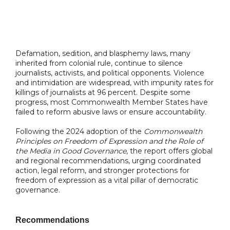
Defamation, sedition, and blasphemy laws, many
inherited from colonial rule, continue to silence
journalists, activists, and political opponents. Violence
and intimidation are widespread, with impunity rates for
killings of journalists at 96 percent. Despite some
progress, most Commonwealth Member States have
failed to reform abusive laws or ensure accountability.
Following the 2024 adoption of the
Commonwealth
Principles on Freedom of Expression and the Role of
the Media in Good Governance
, the report offers global
and regional recommendations, urging coordinated
action, legal reform, and stronger protections for
freedom of expression as a vital pillar of democratic
governance.
Recommendations