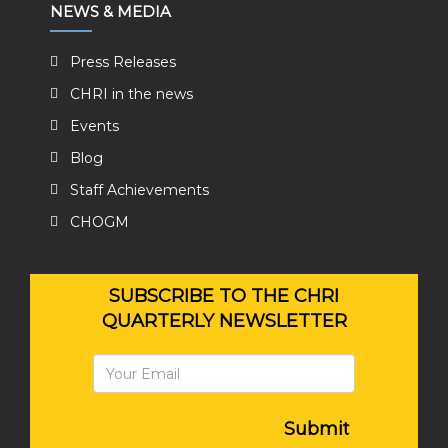
NEWS & MEDIA
Press Releases
CHRI in the news
Events
Blog
Staff Achievements
CHOGM
SUBSCRIBE TO THE CHRI
QUARTERLY NEWSLETTER
Submit