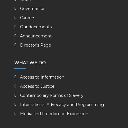
Governance
Careers
Our documents
Announcement
Director's Page
WHAT WE DO
Access to Information
Access to Justice
Contemporary Forms of Slavery
International Advocacy and Programming
Media and Freedom of Expression