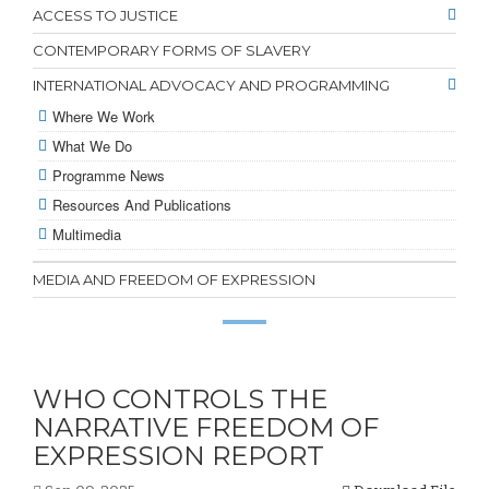
ACCESS TO JUSTICE
CONTEMPORARY FORMS OF SLAVERY
INTERNATIONAL ADVOCACY AND PROGRAMMING
Where We Work
What We Do
Programme News
Resources And Publications
Multimedia
MEDIA AND FREEDOM OF EXPRESSION
WHO CONTROLS THE
NARRATIVE FREEDOM OF
EXPRESSION REPORT