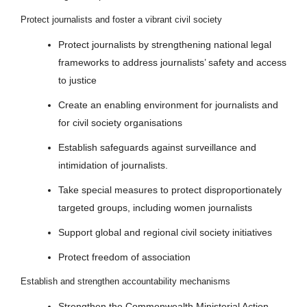
Protect journalists and foster a vibrant civil society
Protect journalists by strengthening national legal
frameworks to address journalists’ safety and access
to justice
Create an enabling environment for journalists and
for civil society organisations
Establish safeguards against surveillance and
intimidation of journalists.
Take special measures to protect disproportionately
targeted groups, including women journalists
Support global and regional civil society initiatives
Protect freedom of association
Establish and strengthen accountability mechanisms
Strengthen the Commonwealth Ministerial Action