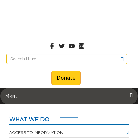
Donate
Menu
WHAT WE DO
ACCESS TO INFORMATION