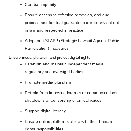
Combat impunity
Ensure access to effective remedies, and due
process and fair trial guarantees are clearly set out
in law and respected in practice
Adopt anti-SLAPP (Strategic Lawsuit Against Public
Participation) measures
Ensure media pluralism and protect digital rights
Establish and maintain independent media
regulatory and oversight bodies
Promote media pluralism
Refrain from imposing internet or communications
shutdowns or censorship of critical voices
Support digital literacy
Ensure online platforms abide with their human
rights responsibilities