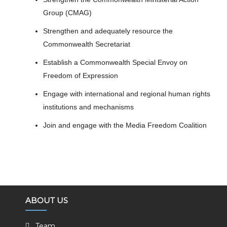
Group (CMAG)
Strengthen and adequately resource the
Commonwealth Secretariat
Establish a Commonwealth Special Envoy on
Freedom of Expression
Engage with international and regional human rights
institutions and mechanisms
Join and engage with the Media Freedom Coalition
ABOUT US
Team