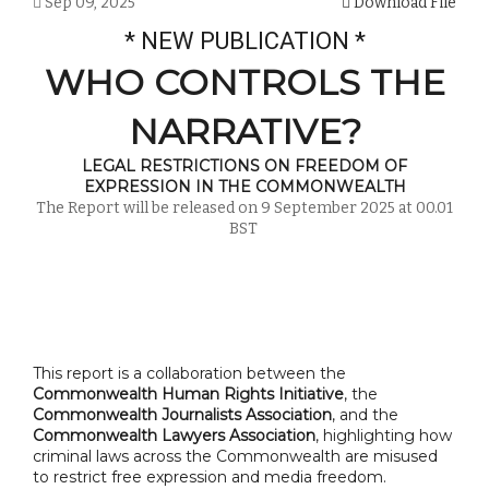
Sep 09, 2025
Download File
* NEW PUBLICATION *
WHO CONTROLS THE
NARRATIVE?
LEGAL RESTRICTIONS ON FREEDOM OF
EXPRESSION IN THE COMMONWEALTH
The Report will be released on 9 September 2025 at 00.01
BST
This report is a collaboration between the
Commonwealth Human Rights Initiative
, the
Commonwealth Journalists Association
, and the
Commonwealth Lawyers Association
, highlighting how
criminal laws across the Commonwealth are misused
to restrict free expression and media freedom.