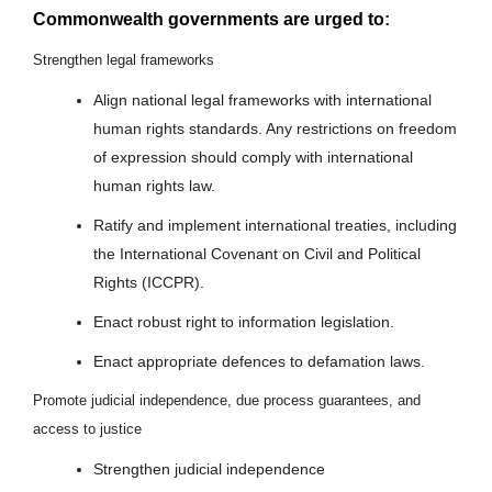
Commonwealth governments are urged to
:
Strengthen legal frameworks
Align national legal frameworks with international
human rights standards. Any restrictions on freedom
of expression should comply with international
human rights law.
Ratify and implement international treaties, including
the International Covenant on Civil and Political
Rights (ICCPR).
Enact robust right to information legislation.
Enact appropriate defences to defamation laws.
Promote judicial independence, due process guarantees, and
access to justice
Strengthen judicial independence