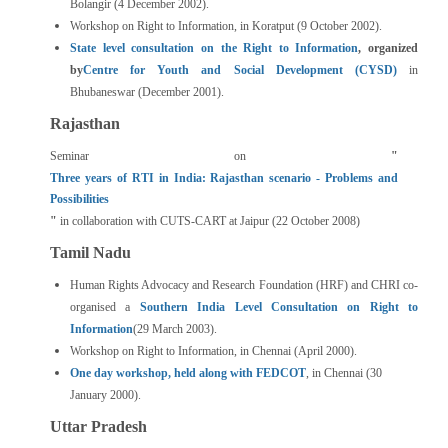
Bolangir (4 December 2002).
Workshop on Right to Information, in Koratput (9 October 2002).
State level consultation on the Right to Information
, organized
by
Centre for Youth and Social Development (CYSD)
in
Bhubaneswar (December 2001).
Rajasthan
Seminar on
"
Three years of RTI in India: Rajasthan scenario - Problems and
Possibilities
"
in collaboration with CUTS-CART at Jaipur (22 October 2008)
Tamil Nadu
Human Rights Advocacy and Research Foundation (HRF) and CHRI co-
organised a
Southern India Level Consultation on Right to
Information
(29 March 2003).
Workshop on Right to Information, in Chennai (April 2000).
One day workshop, held along with FEDCOT
, in Chennai (30
January 2000).
Uttar Pradesh