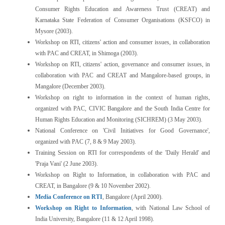
Consumer Rights Education and Awareness Trust (CREAT) and
Karnataka State Federation of Consumer Organisations (KSFCO) in
Mysore (2003).
Workshop on RTI, citizens' action and consumer issues, in collaboration
with PAC and CREAT, in Shimoga (2003).
Workshop on RTI, citizens' action, governance and consumer issues, in
collaboration with PAC and CREAT and Mangalore-based groups, in
Mangalore (December 2003).
Workshop on right to information in the context of human rights,
organized with PAC, CIVIC Bangalore and the South India Centre for
Human Rights Education and Monitoring (SICHREM) (3 May 2003).
National Conference on 'Civil Initiatives for Good Governance',
organized with PAC (7, 8 & 9 May 2003).
Training Session on RTI for correspondents of the 'Daily Herald' and
'Praja Vani' (2 June 2003).
Workshop on Right to Information, in collaboration with PAC and
CREAT, in Bangalore (9 & 10 November 2002).
Media Conference on RTI
, Bangalore (April 2000).
Workshop on Right to Information
, with National Law School of
India University, Bangalore (11 & 12 April 1998).