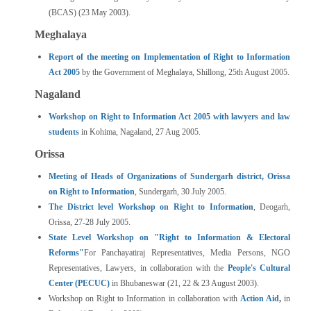
(BCAS) (23 May 2003).
Meghalaya
Report of the meeting on Implementation of Right to Information
Act 2005
by the Government of Meghalaya, Shillong, 25th August 2005.
Nagaland
Workshop on Right to Information Act 2005 with lawyers and law
students
in Kohima, Nagaland, 27 Aug 2005.
Orissa
Meeting of Heads of Organizations of Sundergarh district, Orissa
on Right to Information
, Sundergarh, 30 July 2005.
The District level Workshop on Right to Information
, Deogarh,
Orissa, 27-28 July 2005.
State Level Workshop on "Right to Information & Electoral
Reforms"
For Panchayatiraj Representatives, Media Persons, NGO
Representatives, Lawyers, in collaboration with the
People's Cultural
Center (PECUC)
in Bhubaneswar (21, 22 & 23 August 2003).
Workshop on Right to Information in collaboration with
Action Aid
,
in