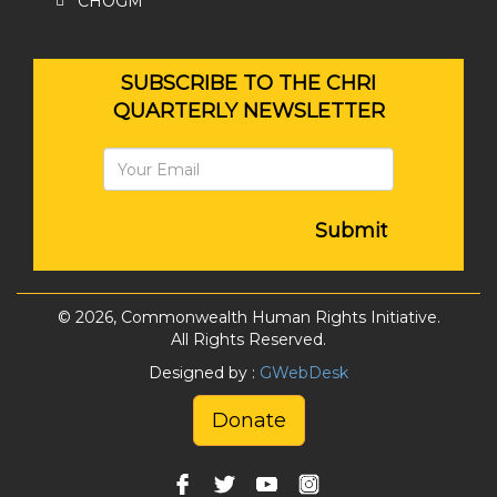
CHOGM
SUBSCRIBE TO THE CHRI
QUARTERLY NEWSLETTER
Submit
© 2026, Commonwealth Human Rights Initiative.
All Rights Reserved.
Designed by :
GWebDesk
Donate