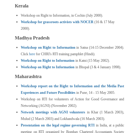
Kerala
Workshop on Right to Information, in Cochin (July 2000).
Workshop for grassroots activists with NOCER
(16 & 17 May
2000).
Madhya Pradesh
Workshop on Right to Information
in Satna (14-15 December 2004).
Click
here
for CHRI's RTI training pamphlet (Hindi).
Workshop on Right to Information
in Katni (15 May 2002).
Workshop on Right to Information
in Bhopal (3 & 4 January 1998).
Maharashtra
Workshop report on the Right to Information and the Media Past
Experiences and Future Possibilities
in Pune, 14 - 15 May 2005.
Workshop on RTI for volunteers of Action for Good Governance and
Networking (AGNI) (November 2002).
Network meetings with AGNI volunteers
in Khar (1 March 2003),
Mulud (2 March 2003) and Lokhandwala (16 March 2003).
Presentation on the legal regime governing RTI
in India, at a public
meeting on RTI organized by Bombay Chartered Accountants Society