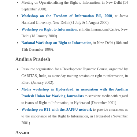
Meeting on Operationalising the Right to Information, in New Delhi (14
September 2000).
Workshop on the Freedom of Information Bill, 2000
, at Jamia
Hamdard University, New Delhi (31 July & 1 August 2000).
Workshop on Right to Information
,
at India International Centre, New
Delhi (18 January 2000).
National Workshop on Right to Information
,
in New Delhi (10th and
11th December 1999).
Andhra Pradesh
Resource organization for a Development Dynamic Course, organized by
CARITAS, India, as a one day training session on right to information, in
Elluru (January 2002).
Media workshop in Hyderabad, in association with the Andhra
Pradesh Union for Working Journalists
to sensitize media with regard
to issues of Right to Information, in Hyderabad (December 2001).
Workshop on RTI with the DAPPU network
to provide awareness as
to the importance of the Right to Information, in Hyderabad (November
2001).
Assam