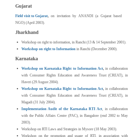
Gujarat
Field visit to Gujarat
,
on invitation by ANANDI (a Gujarat based
NGO) (April 2003).
Jharkhand
Workshop on right to information, in Ranchi (13 & 14 September 2001).
Workshop on right to Information
in Ranchi (December 2000).
Karnataka
Workshop on Karnataka Right to Information Act
,
in collaboration
with Consumer Rights Education and Awareness Trust (CREAT), in
Haveri (29 August 2004).
Workshop on Karnataka Right to Information Act
,
in collaboration
with Consumer Rights Education and Awareness Trust (CREAT), in
Magadi (31 July 2004).
Implementation Audit of the Karnataka RTI Act
, in collaboration
with the Public Affairs Centre (PAC), in Bangalore (end 2002 to May
2003).
Workshop on RTI Laws and Strategies in Mysore (18 May 2003).
Workshop on the promotion and usage of RTI, in association with