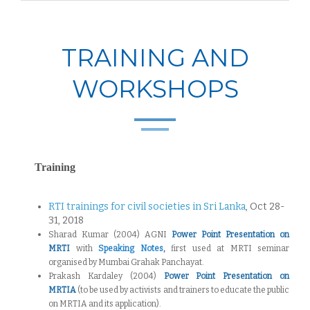
TRAINING AND
WORKSHOPS
Training
RTI trainings for civil societies in Sri Lanka
, Oct 28-
31, 2018
Sharad Kumar (2004) AGNI
Power Point Presentation on
MRTI
with
Speaking Notes
,
first used at MRTI seminar
organised by Mumbai Grahak Panchayat.
Prakash Kardaley (2004)
Power Point Presentation on
MRTIA
(to be used by activists and trainers to educate the public
on MRTIA and its application).