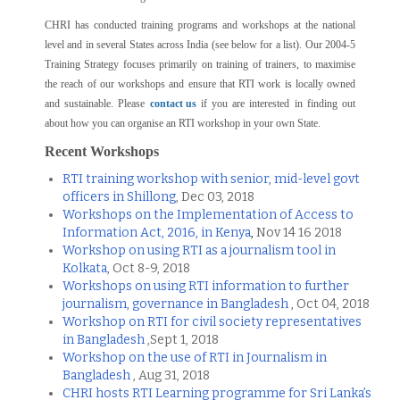
CHRI has conducted training programs and workshops at the national
level and in several States across India (see below for a list). Our 2004-5
Training Strategy focuses primarily on training of trainers, to maximise
the reach of our workshops and ensure that RTI work is locally owned
and sustainable. Please
contact us
if you are interested in finding out
about how you can organise an RTI workshop in your own State.
Recent Workshops
RTI training workshop with senior, mid-level govt
officers in Shillong
, Dec 03, 2018
Workshops on the Implementation of Access to
Information Act, 2016, in Kenya
,
Nov 14 16 2018
Workshop on using RTI as a journalism tool in
Kolkata
, Oct 8-9, 2018
Workshops on using RTI information to further
journalism, governance in Bangladesh
, Oct 04, 2018
Workshop on RTI for civil society representatives
in Bangladesh
,Sept 1, 2018
Workshop on the use of RTI in Journalism in
Bangladesh
, Aug 31, 2018
CHRI hosts RTI Learning programme for Sri Lanka’s