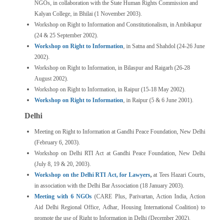
NGOs, in collaboration with the State Human Rights Commission and
Kalyan College, in Bhilai (1 November 2003).
Workshop on Right to Information and Constitutionalism, in Ambikapur
(24 & 25 September 2002).
Workshop on Right to Information
, in Satna and Shahdol (24-26 June
2002).
Workshop on Right to Information, in Bilaspur and Raigarh (26-28
August 2002).
Workshop on Right to Information, in Raipur (15-18 May 2002).
Workshop on Right to Information
, in Raipur (5 & 6 June 2001).
Delhi
Meeting on Right to Information at Gandhi Peace Foundation, New Delhi
(February 6, 2003).
Workshop on Delhi RTI Act at Gandhi Peace Foundation, New Delhi
(July 8, 19 & 20, 2003).
Workshop on the Delhi RTI Act, for Lawyers
,
at Tees Hazari Courts,
in association with the Delhi Bar Association (18 January 2003).
Meeting with 6 NGOs
(CARE Plus, Parivartan, Action India, Action
Aid Delhi Regional Office, Adhar, Housing International Coalition) to
promote the use of Right to Information in Delhi (December 2002).