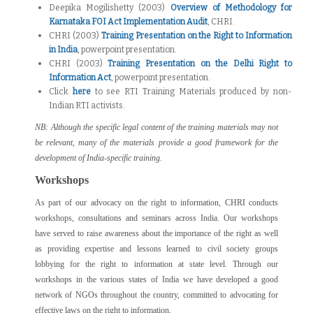
Deepika Mogilishetty (2003)
Overview of Methodology for
Karnataka FOI Act Implementation Audit
, CHRI.
CHRI (2003)
Training Presentation on the Right to Information
in India
, powerpoint presentation.
CHRI (2003)
Training Presentation on the Delhi Right to
Information Act
, powerpoint presentation.
Click
here
to see RTI Training Materials produced by non-
Indian RTI activists.
NB: Although the specific legal content of the training materials may not
be relevant, many of the materials provide a good framework for the
development of India-specific training.
Workshops
As part of our advocacy on the right to information, CHRI conducts
workshops, consultations and seminars across India. Our workshops
have served to raise awareness about the importance of the right as well
as providing expertise and lessons learned to civil society groups
lobbying for the right to information at state level. Through our
workshops in the various states of India we have developed a good
network of NGOs throughout the country, committed to advocating for
effective laws on the right to information.