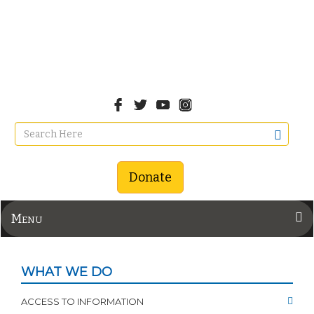
Donate
Menu
WHAT WE DO
ACCESS TO INFORMATION