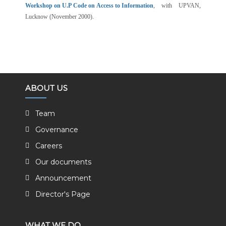
Workshop on U.P Code on Access to Information
, with UPVAN,
Lucknow (November 2000).
ABOUT US
Team
Governance
Careers
Our documents
Announcement
Director's Page
WHAT WE DO