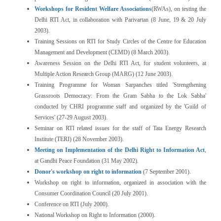
Workshops for Resident Welfare Associations
(RWAs), on testing the
Delhi RTI Act, in collaboration with Parivartan (8 June, 19 & 20 July
2003).
Training Sessions on RTI for Study Circles of the Centre for Education
Management and Development (CEMD) (8 March 2003).
Awareness Session on the Delhi RTI Act, for student volunteers, at
Multiple Action Research Group (MARG) (12 June 2003).
Training Programme for Woman Sarpanches titled 'Strengthening
Grassroots Democracy: From the Gram Sabha to the Lok Sabha'
conducted by CHRI programme staff and organized by the 'Guild of
Services' (27-29 August 2003).
Seminar on RTI related issues for the staff of Tata Energy Research
Institute (TERI) (28 November 2003).
Meeting on Implementation of the Delhi Right to Information Act
,
at Gandhi Peace Foundation (31 May 2002).
Donor's workshop on right to information
(7 September 2001).
Workshop on right to information, organized in association with the
Consumer Coordination Council (20 July 2001).
Conference on RTI (July 2000).
National Workshop on Right to Information (2000).