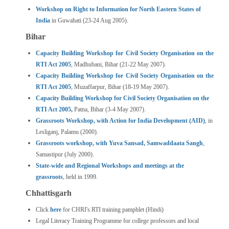
Workshop on Right to Information for North Eastern States of
.
India
in Guwahati (23-24 Aug 2005)
Bihar
Capacity Building Workshop for Civil Society Organisation on the
RTI Act 2005
, Madhubani, Bihar (21-22 May 2007).
Capacity Building Workshop for Civil Society Organisation on the
RTI Act 2005
, Muzaffarpur, Bihar (18-19 May 2007).
Capacity Building Workshop for Civil Society Organisation on the
RTI Act 2005
,
Patna, Bihar (3-4 May 2007).
Grassroots Workshop, with Action for India Development (AID)
, in
Lesliganj, Palamu (2000).
Grassroots workshop, with Yuva Sansad, Samwaddaata Sangh
,
Samastipur (July 2000).
State-wide and Regional Workshops and meetings at the
grassroots
, held in 1999.
Chhattisgarh
Click
here
for CHRI's RTI training pamphlet (Hindi)
Legal Literacy Training Programme for college professors and local