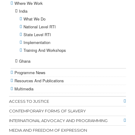
Where We Work
India
What We Do
National Level RTI
State Level RTI
Implementation
Training And Workshops
Ghana
Programme News
Resources And Publications
Multimedia
ACCESS TO JUSTICE
CONTEMPORARY FORMS OF SLAVERY
INTERNATIONAL ADVOCACY AND PROGRAMMING
MEDIA AND FREEDOM OF EXPRESSION