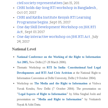
civil society representatives
Jan 15, 201
CHRI holds day-long RTI workshop in Bangladesh
,
Oct 07, 2017
CHRI and Katiba Institute Kenya's RTI Learning
Programme begins
,Sept 05, 2017
One day Skill Development Workshop on J&K RTI
Ac
t
, Sept 01 2017
One day interactive workshop on J&K RTI Act
, July
24, 2017
National Level
National Conference on the Working of the Right to Information
Act 2005
,
New Delhi (27-28 March 2006).
Thematic Workshop on
RTI In India- Constitutional And Legal
Developments and RTI And Civic Activism
at the National Right to
Information Convention at Delhi University, Delhi ( 9 October 2004).
Workshop on
The Media and the Right to Information
at Vishwa
Yuvak Kendra, New Delhi (7 October 2004). The presentation on
"
Legal Aspects of Right to Information
"
by Abha Singhal Joshi and
presentation on
"
Media and Right to Information
"
by Venkatesh
Nayak & Aditi Datta.