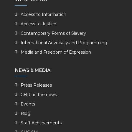
Access to Information
Access to Justice
Contemporary Forms of Slavery
International Advocacy and Programming
Media and Freedom of Expression
NEWS & MEDIA
Press Releases
CHRI in the news
Events
Blog
Staff Achievements