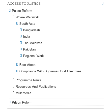
ACCESS TO JUSTICE
Police Reform
Where We Work
South Asia
Bangladesh
India
The Maldives
Pakistan
Regional Work
East Africa
Compliance With Supreme Court Directives
Programme News
Resources And Publications
Multimedia
Prison Reform