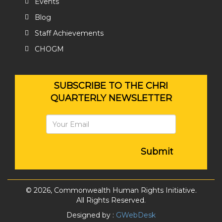
Events
Blog
Staff Achievements
CHOGM
SUBSCRIBE TO THE CHRI
QUARTERLY NEWSLETTER
Submit
© 2026, Commonwealth Human Rights Initiative.
All Rights Reserved.
Designed by :
GWebDesk