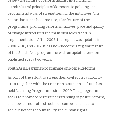
review the nature of reform against international
standards and principles of democratic policing and
recommend ways of strengthening the initiatives. The
report has since become a regular feature of the
programme, profiling reform initiatives, pace and quality
of change introduced and main obstacles faced in
implementation. After 2007, the report was updated in
2008, 2010, and 2012. It has now become a regular feature
of the South Asia programme with an updated version
published every two years.
South Asia Learning Programme on Police Reforms
As part of the effort to strengthen civil society capacity,
CHRI together with the Friedrich Naumann Stiftung has
held Learning Programme since 2009. The programme
seeks to promote better understanding of police reform,
and how democratic structures can be best used to
achieve better accountability and human rights