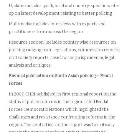
Update: includes quick, brief and country-specific write-
up on latest development relating to better policing
Multimedia: includes interviews with experts and
practitioners from across the region
Resource section: includes country wise resources on
policing ranging from legislations, commission reports,
civil society reports, case law and jurisprudence, legal
analysis and critiques
Biennial publication on South Asian policing – Feudal
Forces
In 2007, CHRI published its first regional report on the
status of police reforms in the region titled Feudal
Forces: Democratic Nations which highlighted the
challenges and resistance confronting reforms in the
region. The central idea of the report was to critically