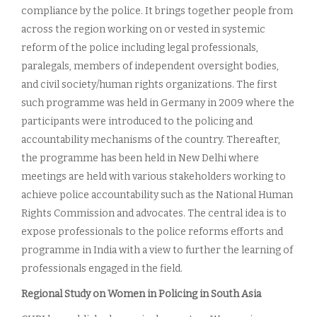
compliance by the police. It brings together people from
across the region working on or vested in systemic
reform of the police including legal professionals,
paralegals, members of independent oversight bodies,
and civil society/human rights organizations. The first
such programme was held in Germany in 2009 where the
participants were introduced to the policing and
accountability mechanisms of the country. Thereafter,
the programme has been held in New Delhi where
meetings are held with various stakeholders working to
achieve police accountability such as the National Human
Rights Commission and advocates. The central idea is to
expose professionals to the police reforms efforts and
programme in India with a view to further the learning of
professionals engaged in the field.
Regional Study on Women in Policing in South Asia