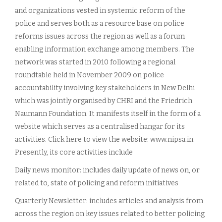
and organizations vested in systemic reform of the
police and serves both as a resource base on police
reforms issues across the region as well as a forum
enabling information exchange among members. The
network was started in 2010 following a regional
roundtable held in November 2009 on police
accountability involving key stakeholders in New Delhi
which was jointly organised by CHRI and the Friedrich
Naumann Foundation. It manifests itself in the form of a
website which serves as a centralised hangar for its
activities. Click here to view the website: www.nipsa.in.
Presently, its core activities include
Daily news monitor: includes daily update of news on, or
related to, state of policing and reform initiatives
Quarterly Newsletter: includes articles and analysis from
across the region on key issues related to better policing