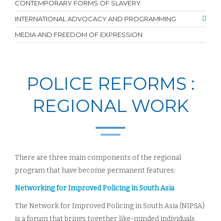
CONTEMPORARY FORMS OF SLAVERY
INTERNATIONAL ADVOCACY AND PROGRAMMING
MEDIA AND FREEDOM OF EXPRESSION
POLICE REFORMS :
REGIONAL WORK
There are three main components of the regional
program that have become permanent features:
Networking for Improved Policing in South Asia
The Network for Improved Policing in South Asia (NIPSA)
is a forum that brings together like-minded individuals