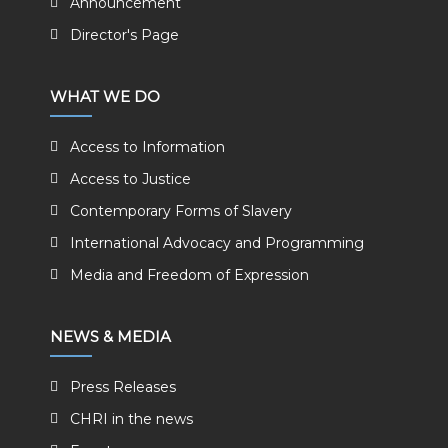
Announcement
Director's Page
WHAT WE DO
Access to Information
Access to Justice
Contemporary Forms of Slavery
International Advocacy and Programming
Media and Freedom of Expression
NEWS & MEDIA
Press Releases
CHRI in the news