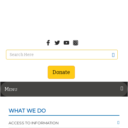
Donate
Menu
WHAT WE DO
ACCESS TO INFORMATION