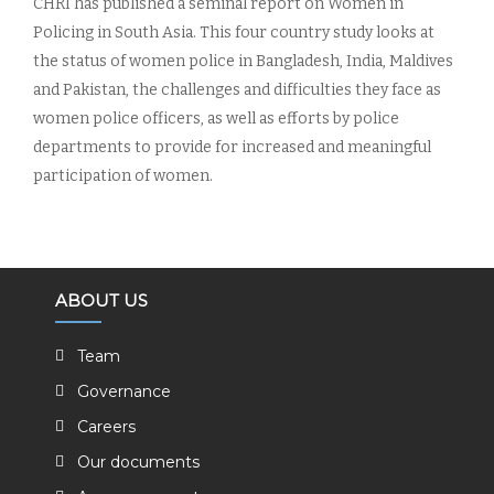
CHRI has published a seminal report on Women in
Policing in South Asia. This four country study looks at
the status of women police in Bangladesh, India, Maldives
and Pakistan, the challenges and difficulties they face as
women police officers, as well as efforts by police
departments to provide for increased and meaningful
participation of women.
ABOUT US
Team
Governance
Careers
Our documents