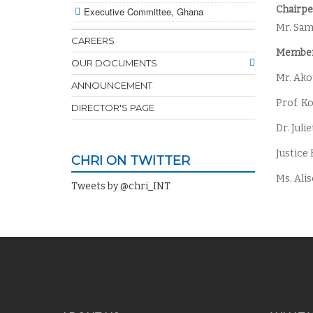
Chairpe
Executive Committee, Ghana
Mr. Sa
CAREERS
Member
OUR DOCUMENTS
Mr. Ak
ANNOUNCEMENT
Prof. K
DIRECTOR'S PAGE
Dr. Jul
Justice
CHRI ON TWITTER
Ms. Ali
Tweets by @chri_INT