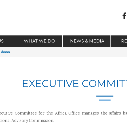
US
WHAT WE DO
NEWS & MEDIA
R
 Ghana
EXECUTIVE COMMIT
cutive Committee for the Africa Office manages the affairs ba
tional Advisory Commission.