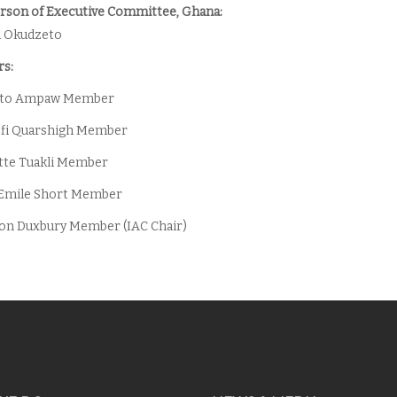
rson of Executive Committee, Ghana:
m Okudzeto
s:
oto Ampaw Member
ofi Quarshigh Member
iette Tuakli Member
 Emile Short Member
son Duxbury Member (IAC Chair)