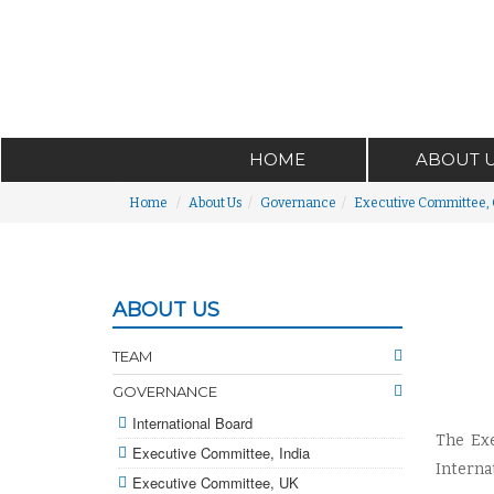
HOME
ABOUT 
Home
About Us
Governance
Executive Committee,
ABOUT US
TEAM
GOVERNANCE
International Board
The Exe
Executive Committee, India
Interna
Executive Committee, UK