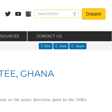
Donate
ESOURCES
CONTACT US
RSS
Print
Share
TEE, GHANA
sed on the policy directions given by the CHRI's