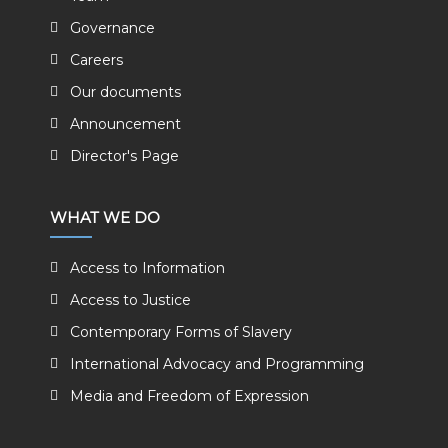
Governance
Careers
Our documents
Announcement
Director's Page
WHAT WE DO
Access to Information
Access to Justice
Contemporary Forms of Slavery
International Advocacy and Programming
Media and Freedom of Expression