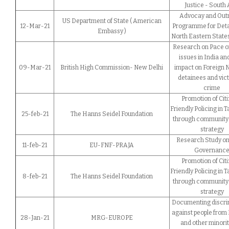
Justice - South 
Advocay and Out
US Department of State ( American
12-Mar-21
Programme for Deta
Embassy )
North Eastern States
Research on Pace of
issues in India an
09-Mar-21
British High Commission- New Delhi
impact on Foreign 
detainees and vict
crime
Promotion of Citi
Friendly Policing in 
25-feb-21
The Hanns Seidel Foundation
through community 
strategy
Research Study on
11-feb-21
EU-FNF-PRAJA
Governanc
Promotion of Citi
Friendly Policing in 
8-feb-21
The Hanns Seidel Foundation
through community 
strategy
Documenting discri
against people from
28-Jan-21
MRG-EUROPE
and other minorit