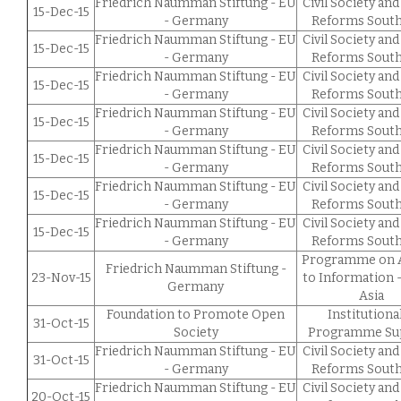
Friedrich Naumman Stiftung - EU
Civil Society and
15-Dec-15
- Germany
Reforms South
Friedrich Naumman Stiftung - EU
Civil Society and
15-Dec-15
- Germany
Reforms South
Friedrich Naumman Stiftung - EU
Civil Society and
15-Dec-15
- Germany
Reforms South
Friedrich Naumman Stiftung - EU
Civil Society and
15-Dec-15
- Germany
Reforms South
Friedrich Naumman Stiftung - EU
Civil Society and
15-Dec-15
- Germany
Reforms South
Friedrich Naumman Stiftung - EU
Civil Society and
15-Dec-15
- Germany
Reforms South
Friedrich Naumman Stiftung - EU
Civil Society and
15-Dec-15
- Germany
Reforms South
Programme on 
Friedrich Naumman Stiftung -
23-Nov-15
to Information 
Germany
Asia
Foundation to Promote Open
Institutiona
31-Oct-15
Society
Programme Su
Friedrich Naumman Stiftung - EU
Civil Society and
31-Oct-15
- Germany
Reforms South
Friedrich Naumman Stiftung - EU
Civil Society and
20-Oct-15