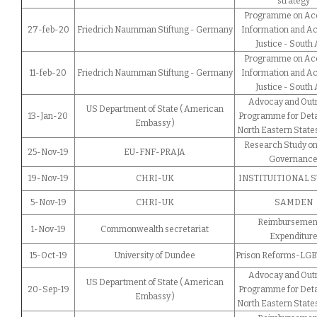
strategy
Programme on Acc
27-feb-20
Friedrich Naumman Stiftung - Germany
Information and Ac
Justice - South 
Programme on Acc
11-feb-20
Friedrich Naumman Stiftung - Germany
Information and Ac
Justice - South 
Advocay and Out
US Department of State ( American
13-Jan-20
Programme for Deta
Embassy )
North Eastern States
Research Study on
25-Nov-19
EU-FNF-PRAJA
Governanc
19-Nov-19
CHRI-UK
INSTITUITIONAL 
5-Nov-19
CHRI-UK
SAMDEN
Reimbursement
1-Nov-19
Commonwealth secretariat
Expenditur
15-Oct-19
University of Dundee
Prison Reforms-LGBT
Advocay and Out
US Department of State ( American
20-Sep-19
Programme for Deta
Embassy )
North Eastern States