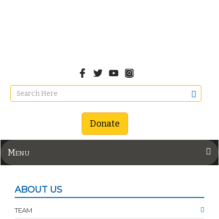
Donate
Menu
ABOUT US
TEAM