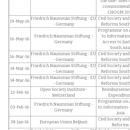
the side- lines 
commonwealt
CHOGM 20
Friedrich Naumman Stiftung - EU
Civil Society and
19-May-16
- Germany
Reforms South
Programme on 
Friedrich Naumman Stiftung -
to Informatio
16-May-16
Germany
Access to Just
South Asi
Friedrich Naumman Stiftung - EU
Civil Society and
16-Mar-16
- Germany
Reforms South
Friedrich Naumman Stiftung - EU
Civil Society and
14-Mar-16
- Germany
Reforms South
Friedrich Naumman Stiftung - EU
Civil Society and
14-Mar-16
- Germany
Reforms South
Open Society Insititute-
Reimbursemen
12-Feb-16
Switzerland
Expenditu
Programme on 
Friedrich Naumman Stiftung -
03-Feb-16
to Information 
Germany
Asia
Civil Society and
28-Jan-16
European Union Beljium
Reforms