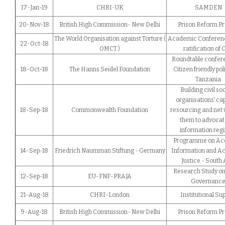
17-Jan-19
CHRI-UK
SAMDEN
20-Nov-18
British High Commission- New Delhi
Prison Reform Pr
The World Organisation against Torture (
Academic Conferenc
22-Oct-18
OMCT )
ratification of
Roundtable confer
18-Oct-18
The Hanns Seidel Foundation
Citizen friendly pol
Tanzania
Building civil so
organisations' cap
18-Sep-18
Commonwealth Foundation
resourcing and net
them to advocat
information reg
Programme on Acc
14-Sep-18
Friedrich Naumman Stiftung - Germany
Information and Ac
Justice - South 
Research Study on
12-Sep-18
EU-FNF-PRAJA
Governanc
21-Aug-18
CHRI-London
Institutional Su
9-Aug-18
British High Commission- New Delhi
Prison Reform Pr