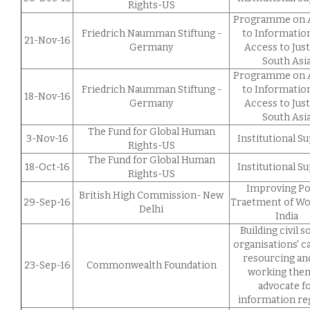
Rights-US
Programme on 
Friedrich Naumman Stiftung -
to Informatio
21-Nov-16
Germany
Access to Just
South Asi
Programme on 
Friedrich Naumman Stiftung -
to Informatio
18-Nov-16
Germany
Access to Just
South Asi
The Fund for Global Human
3-Nov-16
Institutional S
Rights-US
The Fund for Global Human
18-Oct-16
Institutional S
Rights-US
Improving Po
British High Commission- New
29-Sep-16
Traetment of W
Delhi
India
Building civil s
organisations' ca
resourcing an
23-Sep-16
Commonwealth Foundation
working the
advocate f
information r