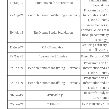
Reimbursement
19-Sep-19
Commonwealth Secreatraiat
Expenditur
Programme on Acc
6-Aug-19
Friedrich Naumman Stiftung - Germany
Information and Ac
Justice - South 
Promotion of Citi
Friendly Policing in 
19-July-19
The Hanns Seidel Foundation
through community 
strategy
Reducing Arbitrary 
12-July-19
OAK Foundation
in India 2016-
15-May-19
University of Dundee
Prison Reforms-LGBT
Programme on Acc
12-Feb-19
Friedrich Naumman Stiftung - Germany
Information and Ac
Justice - South 
Programme on Acc
12-Feb-19
Friedrich Naumman Stiftung - Germany
Information and Ac
Justice - South 
Research Study on
31-Jan-19
EU-FNF-PRAJA
Governanc
17-Jan-19
CHRI-UK
INSTITUITIONAL 