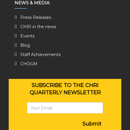
NEWS & MEDIA
Press Releases
CHRI in the news
Events
Blog
Staff Achievements
CHOGM
SUBSCRIBE TO THE CHRI
QUARTERLY NEWSLETTER
Submit