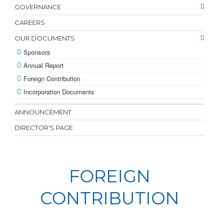
GOVERNANCE
CAREERS
OUR DOCUMENTS
Sponsors
Annual Report
Foreign Contribution
Incorporation Documents
ANNOUNCEMENT
DIRECTOR'S PAGE
FOREIGN
CONTRIBUTION