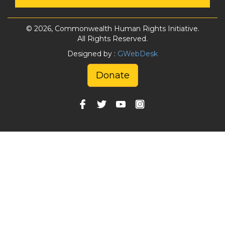
© 2026, Commonwealth Human Rights Initiative.
All Rights Reserved.
Designed by :
GWebDesk
Donate