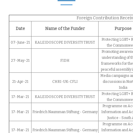
Foreign Contribution Receive
Date
Name of the Funder
Purpose
Protecting LGBT+ R
07-June-21
KALEIDOSCOPE DIVERSITY TRUST
the Commonwe
Promoting awaren
understanding of th
27-May-21
FIDH
frameworks for the 
peaceful assembly i
Media campaigns a
21-Apr-21
CHRI-UK-CFLI
discussions in Nor
India
Protecting LGBT+ R
17-Mar-21
KALEIDOSCOPE DIVERSITY TRUST
the Commonwe
Programme on Acc
17-Mar-21
Friedrich Naumman Stiftung - Germany
Information and Ac
Justice - South 
Programme on Acc
17-Mar-21
Friedrich Naumman Stiftung - Germany
Information and Ac