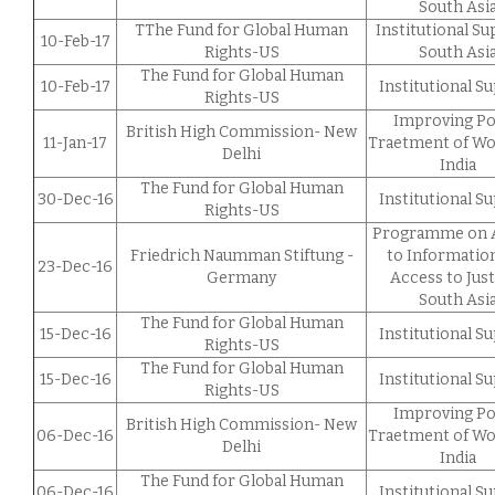
South Asi
TThe Fund for Global Human
Institutional S
10-Feb-17
Rights-US
South Asi
The Fund for Global Human
10-Feb-17
Institutional S
Rights-US
Improving Po
British High Commission- New
11-Jan-17
Traetment of W
Delhi
India
The Fund for Global Human
30-Dec-16
Institutional S
Rights-US
Programme on 
Friedrich Naumman Stiftung -
to Informatio
23-Dec-16
Germany
Access to Just
South Asi
The Fund for Global Human
15-Dec-16
Institutional S
Rights-US
The Fund for Global Human
15-Dec-16
Institutional S
Rights-US
Improving Po
British High Commission- New
06-Dec-16
Traetment of W
Delhi
India
The Fund for Global Human
06-Dec-16
Institutional S