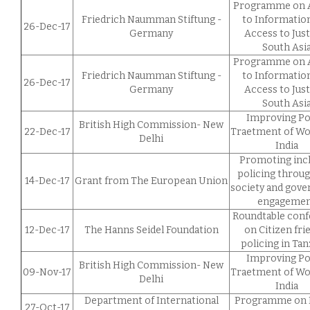
Programme on 
Friedrich Naumman Stiftung -
to Informatio
26-Dec-17
Germany
Access to Just
South Asi
Programme on 
Friedrich Naumman Stiftung -
to Informatio
26-Dec-17
Germany
Access to Just
South Asi
Improving Po
British High Commission- New
22-Dec-17
Traetment of W
Delhi
India
Promoting incl
policing through
14-Dec-17
Grant from The European Union
society and gov
engageme
Roundtable con
12-Dec-17
The Hanns Seidel Foundation
on Citizen fri
policing in Tan
Improving Po
British High Commission- New
09-Nov-17
Traetment of W
Delhi
India
Department of International
Programme on 
27-Oct-17