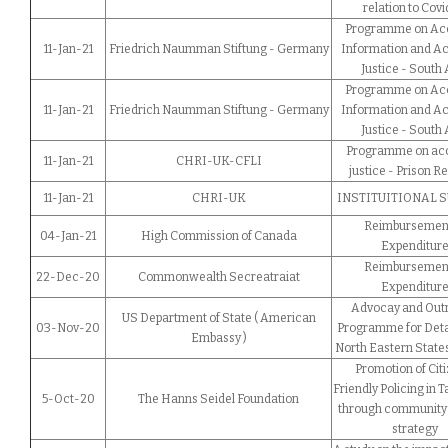
relation to Covi
Programme on Acc
11-Jan-21
Friedrich Naumman Stiftung - Germany
Information and Ac
Justice - South 
Programme on Acc
11-Jan-21
Friedrich Naumman Stiftung - Germany
Information and Ac
Justice - South 
Programme on acc
11-Jan-21
CHRI-UK-CFLI
justice - Prison R
11-Jan-21
CHRI-UK
INSTITUITIONAL 
Reimbursement
04-Jan-21
High Commission of Canada
Expenditur
Reimbursement
22-Dec-20
Commonwealth Secreatraiat
Expenditur
Advocay and Out
US Department of State ( American
03-Nov-20
Programme for Deta
Embassy )
North Eastern States
Promotion of Citi
Friendly Policing in 
5-Oct-20
The Hanns Seidel Foundation
through community 
strategy