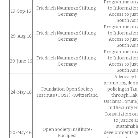
Programme on 
Friedrich Naumman Stiftung -
to Informatio
19-Sep-16
Germany
Access to Just
South Asi
Programme on 
Friedrich Naumman Stiftung -
to Informatio
29-Aug-16
Germany
Access to Just
South Asi
Programme on 
Friedrich Naumman Stiftung -
to Informatio
29-June-16
Germany
Access to Just
South Asi
Advocacy f
promoting demo
Foundation Open Society
policing in Tan
24-May-16
Institute ( FOSI ) -Switzerland
through Haki
Usalama Forum/J
and Security 
Consultation on
to Justice a
sustainabl
Open Society Insititute-
20-May-16
developments go
Budapest