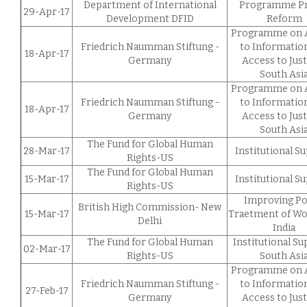
Department of International
Programme Pr
29-Apr-17
Development DFID
Reform
Programme on 
Friedrich Naumman Stiftung -
to Informatio
18-Apr-17
Germany
Access to Just
South Asi
Programme on 
Friedrich Naumman Stiftung -
to Informatio
18-Apr-17
Germany
Access to Just
South Asi
The Fund for Global Human
28-Mar-17
Institutional S
Rights-US
The Fund for Global Human
15-Mar-17
Institutional S
Rights-US
Improving Po
British High Commission- New
15-Mar-17
Traetment of W
Delhi
India
The Fund for Global Human
Institutional S
02-Mar-17
Rights-US
South Asi
Programme on 
Friedrich Naumman Stiftung -
to Informatio
27-Feb-17
Germany
Access to Just