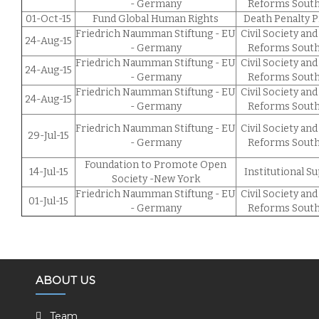
- Germany
Reforms South
01-Oct-15
Fund Global Human Rights
Death Penalty P
Friedrich Naumman Stiftung - EU
Civil Society and
24-Aug-15
- Germany
Reforms South
Friedrich Naumman Stiftung - EU
Civil Society and
24-Aug-15
- Germany
Reforms South
Friedrich Naumman Stiftung - EU
Civil Society and
24-Aug-15
- Germany
Reforms South
Friedrich Naumman Stiftung - EU
Civil Society and
29-Jul-15
- Germany
Reforms South
Foundation to Promote Open
14-Jul-15
Institutional S
Society -New York
Friedrich Naumman Stiftung - EU
Civil Society and
01-Jul-15
- Germany
Reforms South
ABOUT US
Team