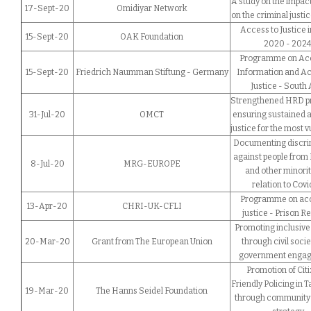
A study on the impact
17-Sept-20
Omidiyar Network
on the criminal justi
Access to Justice i
15-Sept-20
OAK Foundation
2020 - 202
Programme on Acc
15-Sept-20
Friedrich Naumman Stiftung - Germany
Information and Ac
Justice - South 
Strengthened HRD p
31-Jul-20
OMCT
ensuring sustained 
justice for the most 
Documenting discri
against people from
8-Jul-20
MRG-EUROPE
and other minorit
relation to Covi
Programme on acc
13-Apr-20
CHRI-UK-CFLI
justice - Prison R
Promoting inclusive 
20-Mar-20
Grant from The European Union
through civil soci
government enga
Promotion of Citi
Friendly Policing in 
19-Mar-20
The Hanns Seidel Foundation
through community 