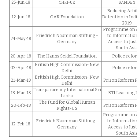
25-Jun-18
CHRI-UK
SAMDEN
Reducing Arbi
12-Jun-18
OAK Foundation
Detention in Ind
2019
Programme on 
Friedrich Naumman Stiftung -
to Informatio
24-May-18
Germany
Access to Just
South Asi
20-Apr-18
The Hanns Seidel Foundation
Police refo
British High Commission- New
03-Apr-18
Police refo
Delhi
British High Commission- New
21-Mar-18
Prison Reform P
Delhi
Transpararency International Sri
13-Mar-18
RTI Learning 
Lanka
The Fund for Global Human
20-Feb-18
Prison Reform P
Rights-US
Programme on 
Friedrich Naumman Stiftung -
to Informatio
12-Feb-18
Germany
Access to Just
South Asi