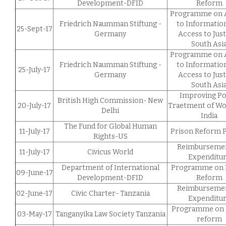
Development-DFID
Reform
Programme on 
Friedrich Naumman Stiftung -
to Informatio
25-Sept-17
Germany
Access to Just
South Asi
Programme on 
Friedrich Naumman Stiftung -
to Informatio
25-July-17
Germany
Access to Just
South Asi
Improving Po
British High Commission- New
20-July-17
Traetment of W
Delhi
India
The Fund for Global Human
11-July-17
Prison Reform P
Rights-US
Reimbursemen
11-July-17
Civicus World
Expenditu
Department of International
Programme on 
09-June-17
Development-DFID
Reform
Reimbursemen
02-June-17
Civic Charter- Tanzania
Expenditu
Programme on 
03-May-17
Tanganyika Law Society Tanzania
reform