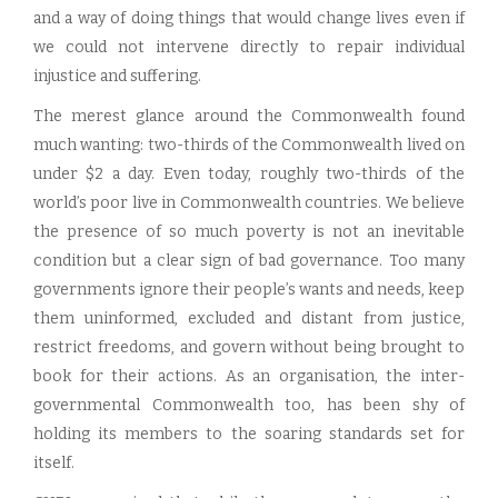
and a way of doing things that would change lives even if
we could not intervene directly to repair individual
injustice and suffering.
The merest glance around the Commonwealth found
much wanting: two-thirds of the Commonwealth lived on
under $2 a day. Even today, roughly two-thirds of the
world’s poor live in Commonwealth countries. We believe
the presence of so much poverty is not an inevitable
condition but a clear sign of bad governance. Too many
governments ignore their people’s wants and needs, keep
them uninformed, excluded and distant from justice,
restrict freedoms, and govern without being brought to
book for their actions. As an organisation, the inter-
governmental Commonwealth too, has been shy of
holding its members to the soaring standards set for
itself.