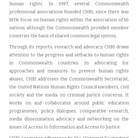
human rights. In 1987, several Commonwealth
professional associations founded CHRI, since there was
little focus on human rights within the association of 56
nations although the Commonwealth provided member
countries the basis of shared common legal system.
Through its reports, research and advocacy, CHRI draws
attention to the progress and setbacks to human rights
in Commonwealth countries. In advocating for
approaches and measures to prevent human rights
abuses, CHRI addresses the Commonwealth Secretariat,
the United Nations Human Rights Council members, civil
society and the media on criminal justice concerns. It
works on and collaborates around public education
programmes, policy dialogues, comparative research,
media dissemination advocacy and networking on the
issues of Access to Information and Access to Justice.