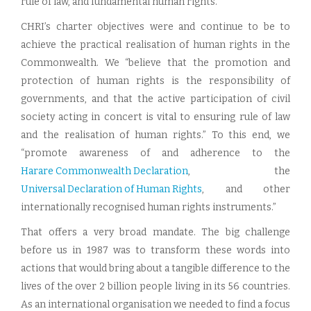
rule of law, and fundamental human rights.
CHRI’s charter objectives were and continue to be to
achieve the practical realisation of human rights in the
Commonwealth. We “believe that the promotion and
protection of human rights is the responsibility of
governments, and that the active participation of civil
society acting in concert is vital to ensuring rule of law
and the realisation of human rights.” To this end, we
“promote awareness of and adherence to the
Harare Commonwealth Declaration
, the
Universal Declaration of Human Rights
, and other
internationally recognised human rights instruments.”
That offers a very broad mandate. The big challenge
before us in 1987 was to transform these words into
actions that would bring about a tangible difference to the
lives of the over 2 billion people living in its 56 countries.
As an international organisation we needed to find a focus