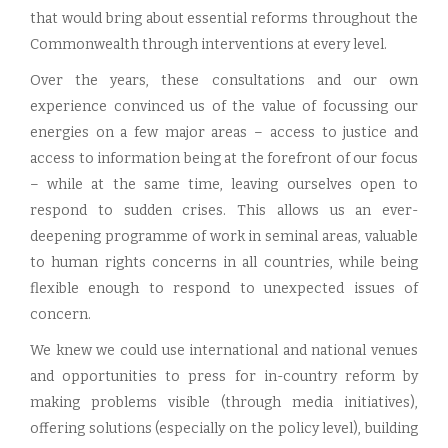
that would bring about essential reforms throughout the
Commonwealth through interventions at every level.
Over the years, these consultations and our own
experience convinced us of the value of focussing our
energies on a few major areas – access to justice and
access to information being at the forefront of our focus
– while at the same time, leaving ourselves open to
respond to sudden crises. This allows us an ever-
deepening programme of work in seminal areas, valuable
to human rights concerns in all countries, while being
flexible enough to respond to unexpected issues of
concern.
We knew we could use international and national venues
and opportunities to press for in-country reform by
making problems visible (through media initiatives),
offering solutions (especially on the policy level), building