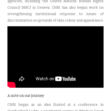
agencies, including the United Nations Human Rights
Council (HRC) in Geneva. CHRI has also begun work on
strengthening institutional response to issues of
discrimination on grounds of skin colour and appearance.
A note on our journey
CHRI began as an idea floated at a conference in