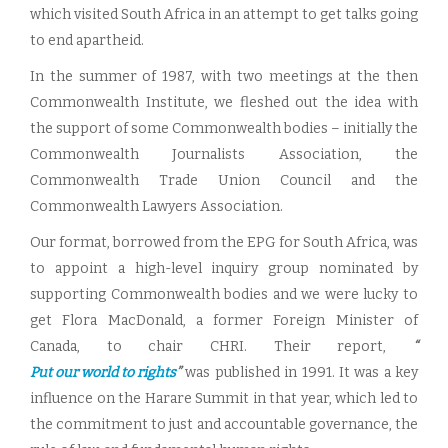
which visited South Africa in an attempt to get talks going
to end apartheid.
In the summer of 1987, with two meetings at the then
Commonwealth Institute, we fleshed out the idea with
the support of some Commonwealth bodies – initially the
Commonwealth Journalists Association, the
Commonwealth Trade Union Council and the
Commonwealth Lawyers Association.
Our format, borrowed from the EPG for South Africa, was
to appoint a high-level inquiry group nominated by
supporting Commonwealth bodies and we were lucky to
get Flora MacDonald, a former Foreign Minister of
Canada, to chair CHRI. Their report,
“
Put our world to rights
”
was published in 1991. It was a key
influence on the Harare Summit in that year, which led to
the commitment to just and accountable governance, the