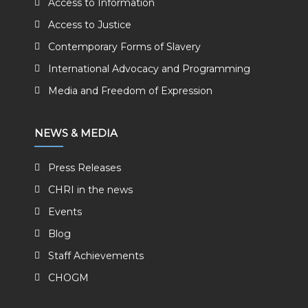
Access to Information
Access to Justice
Contemporary Forms of Slavery
International Advocacy and Programming
Media and Freedom of Expression
NEWS & MEDIA
Press Releases
CHRI in the news
Events
Blog
Staff Achievements
CHOGM