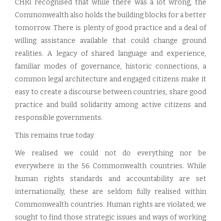
CHRI recognised that while there was a lot wrong, the
Commonwealth also holds the building blocks for a better
tomorrow. There is plenty of good practice and a deal of
willing assistance available that could change ground
realities. A legacy of shared language and experience,
familiar modes of governance, historic connections, a
common legal architecture and engaged citizens make it
easy to create a discourse between countries, share good
practice and build solidarity among active citizens and
responsible governments.
This remains true today.
We realised we could not do everything nor be
everywhere in the 56 Commonwealth countries. While
human rights standards and accountability are set
internationally, these are seldom fully realised within
Commonwealth countries. Human rights are violated; we
sought to find those strategic issues and ways of working