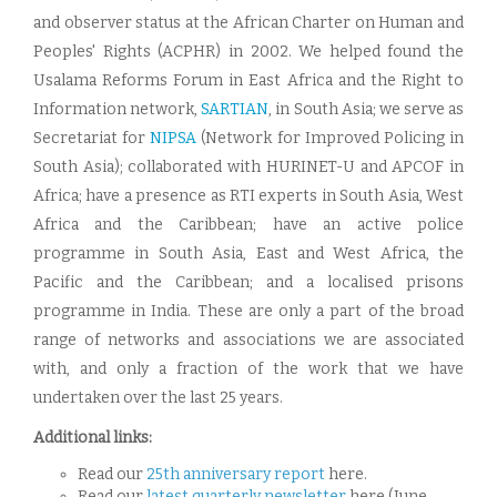
and observer status at the African Charter on Human and
Peoples' Rights (ACPHR) in 2002. We helped found the
Usalama Reforms Forum in East Africa and the Right to
Information network,
SARTIAN
, in South Asia; we serve as
Secretariat for
NIPSA
(Network for Improved Policing in
South Asia); collaborated with HURINET-U and APCOF in
Africa; have a presence as RTI experts in South Asia, West
Africa and the Caribbean; have an active police
programme in South Asia, East and West Africa, the
Pacific and the Caribbean; and a localised prisons
programme in India. These are only a part of the broad
range of networks and associations we are associated
with, and only a fraction of the work that we have
undertaken over the last 25 years.
Additional links:
Read our
25th anniversary report
here.
Read our
latest quarterly newsletter
here (June