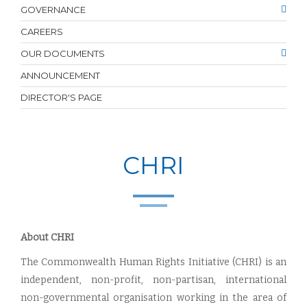
GOVERNANCE
CAREERS
OUR DOCUMENTS
ANNOUNCEMENT
DIRECTOR'S PAGE
CHRI
About CHRI
The Commonwealth Human Rights Initiative (CHRI) is an
independent, non-profit, non-partisan, international
non-governmental organisation working in the area of