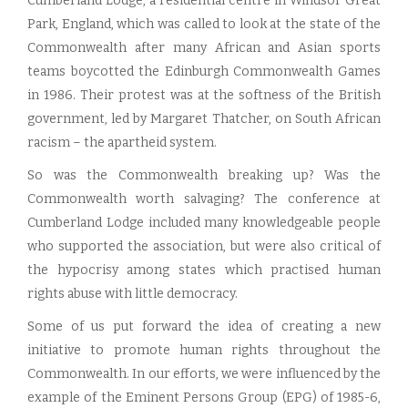
Cumberland Lodge, a residential centre in Windsor Great
Park, England, which was called to look at the state of the
Commonwealth after many African and Asian sports
teams boycotted the Edinburgh Commonwealth Games
in 1986. Their protest was at the softness of the British
government, led by Margaret Thatcher, on South African
racism – the apartheid system.
So was the Commonwealth breaking up? Was the
Commonwealth worth salvaging? The conference at
Cumberland Lodge included many knowledgeable people
who supported the association, but were also critical of
the hypocrisy among states which practised human
rights abuse with little democracy.
Some of us put forward the idea of creating a new
initiative to promote human rights throughout the
Commonwealth. In our efforts, we were influenced by the
example of the Eminent Persons Group (EPG) of 1985-6,