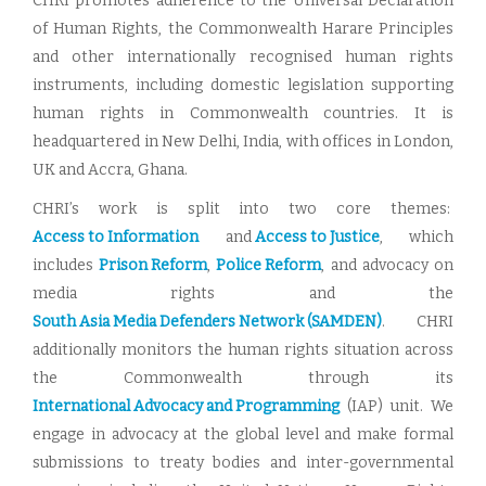
CHRI promotes adherence to the Universal Declaration
of Human Rights, the Commonwealth Harare Principles
and other internationally recognised human rights
instruments, including domestic legislation supporting
human rights in Commonwealth countries. It is
headquartered in New Delhi, India, with offices in London,
UK and Accra, Ghana.
CHRI’s work is split into two core themes:
Access to Information
and
Access to Justice
, which
includes
Prison Reform
,
Police Reform
, and advocacy on
media rights and the
South Asia Media Defenders Network (SAMDEN)
. CHRI
additionally monitors the human rights situation across
the Commonwealth through its
International Advocacy and Programming
(IAP) unit. We
engage in advocacy at the global level and make formal
submissions to treaty bodies and inter-governmental