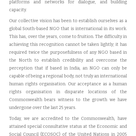
platforms and networks for dialogue, and building
capacity.
Our collective vision has been to establish ourselves as a
global South-based NGO that is international in its work.
This has, over the years, come to fruition. The difficulty in
achieving this recognition cannot be taken lightly; it has
required twice the purposefulness of any NGO based in
the North to establish credibility and overcome the
perception that if based in India, an NGO can only be
capable of being a regional body, not truly an international
human rights organisation. Our acceptance as a human
rights organisation in disparate locations of the
Commonwealth bears witness to the growth we have
undergone over the last 25 years.
Today, we are accredited to the Commonwealth, have
attained special consultative status at the Economic and
Social Council (ECOSOC) of the United Nations in 2005