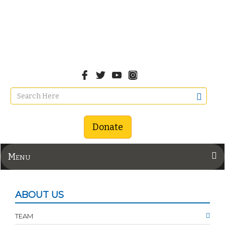
Donate
Menu
ABOUT US
TEAM