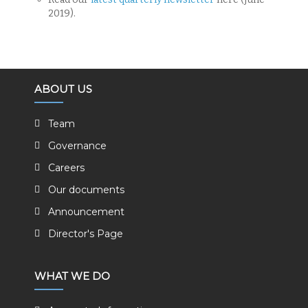
2019).
ABOUT US
Team
Governance
Careers
Our documents
Announcement
Director's Page
WHAT WE DO