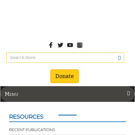
Donate
Menu
RESOURCES
RECENT PUBLICATIONS