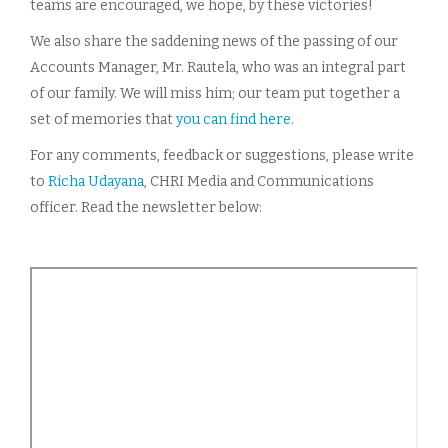
teams are encouraged, we hope, by these victories!
We also share the saddening news of the passing of our
Accounts Manager, Mr. Rautela, who was an integral part
of our family. We will miss him; our team put together a
set of memories that
you can find here
.
For any comments, feedback or suggestions, please write
to
Richa Udayana
, CHRI Media and Communications
officer. Read the newsletter below: