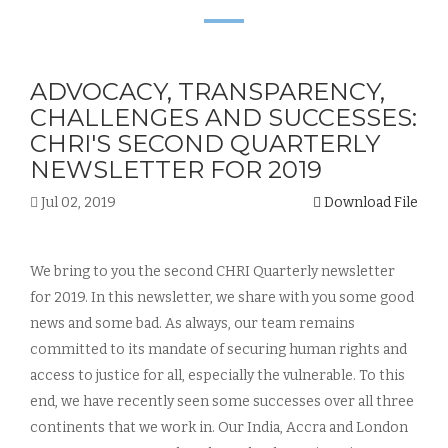
ADVOCACY, TRANSPARENCY,
CHALLENGES AND SUCCESSES:
CHRI'S SECOND QUARTERLY
NEWSLETTER FOR 2019
Jul 02, 2019
Download File
We bring to you the second CHRI Quarterly newsletter
for 2019. In this newsletter, we share with you some good
news and some bad. As always, our team remains
committed to its mandate of securing human rights and
access to justice for all, especially the vulnerable. To this
end, we have recently seen some successes over all three
continents that we work in. Our India, Accra and London