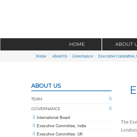
HOME
ABOUT 
Home
About Us
Governance
Executive Committee,
ABOUT US
E
TEAM
GOVERNANCE
International Board
The Exe
Executive Committee, India
London.
Executive Committee, UK