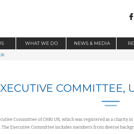
US
WHAT WE DO
NEWS & MEDIA
R
 UK
XECUTIVE COMMITTEE,
cutive Committee of CHRI UK, which was registered as a charity in A
 The Executive Committee includes members from diverse backgr