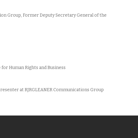
ion Group, Former Deputy Secretary General of the
ute for Human Rights and Business
r/Presenter at RJRGLEANER Communications Group