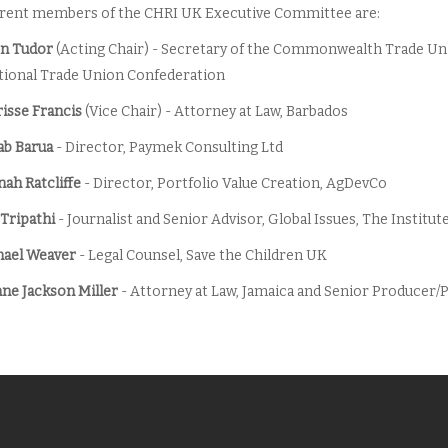
rent members of the CHRI UK Executive Committee are:
n Tudor
(Acting Chair) - Secretary of the Commonwealth Trade Un
tional Trade Union Confederation
isse Francis
(Vice Chair) - Attorney at Law, Barbados
ab Barua
- Director, Paymek Consulting Ltd
ah Ratcliffe
- Director, Portfolio Value Creation, AgDevCo
 Tripathi
- Journalist and Senior Advisor, Global Issues, The Instit
ael Weaver
- Legal Counsel, Save the Children UK
ne Jackson Miller
- Attorney at Law, Jamaica and Senior Produce