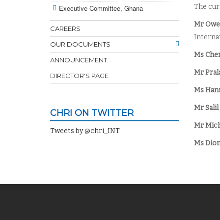
The cur
Executive Committee, Ghana
Mr Owe
CAREERS
Interna
OUR DOCUMENTS
Ms Cher
ANNOUNCEMENT
Mr Pral
DIRECTOR'S PAGE
Ms Hann
Mr Salil
CHRI ON TWITTER
Mr Mich
Tweets by @chri_INT
Ms Dion