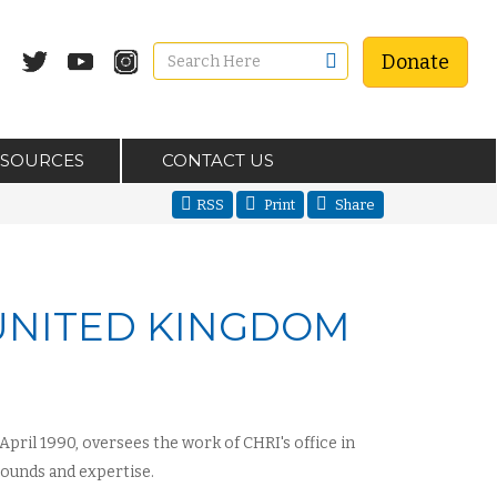
Donate
ESOURCES
CONTACT US
RSS
Print
Share
 UNITED KINGDOM
pril 1990, oversees the work of CHRI's office in
ounds and expertise.