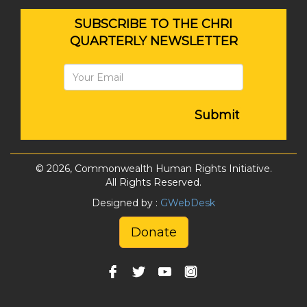
SUBSCRIBE TO THE CHRI
QUARTERLY NEWSLETTER
Submit
© 2026, Commonwealth Human Rights Initiative.
All Rights Reserved.
Designed by :
GWebDesk
Donate