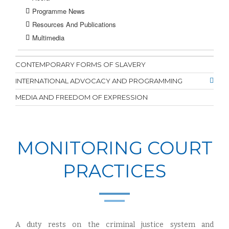
Programme News
Resources And Publications
Multimedia
CONTEMPORARY FORMS OF SLAVERY
INTERNATIONAL ADVOCACY AND PROGRAMMING
MEDIA AND FREEDOM OF EXPRESSION
MONITORING COURT
PRACTICES
A duty rests on the criminal justice system and