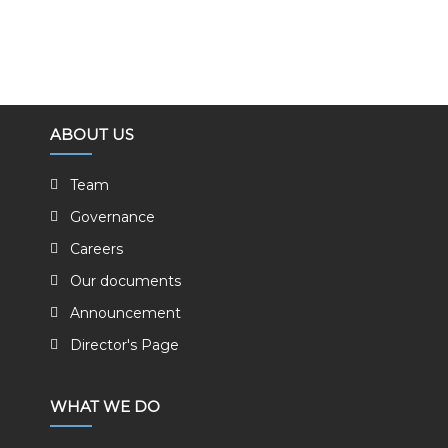
ABOUT US
Team
Governance
Careers
Our documents
Announcement
Director's Page
WHAT WE DO