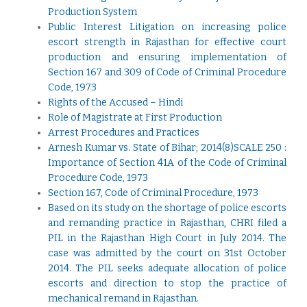
Production System
Public Interest Litigation on increasing police
escort strength in Rajasthan for effective court
production and ensuring implementation of
Section 167 and 309 of Code of Criminal Procedure
Code, 1973
Rights of the Accused – Hindi
Role of Magistrate at First Production
Arrest Procedures and Practices
Arnesh Kumar vs. State of Bihar; 2014(8)SCALE 250 :
Importance of Section 41A of the Code of Criminal
Procedure Code, 1973
Section 167, Code of Criminal Procedure, 1973
Based on its study on the shortage of police escorts
and remanding practice in Rajasthan, CHRI filed a
PIL in the Rajasthan High Court in July 2014. The
case was admitted by the court on 31st October
2014. The PIL seeks adequate allocation of police
escorts and direction to stop the practice of
mechanical remand in Rajasthan
.