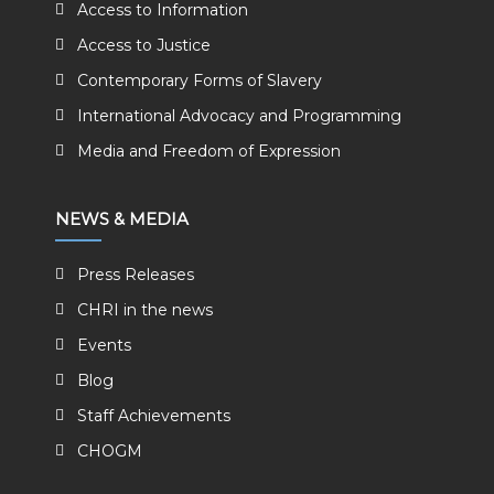
Access to Information
Access to Justice
Contemporary Forms of Slavery
International Advocacy and Programming
Media and Freedom of Expression
NEWS & MEDIA
Press Releases
CHRI in the news
Events
Blog
Staff Achievements
CHOGM