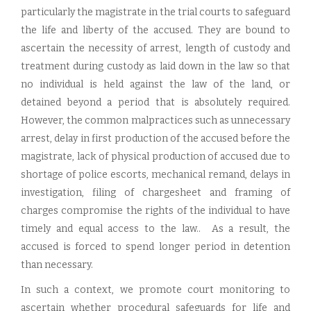
particularly the magistrate in the trial courts to safeguard
the life and liberty of the accused. They are bound to
ascertain the necessity of arrest, length of custody and
treatment during custody as laid down in the law so that
no individual is held against the law of the land, or
detained beyond a period that is absolutely required.
However, the common malpractices such as unnecessary
arrest, delay in first production of the accused before the
magistrate, lack of physical production of accused due to
shortage of police escorts, mechanical remand, delays in
investigation, filing of chargesheet and framing of
charges compromise the rights of the individual to have
timely and equal access to the law.. As a result, the
accused is forced to spend longer period in detention
than necessary.
In such a context, we promote court monitoring to
ascertain whether procedural safeguards for life and