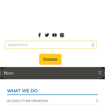
Donate
Menu
WHAT WE DO
ACCESS TO INFORMATION