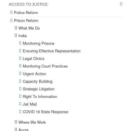
ACCESS TO JUSTICE
Police Reform
Prison Reform
What We Do
India
Monitoring Prisons
Ensuring Effective Representation
Legal Clinics
Monitoring Court Practices
Urgent Action
Capacity Building
Strategic Litigation
Right To Information
Jail Mail
COVID 19 State Response
Where We Work
Accra