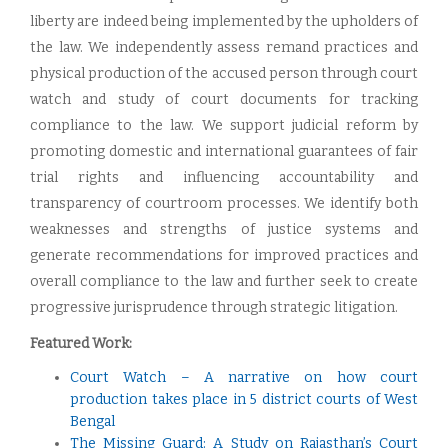
liberty are indeed being implemented by the upholders of
the law. We independently assess remand practices and
physical production of the accused person through court
watch and study of court documents for tracking
compliance to the law. We support judicial reform by
promoting domestic and international guarantees of fair
trial rights and influencing accountability and
transparency of courtroom processes. We identify both
weaknesses and strengths of justice systems and
generate recommendations for improved practices and
overall compliance to the law and further seek to create
progressive jurisprudence through strategic litigation.
Featured Work:
Court Watch – A narrative on how court
production takes place in 5 district courts of West
Bengal
The Missing Guard: A Study on Rajasthan’s Court