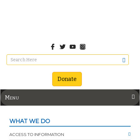
Donate
Menu
WHAT WE DO
ACCESS TO INFORMATION