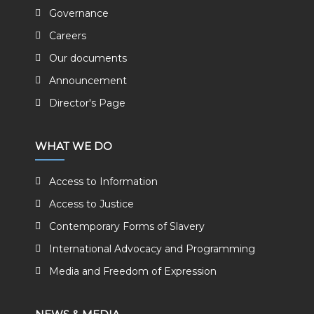
Governance
Careers
Our documents
Announcement
Director's Page
WHAT WE DO
Access to Information
Access to Justice
Contemporary Forms of Slavery
International Advocacy and Programming
Media and Freedom of Expression