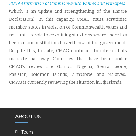
2009 Affirmation of Commonwealth Values and Principles
(which is an update and strengthening of the Harare
Declaration). In this capacity, CMAG must scrutinise
member states in violation of Commonwealth values and
not limit its role to examining situations where there has
been an unconstitutional overthrow of the government.
Despite this, to date, CMAG continues to interpret its
mandate narrowly. Countries that have been under
CMAG’s review are Gambia, Nigeria, Sierra Leone,
Pakistan, Solomon Islands, Zimbabwe, and Maldives.
CMAG is currently reviewing the situation in Fiji Islands.
ABOUT US
Team