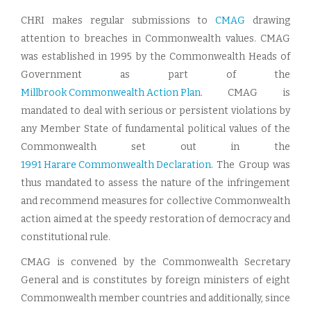
CHRI makes regular submissions to
CMAG
drawing
attention to breaches in Commonwealth values. CMAG
was established in 1995 by the Commonwealth Heads of
Government as part of the
Millbrook Commonwealth Action Plan
. CMAG is
mandated to deal with serious or persistent violations by
any Member State of fundamental political values of the
Commonwealth set out in the
1991 Harare Commonwealth Declaration
. The Group was
thus mandated to assess the nature of the infringement
and recommend measures for collective Commonwealth
action aimed at the speedy restoration of democracy and
constitutional rule.
CMAG is convened by the Commonwealth Secretary
General and is constitutes by foreign ministers of eight
Commonwealth member countries and additionally, since