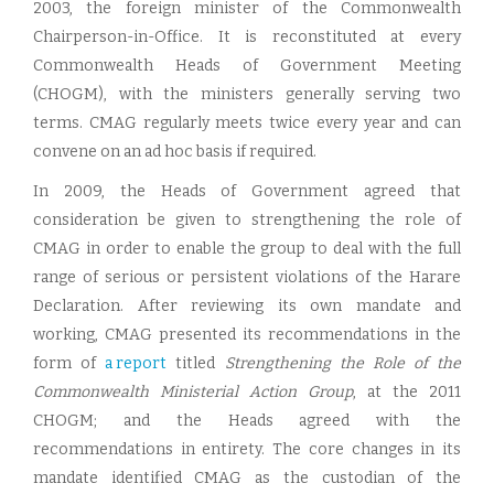
2003, the foreign minister of the Commonwealth
Chairperson-in-Office. It is reconstituted at every
Commonwealth Heads of Government Meeting
(CHOGM), with the ministers generally serving two
terms. CMAG regularly meets twice every year and can
convene on an ad hoc basis if required.
In 2009, the Heads of Government agreed that
consideration be given to strengthening the role of
CMAG in order to enable the group to deal with the full
range of serious or persistent violations of the Harare
Declaration. After reviewing its own mandate and
working, CMAG presented its recommendations in the
form of
a report
titled
Strengthening the Role of the
Commonwealth Ministerial Action Group
, at the 2011
CHOGM; and the Heads agreed with the
recommendations in entirety. The core changes in its
mandate identified CMAG as the custodian of the