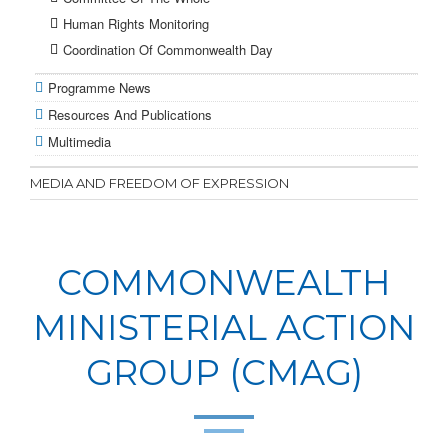
Human Rights Monitoring
Coordination Of Commonwealth Day
Programme News
Resources And Publications
Multimedia
MEDIA AND FREEDOM OF EXPRESSION
COMMONWEALTH
MINISTERIAL ACTION
GROUP (CMAG)