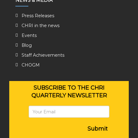
NEWS & MEDIA
Press Releases
CHRI in the news
Events
Blog
Staff Achievements
CHOGM
SUBSCRIBE TO THE CHRI
QUARTERLY NEWSLETTER
Submit