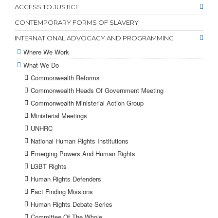
ACCESS TO JUSTICE
CONTEMPORARY FORMS OF SLAVERY
INTERNATIONAL ADVOCACY AND PROGRAMMING
Where We Work
What We Do
Commonwealth Reforms
Commonwealth Heads Of Government Meeting
Commonwealth Ministerial Action Group
Ministerial Meetings
UNHRC
National Human Rights Institutions
Emerging Powers And Human Rights
LGBT Rights
Human Rights Defenders
Fact Finding Missions
Human Rights Debate Series
Committee Of The Whole