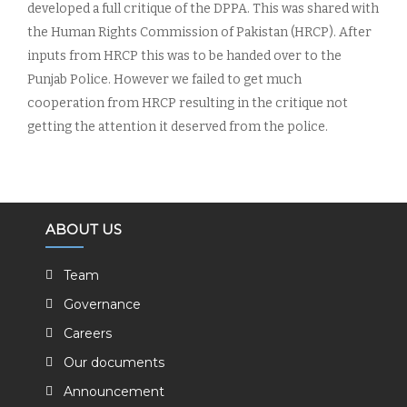
developed a full critique of the DPPA. This was shared with
the Human Rights Commission of Pakistan (HRCP). After
inputs from HRCP this was to be handed over to the
Punjab Police. However we failed to get much
cooperation from HRCP resulting in the critique not
getting the attention it deserved from the police.
ABOUT US
Team
Governance
Careers
Our documents
Announcement