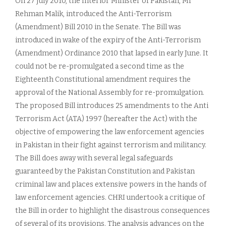
On 27 July 2010, the Interior Minister of Pakistan, Mr
Rehman Malik, introduced the Anti-Terrorism
(Amendment) Bill 2010 in the Senate. The Bill was
introduced in wake of the expiry of the Anti-Terrorism
(Amendment) Ordinance 2010 that lapsed in early June. It
could not be re-promulgated a second time as the
Eighteenth Constitutional amendment requires the
approval of the National Assembly for re-promulgation.
The proposed Bill introduces 25 amendments to the Anti
Terrorism Act (ATA) 1997 (hereafter the Act) with the
objective of empowering the law enforcement agencies
in Pakistan in their fight against terrorism and militancy.
The Bill does away with several legal safeguards
guaranteed by the Pakistan Constitution and Pakistan
criminal law and places extensive powers in the hands of
law enforcement agencies. CHRI undertook a critique of
the Bill in order to highlight the disastrous consequences
of several of its provisions. The analysis advances on the