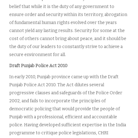
belief that while it is the duty of any government to
ensure order and security within its territory, abrogation
of fundamental human rights evolved over the years
cannot yield any lasting results. Security for some at the
cost of others cannot bring about peace, and it should be
the duty of our leaders to constantly strive to achieve a
secure environment for all.
Draft Punjab Police Act 2010
In early 2010, Punjab province came up with the Draft
Punjab Police Act 2010. The Act dilutes several
progressive clauses and safeguards of the Police Order
2002, and fails to incorporate the principles of
democratic policing that would provide the people of
Punjab with a professional, efficient and accountable
police. Having developed sufficient expertise in the India
programme to critique police legislations, CHRI