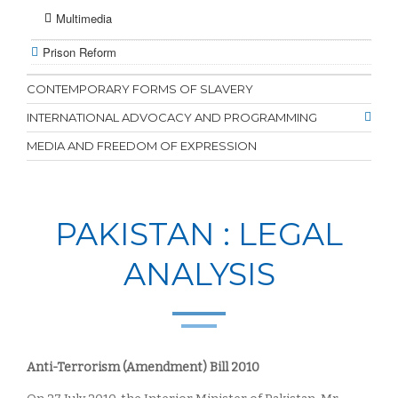
Multimedia
Prison Reform
CONTEMPORARY FORMS OF SLAVERY
INTERNATIONAL ADVOCACY AND PROGRAMMING
MEDIA AND FREEDOM OF EXPRESSION
PAKISTAN : LEGAL
ANALYSIS
Anti-Terrorism (Amendment) Bill 2010