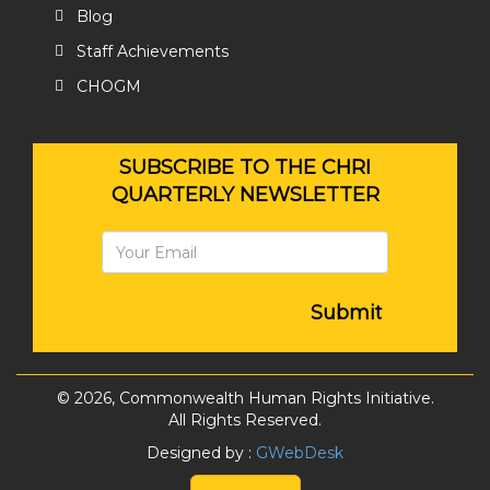
Blog
Staff Achievements
CHOGM
SUBSCRIBE TO THE CHRI
QUARTERLY NEWSLETTER
Submit
© 2026, Commonwealth Human Rights Initiative.
All Rights Reserved.
Designed by :
GWebDesk