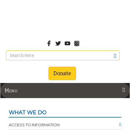
Donate
Menu
WHAT WE DO
ACCESS TO INFORMATION