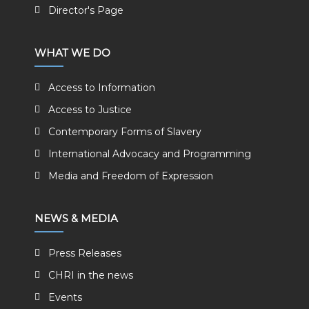
Director's Page
WHAT WE DO
Access to Information
Access to Justice
Contemporary Forms of Slavery
International Advocacy and Programming
Media and Freedom of Expression
NEWS & MEDIA
Press Releases
CHRI in the news
Events