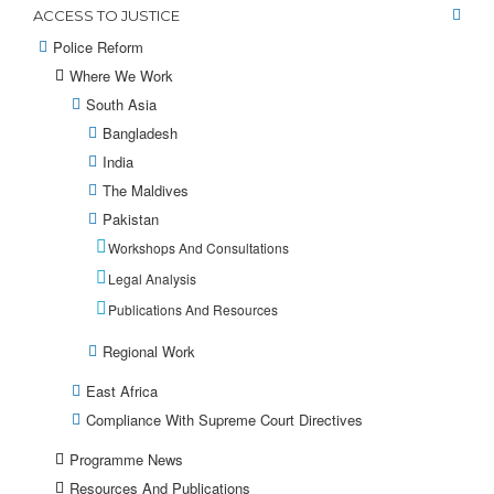
ACCESS TO JUSTICE
Police Reform
Where We Work
South Asia
Bangladesh
India
The Maldives
Pakistan
Workshops And Consultations
Legal Analysis
Publications And Resources
Regional Work
East Africa
Compliance With Supreme Court Directives
Programme News
Resources And Publications