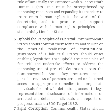
rule of law. Finally, the Commonwealth Secretariat’s
Human Rights Unit must be strengthened by
increasing resources and expanding its mandate to
mainstream human rights in the work of the
Secretariat, and to promote and support
compliance with human rights principles and
standards by Member States.
Uphold the Principles of Fair Trial:
Commonwealth
States should commit themselves to and deliver on
the practical realisation of constitutional
guarantees of a fair trial. States should enact
enabling legislation that uphold the principles of
fair trial and undertake efforts to address the
increasing use of pre-trial detention across the
Commonwealth. Some key measures include
periodic reviews of persons arrested or detained,
access to appropriate remedies to compensate
individuals for unlawful detentions, access to legal
representation, disclosure of information on
arrested and detained individuals and reports on
progress made on SDG Target 16.3.2.
Fight Corruption:
Commonwealth States should