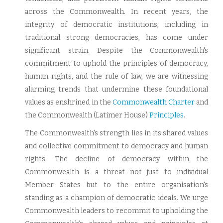
across the Commonwealth. In recent years, the
integrity of democratic institutions, including in
traditional strong democracies, has come under
significant strain. Despite the Commonwealth's
commitment to uphold the principles of democracy,
human rights, and the rule of law, we are witnessing
alarming trends that undermine these foundational
values as enshrined in the
Commonwealth Charter
and
the Commonwealth (Latimer House)
Principles
.
The Commonwealth's strength lies in its shared values
and collective commitment to democracy and human
rights. The decline of democracy within the
Commonwealth is a threat not just to individual
Member States but to the entire organisation's
standing as a champion of democratic ideals. We urge
Commonwealth leaders to recommit to upholding the