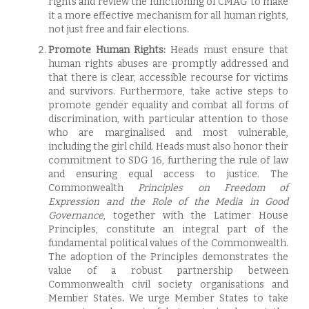
rights and review the functioning of CMAG to make
it a more effective mechanism for all human rights,
not just free and fair elections.
Promote Human Rights:
Heads must ensure that
human rights abuses are promptly addressed and
that there is clear, accessible recourse for victims
and survivors. Furthermore, take active steps to
promote gender equality and combat all forms of
discrimination, with particular attention to those
who are marginalised and most vulnerable,
including the girl child. Heads must also honor their
commitment to SDG 16, furthering the rule of law
and ensuring equal access to justice. The
Commonwealth
Principles on Freedom of
Expression and the Role of the Media in Good
Governance
, together with the Latimer House
Principles, constitute an integral part of the
fundamental political values of the Commonwealth.
The adoption of the Principles demonstrates the
value of a robust partnership between
Commonwealth civil society organisations and
Member States
.
We urge Member States to take