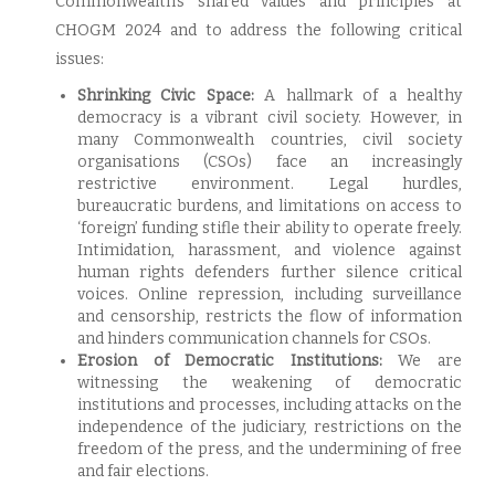
Commonwealth’s shared values and principles at
CHOGM 2024 and to address the following critical
issues:
Shrinking Civic Space:
A hallmark of a healthy
democracy is a vibrant civil society. However, in
many Commonwealth countries, civil society
organisations (CSOs) face an increasingly
restrictive environment. Legal hurdles,
bureaucratic burdens, and limitations on access to
‘foreign’ funding stifle their ability to operate freely.
Intimidation, harassment, and violence against
human rights defenders further silence critical
voices. Online repression, including surveillance
and censorship, restricts the flow of information
and hinders communication channels for CSOs.
Erosion of Democratic Institutions:
We are
witnessing the weakening of democratic
institutions and processes, including attacks on the
independence of the judiciary, restrictions on the
freedom of the press, and the undermining of free
and fair elections.