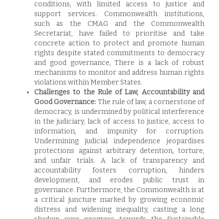
conditions, with limited access to justice and
support services. Commonwealth institutions,
such as the CMAG and the Commonwealth
Secretariat, have failed to prioritise and take
concrete action to protect and promote human
rights despite stated commitments to democracy
and good governance, There is a lack of robust
mechanisms to monitor and address human rights
violations within Member States.
Challenges to the Rule of Law, Accountability and
Good Governance:
The rule of law, a cornerstone of
democracy, is undermined by political interference
in the judiciary, lack of access to justice, access to
information, and impunity for corruption.
Undermining judicial independence jeopardises
protections against arbitrary detention, torture,
and unfair trials. A lack of transparency and
accountability fosters corruption, hinders
development, and erodes public trust in
governance. Furthermore, the Commonwealth is at
a critical juncture marked by growing economic
distress and widening inequality, casting a long