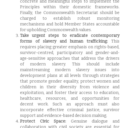
concrete and meaningful steps to implement the
Principles within their domestic frameworks.
Finally, the Commonwealth Secretariat should be
charged to establish robust monitoring
mechanisms and hold Member States accountable
for upholding Commonwealth values.
Take
urgent steps to eradicate contemporary
forms of slavery and human trafficking:
This
requires placing greater emphasis on rights-based,
survivor-centred, participatory and gender-and-
age-sensitive approaches that address the drivers
of modern slavery. This should include
mainstreaming modern slavery issues into
development plans at all levels through strategies
that promote gender equality, protect women and
children in their diversity from violence and
exploitation, and foster their access to education,
healthcare, resources, and opportunities for
decent work. Such an approach must also
incorporate effective criminal justice, survivor
support and evidence-based decision making.
Protect Civic Space:
Genuine dialogue and
collaboration with civil society are essential for