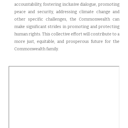
accountability, fostering inclusive dialogue, promoting
peace and security, addressing climate change and
other specific challenges, the Commonwealth can
make significant strides in promoting and protecting
human rights. This collective effort will contribute to a
more just, equitable, and prosperous future for the
Commonwealth family.