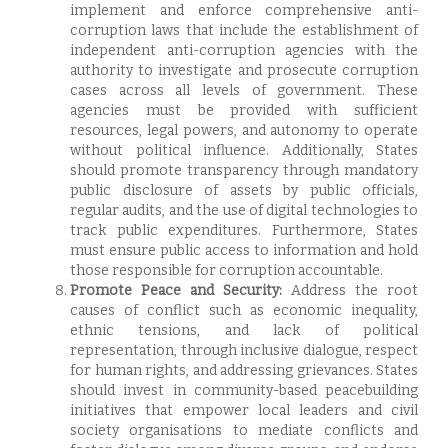
implement and enforce comprehensive anti-
corruption laws that include the establishment of
independent anti-corruption agencies with the
authority to investigate and prosecute corruption
cases across all levels of government. These
agencies must be provided with sufficient
resources, legal powers, and autonomy to operate
without political influence. Additionally, States
should promote transparency through mandatory
public disclosure of assets by public officials,
regular audits, and the use of digital technologies to
track public expenditures. Furthermore, States
must ensure public access to information and hold
those responsible for corruption accountable.
Promote Peace and Security:
Address the root
causes of conflict such as economic inequality,
ethnic tensions, and lack of political
representation, through inclusive dialogue, respect
for human rights, and addressing grievances. States
should invest in community-based peacebuilding
initiatives that empower local leaders and civil
society organisations to mediate conflicts and