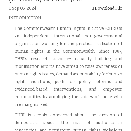
Sep 05, 2024
Download File
INTRODUCTION
The Commonwealth Human Rights Initiative (CHRI) is
an independent, international non-governmental
organisation working for the practical realisation of
human rights in the Commonwealth. Since 1987,
CHRI’s research, advocacy, capacity building, and
mobilisation efforts have aimed to raise awareness of
human rights issues, demand accountability for human
rights violations, push for policy reforms and
evidenced-based interventions, and empower
communities by amplifying the voices of those who
are marginalised.
CHRI is deeply concerned about the erosion of
democratic space, the rise of authoritarian
tendencies, and persistent human rights violations