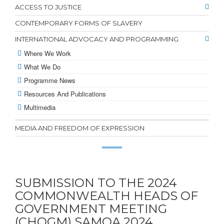
ACCESS TO JUSTICE
CONTEMPORARY FORMS OF SLAVERY
INTERNATIONAL ADVOCACY AND PROGRAMMING
Where We Work
What We Do
Programme News
Resources And Publications
Multimedia
MEDIA AND FREEDOM OF EXPRESSION
SUBMISSION TO THE 2024
COMMONWEALTH HEADS OF
GOVERNMENT MEETING
(CHOGM) SAMOA,2024