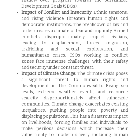
shadow over progress towards the Sustainable
Development Goals (SDGs).
Impact of Conflict and Insecurity:
Ethnic tensions,
and rising violence threaten human rights and
democratic institutions. The breakdown of law and
order creates a climate of fear and impunity. Armed
conflicts disproportionately impact civilians,
leading to displacement, forced migration,
trafficking and sexual exploitation, and
humanitarian crises. CSOs working in conflict
zones face immense challenges, with their safety
and security under constant threat.
Impact of Climate Change:
The climate crisis poses
a significant threat to human rights and
development in the Commonwealth. Rising sea
levels, extreme weather events, and resource
scarcity disproportionately affect vulnerable
communities. Climate change exacerbates existing
inequalities, pushing people into poverty and
displacing populations. This has a disastrous impact
on livelihoods, forcing families and individuals to
make perilous decisions which increase their
vulnerability to modern slavery including human