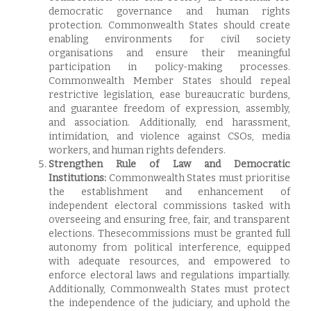
democratic governance and human rights
protection. Commonwealth States should create
enabling environments for civil society
organisations and ensure their meaningful
participation in policy-making processes.
Commonwealth Member States should repeal
restrictive legislation, ease bureaucratic burdens,
and guarantee freedom of expression, assembly,
and association. Additionally, end harassment,
intimidation, and violence against CSOs, media
workers, and human rights defenders.
Strengthen Rule of Law and Democratic
Institutions:
Commonwealth States must prioritise
the establishment and enhancement of
independent electoral commissions tasked with
overseeing and ensuring free, fair, and transparent
elections. Thesecommissions must be granted full
autonomy from political interference, equipped
with adequate resources, and empowered to
enforce electoral laws and regulations impartially.
Additionally, Commonwealth States must protect
the independence of the judiciary, and uphold the