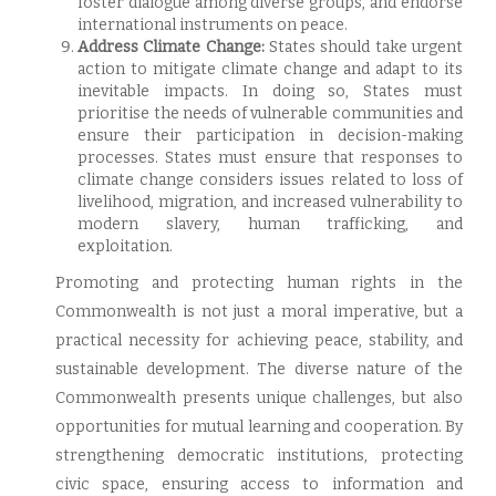
foster dialogue among diverse groups, and endorse
international instruments on peace.
Address Climate Change:
States should take urgent
action to mitigate climate change and adapt to its
inevitable impacts. In doing so, States must
prioritise the needs of vulnerable communities and
ensure their participation in decision-making
processes. States must ensure that responses to
climate change considers issues related to loss of
livelihood, migration, and increased vulnerability to
modern slavery, human trafficking, and
exploitation.
Promoting and protecting human rights in the
Commonwealth is not just a moral imperative, but a
practical necessity for achieving peace, stability, and
sustainable development. The diverse nature of the
Commonwealth presents unique challenges, but also
opportunities for mutual learning and cooperation. By
strengthening democratic institutions, protecting
civic space, ensuring access to information and