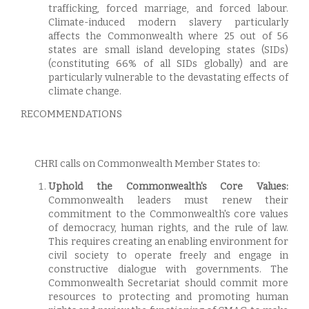
trafficking, forced marriage, and forced labour.
Climate-induced modern slavery particularly
affects the Commonwealth where 25 out of 56
states are small island developing states (SIDs)
(constituting 66% of all SIDs globally) and are
particularly vulnerable to the devastating effects of
climate change.
RECOMMENDATIONS
CHRI calls on Commonwealth Member States to:
Uphold the Commonwealth's Core Values:
Commonwealth leaders must renew their
commitment to the Commonwealth's core values
of democracy, human rights, and the rule of law.
This requires creating an enabling environment for
civil society to operate freely and engage in
constructive dialogue with governments. The
Commonwealth Secretariat should commit more
resources to protecting and promoting human