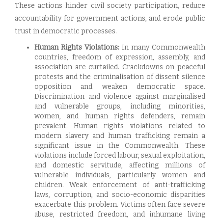
These actions hinder civil society participation, reduce
accountability for government actions, and erode public
trust in democratic processes.
Human Rights Violations:
In many Commonwealth
countries, freedom of expression, assembly, and
association are curtailed. Crackdowns on peaceful
protests and the criminalisation of dissent silence
opposition and weaken democratic space.
Discrimination and violence against marginalised
and vulnerable groups, including minorities,
women, and human rights defenders, remain
prevalent. Human rights violations related to
modern slavery and human trafficking remain a
significant issue in the Commonwealth. These
violations include forced labour, sexual exploitation,
and domestic servitude, affecting millions of
vulnerable individuals, particularly women and
children. Weak enforcement of anti-trafficking
laws, corruption, and socio-economic disparities
exacerbate this problem. Victims often face severe
abuse, restricted freedom, and inhumane living