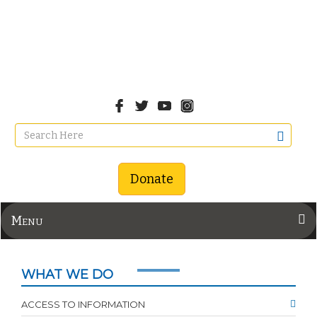
Donate
Menu
WHAT WE DO
ACCESS TO INFORMATION