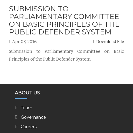
SUBMISSION TO
PARLIAMENTARY COMMITTEE
ON BASIC PRINCIPLES OF THE
PUBLIC DEFENDER SYSTEM
Apr 08, 2016
Download File
Submission to Parliamentary Committee on Basic
Principles of the Public Defender System
ABOUT US
Team
Governance
Careers