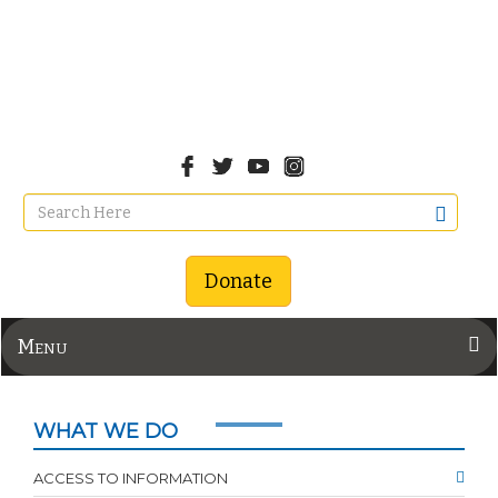
Donate
Menu
WHAT WE DO
ACCESS TO INFORMATION