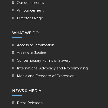
Our documents
Announcement
Director's Page
WHAT WE DO
Access to Information
Access to Justice
Contemporary Forms of Slavery
International Advocacy and Programming
Media and Freedom of Expression
NEWS & MEDIA
Press Releases