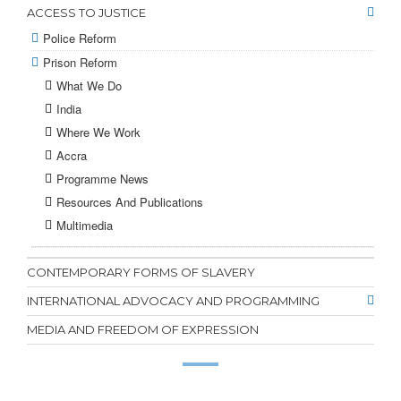
ACCESS TO JUSTICE
Police Reform
Prison Reform
What We Do
India
Where We Work
Accra
Programme News
Resources And Publications
Multimedia
CONTEMPORARY FORMS OF SLAVERY
INTERNATIONAL ADVOCACY AND PROGRAMMING
MEDIA AND FREEDOM OF EXPRESSION