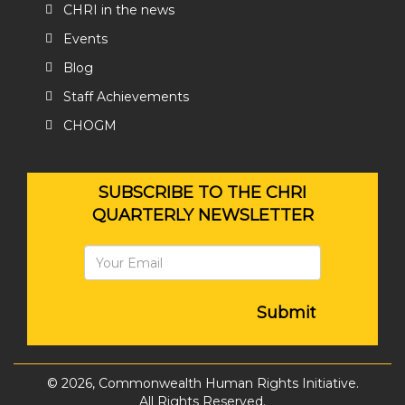
CHRI in the news
Events
Blog
Staff Achievements
CHOGM
SUBSCRIBE TO THE CHRI
QUARTERLY NEWSLETTER
Submit
© 2026, Commonwealth Human Rights Initiative.
All Rights Reserved.