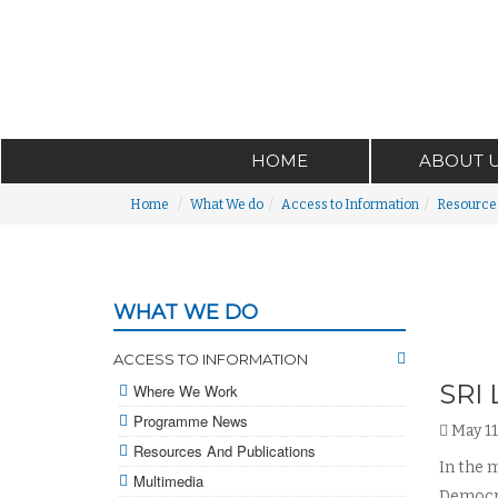
HOME
ABOUT 
Home
What We do
Access to Information
Resources
WHAT WE DO
ACCESS TO INFORMATION
SRI
Where We Work
Programme News
May 11
Resources And Publications
In the m
Multimedia
Democra