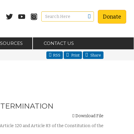
Donate
ESOURCES
CONTACT US
RSS
Print
Share
DETERMINATION
Download File
Article 120 and Article 83 of the Constitution of the