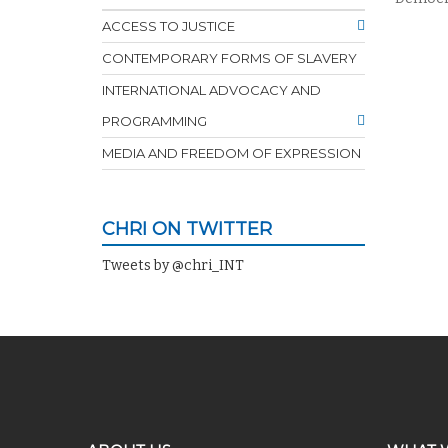
ACCESS TO JUSTICE
CONTEMPORARY FORMS OF SLAVERY
INTERNATIONAL ADVOCACY AND
PROGRAMMING
MEDIA AND FREEDOM OF EXPRESSION
CHRI ON TWITTER
Tweets by @chri_INT