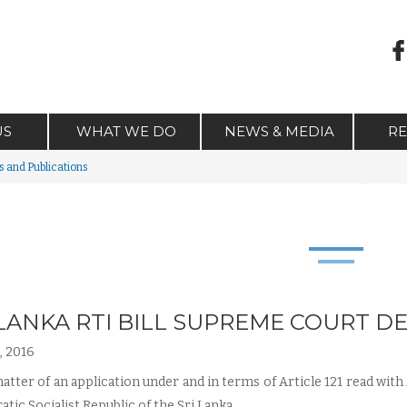
US
WHAT WE DO
NEWS & MEDIA
R
 and Publications
 LANKA RTI BILL SUPREME COURT 
, 2016
atter of an application under and in terms of Article 121 read with 
tic Socialist Republic of the Sri Lanka