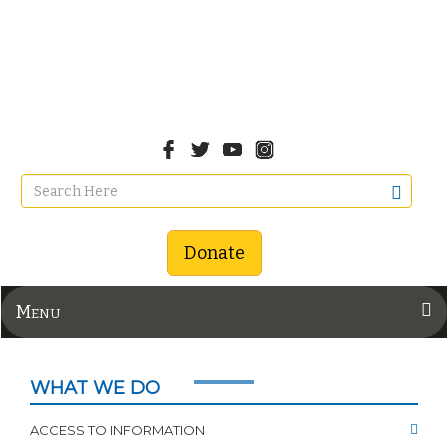
Donate
Menu
WHAT WE DO
ACCESS TO INFORMATION