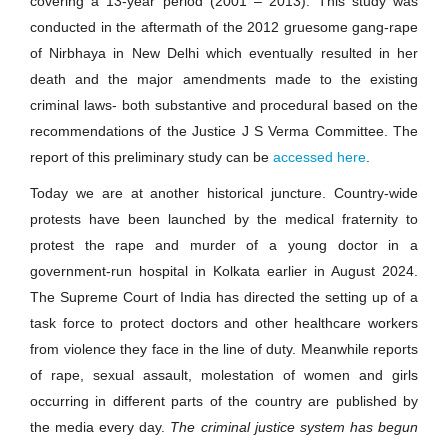
covering a 13-year period (2001 – 2013). This study was
conducted in the aftermath of the 2012 gruesome gang-rape
of Nirbhaya in New Delhi which eventually resulted in her
death and the major amendments made to the existing
criminal laws- both substantive and procedural based on the
recommendations of the Justice J S Verma Committee. The
report of this preliminary study can be
accessed here
.
Today we are at another historical juncture. Country-wide
protests have been launched by the medical fraternity to
protest the rape and murder of a young doctor in a
government-run hospital in Kolkata earlier in August 2024.
The Supreme Court of India has directed the setting up of a
task force to protect doctors and other healthcare workers
from violence they face in the line of duty. Meanwhile reports
of rape, sexual assault, molestation of women and girls
occurring in different parts of the country are published by
the media every day.
The criminal justice system has begun