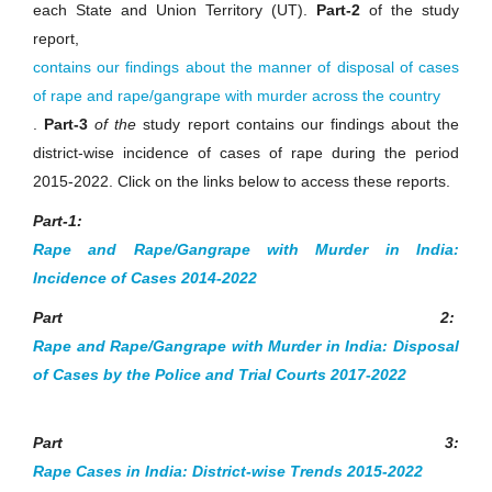
each State and Union Territory (UT).
Part-2
of the study
report,
contains our findings about the manner of disposal of cases
of rape and rape/gangrape with murder across the country
.
Part-3
of the
study report contains our findings about the
district-wise incidence of cases of rape during the period
2015-2022. Click on the links below to access these reports.
Part-1:
Rape and Rape/Gangrape with Murder in India:
Incidence of Cases 2014-2022
Part 2:
Rape and Rape/Gangrape with Murder in India: Disposal
of Cases by the Police and Trial Courts 2017-2022
Part 3:
Rape Cases in India: District-wise Trends 2015-2022