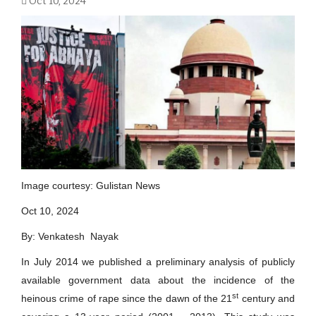
Oct 10, 2024
Image courtesy: Gulistan News
Oct 10, 2024
By: Venkatesh Nayak
In July 2014 we published a preliminary analysis of publicly
available government data about the incidence of the
st
heinous crime of rape since the dawn of the 21
century and