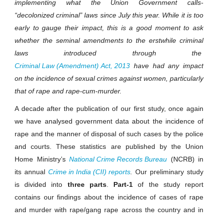
implementing what the Union Government calls-
“decolonized criminal” laws since July this year. While it is too
early to gauge their impact, this is a good moment to ask
whether the seminal amendments to the erstwhile criminal
laws introduced through the
Criminal Law (Amendment) Act, 2013
have had any impact
on the incidence of sexual crimes against women, particularly
that of rape and rape-cum-murder.
A decade after the publication of our first study, once again
we have analysed government data about the incidence of
rape and the manner of disposal of such cases by the police
and courts. These statistics are published by the Union
Home
Ministry’s
National Crime Records Bureau
(NCRB) in
its annual
Crime in India (CII) reports
.
Our preliminary study
is divided into
three parts
.
Part-1
of the study report
contains our findings about the incidence of cases of rape
and murder with rape/gang rape across the country and in