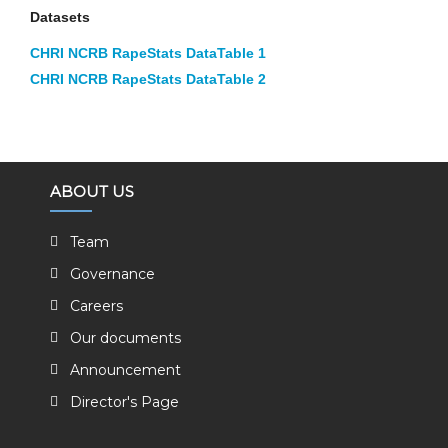
Datasets
CHRI NCRB RapeStats DataTable 1
CHRI NCRB RapeStats DataTable 2
ABOUT US
Team
Governance
Careers
Our documents
Announcement
Director's Page