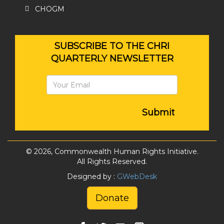
CHOGM
SUBSCRIBE TO THE CHRI
QUARTERLY NEWSLETTER
Submit
© 2026, Commonwealth Human Rights Initiative.
All Rights Reserved.
Designed by :
GWebDesk
Donate