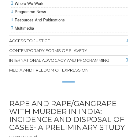
Where We Work
Programme News
Resources And Publications
Multimedia
ACCESS TO JUSTICE
CONTEMPORARY FORMS OF SLAVERY
INTERNATIONAL ADVOCACY AND PROGRAMMING
MEDIA AND FREEDOM OF EXPRESSION
RAPE AND RAPE/GANGRAPE
WITH MURDER IN INDIA:
INCIDENCE AND DISPOSAL OF
CASES- A PRELIMINARY STUDY