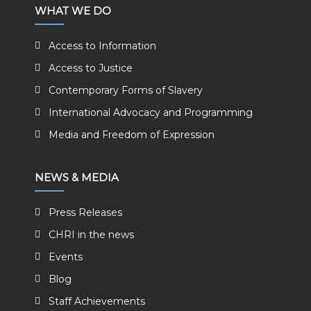
WHAT WE DO
Access to Information
Access to Justice
Contemporary Forms of Slavery
International Advocacy and Programming
Media and Freedom of Expression
NEWS & MEDIA
Press Releases
CHRI in the news
Events
Blog
Staff Achievements