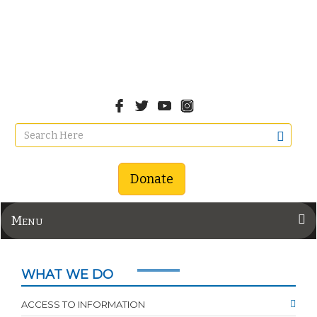
Donate
Menu
WHAT WE DO
ACCESS TO INFORMATION