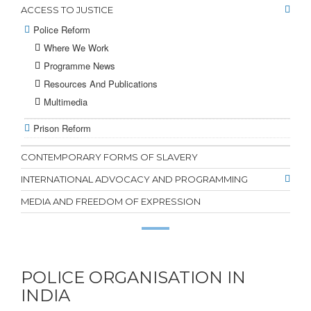
ACCESS TO JUSTICE
Police Reform
Where We Work
Programme News
Resources And Publications
Multimedia
Prison Reform
CONTEMPORARY FORMS OF SLAVERY
INTERNATIONAL ADVOCACY AND PROGRAMMING
MEDIA AND FREEDOM OF EXPRESSION
POLICE ORGANISATION IN
INDIA