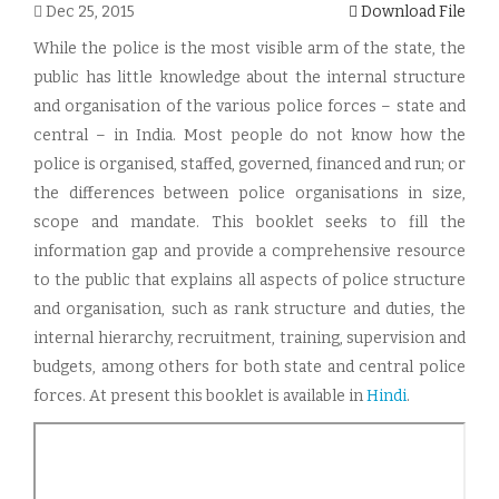
Dec 25, 2015
Download File
While the police is the most visible arm of the state, the
public has little knowledge about the internal structure
and organisation of the various police forces – state and
central – in India. Most people do not know how the
police is organised, staffed, governed, financed and run; or
the differences between police organisations in size,
scope and mandate. This booklet seeks to fill the
information gap and provide a comprehensive resource
to the public that explains all aspects of police structure
and organisation, such as rank structure and duties, the
internal hierarchy, recruitment, training, supervision and
budgets, among others for both state and central police
forces. At present this booklet is available in
Hindi
.