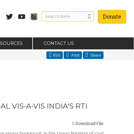
Donate
ESOURCES
CONTACT US
RSS
Print
Share
VIS-A-VIS INDIA'S RTI
Download File
ing senior bureaucrat in the Union Ministry of Coal