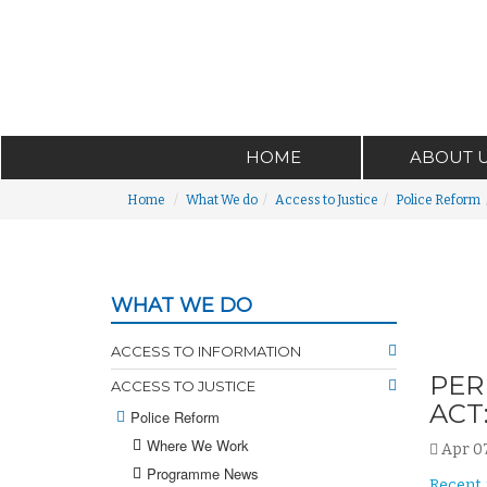
HOME
ABOUT 
Home
What We do
Access to Justice
Police Reform
WHAT WE DO
ACCESS TO INFORMATION
PER
ACCESS TO JUSTICE
ACT
Police Reform
Where We Work
Apr 07
Programme News
Recent