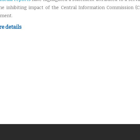
he inhibiting impact of the Central Information Commission (C
pment.
e details