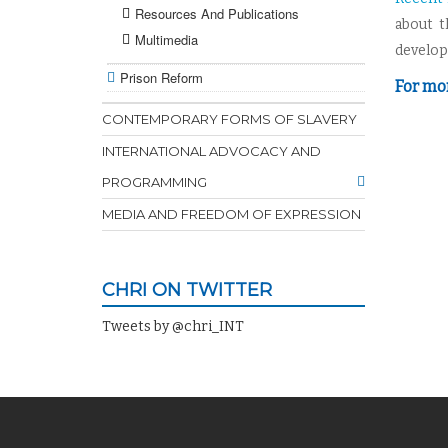
Resources And Publications
about t
Multimedia
develo
Prison Reform
For mor
CONTEMPORARY FORMS OF SLAVERY
INTERNATIONAL ADVOCACY AND
PROGRAMMING
MEDIA AND FREEDOM OF EXPRESSION
CHRI ON TWITTER
Tweets by @chri_INT