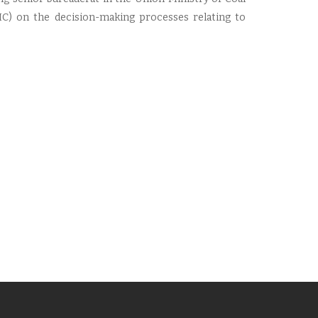
IC) on the decision-making processes relating to