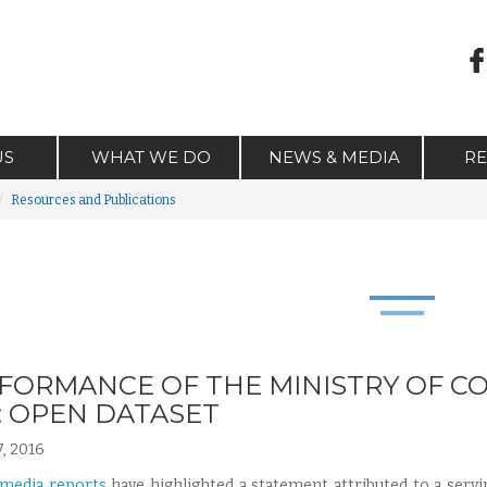
US
WHAT WE DO
NEWS & MEDIA
R
Resources and Publications
FORMANCE OF THE MINISTRY OF COAL 
: OPEN DATASET
, 2016
 media reports
have highlighted a statement attributed to a serv