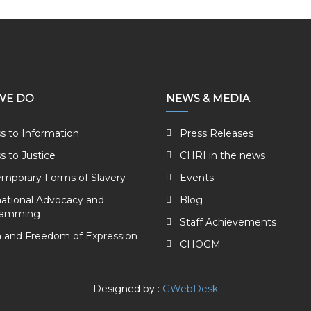
WE DO
NEWS & MEDIA
s to Information
Press Releases
s to Justice
CHRI in the news
mporary Forms of Slavery
Events
national Advocacy and
Blog
ramming
Staff Achievements
 and Freedom of Expression
CHOGM
Designed by :
GWebDesk