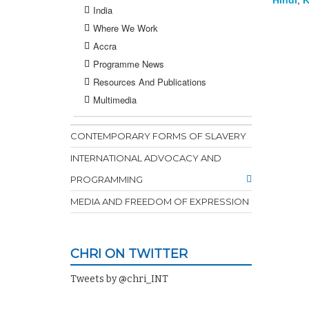
Hindi
,
K
India
Where We Work
Accra
Programme News
Resources And Publications
Multimedia
CONTEMPORARY FORMS OF SLAVERY
INTERNATIONAL ADVOCACY AND
PROGRAMMING
MEDIA AND FREEDOM OF EXPRESSION
CHRI ON TWITTER
Tweets by @chri_INT