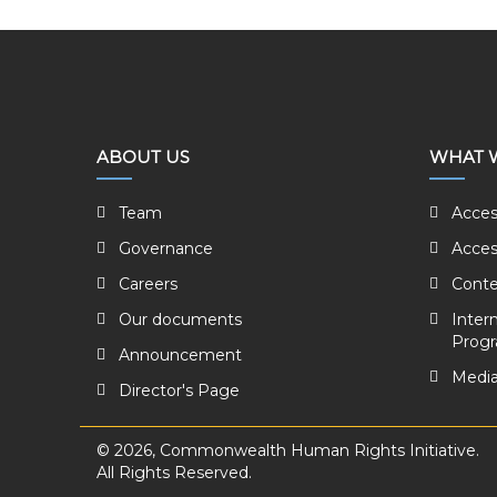
ABOUT US
WHAT 
Team
Acces
Governance
Acces
Careers
Conte
Our documents
Inter
Prog
Announcement
Media
Director's Page
© 2026, Commonwealth Human Rights Initiative.
All Rights Reserved.