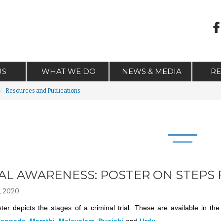
US
WHAT WE DO
NEWS & MEDIA
R
Resources and Publications
AL AWARENESS: POSTER ON STEPS 
, 2020
ter depicts the stages of a criminal trial. These are available in t