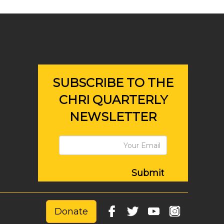
SUBSCRIBE TO THE
CHRI QUARTERLY
NEWSLETTER
Submit
Donate