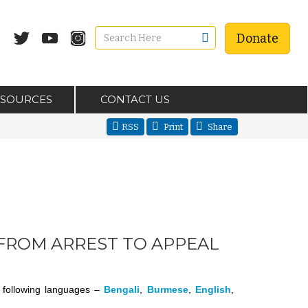
Donate
ESOURCES
CONTACT US
RSS
Print
Share
FROM ARREST TO APPEAL
he following languages –
Bengali
,
Burmese
,
English
,