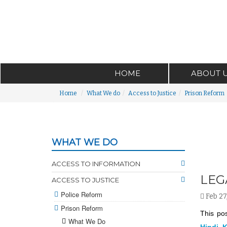
HOME
ABOUT 
Home
What We do
Access to Justice
Prison Reform
WHAT WE DO
ACCESS TO INFORMATION
LEG
ACCESS TO JUSTICE
Police Reform
Feb 27
Prison Reform
This pos
What We Do