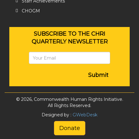
Staff Achievements
CHOGM
SUBSCRIBE TO THE CHRI
QUARTERLY NEWSLETTER
Submit
© 2026, Commonwealth Human Rights Initiative.
All Rights Reserved.
Designed by :
GWebDesk
Donate