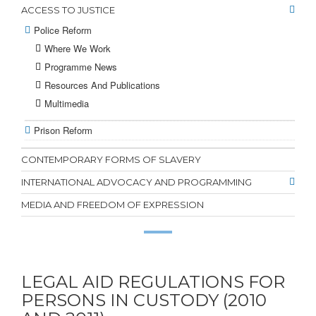
ACCESS TO JUSTICE
Police Reform
Where We Work
Programme News
Resources And Publications
Multimedia
Prison Reform
CONTEMPORARY FORMS OF SLAVERY
INTERNATIONAL ADVOCACY AND PROGRAMMING
MEDIA AND FREEDOM OF EXPRESSION
LEGAL AID REGULATIONS FOR
PERSONS IN CUSTODY (2010