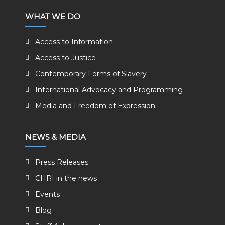
WHAT WE DO
Access to Information
Access to Justice
Contemporary Forms of Slavery
International Advocacy and Programming
Media and Freedom of Expression
NEWS & MEDIA
Press Releases
CHRI in the news
Events
Blog