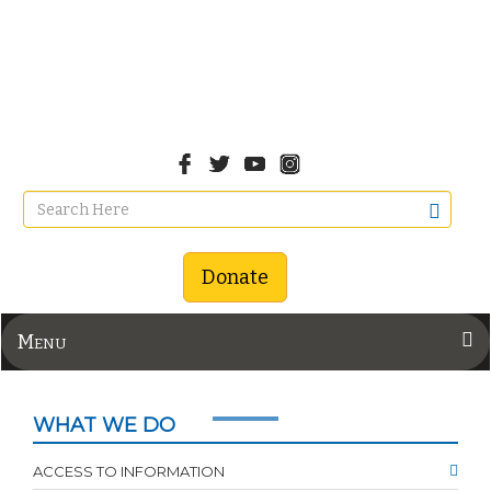
Donate
Menu
WHAT WE DO
ACCESS TO INFORMATION