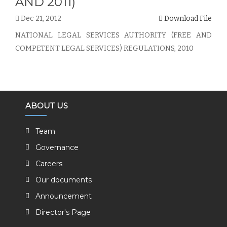
AND 2011)
Dec 21, 2012
Download File
NATIONAL LEGAL SERVICES AUTHORITY (FREE AND
COMPETENT LEGAL SERVICES) REGULATIONS, 2010
ABOUT US
Team
Governance
Careers
Our documents
Announcement
Director's Page