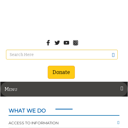
Donate
Menu
WHAT WE DO
ACCESS TO INFORMATION