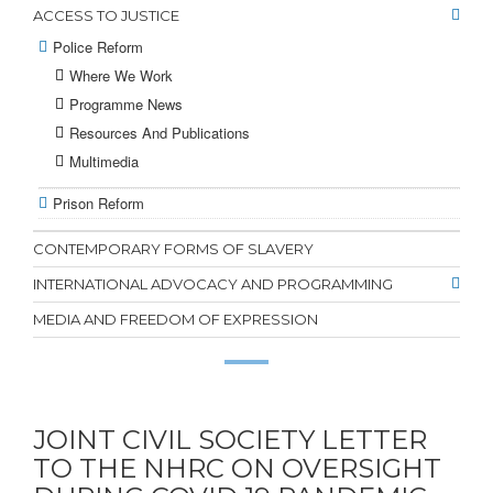
ACCESS TO JUSTICE
Police Reform
Where We Work
Programme News
Resources And Publications
Multimedia
Prison Reform
CONTEMPORARY FORMS OF SLAVERY
INTERNATIONAL ADVOCACY AND PROGRAMMING
MEDIA AND FREEDOM OF EXPRESSION
JOINT CIVIL SOCIETY LETTER
TO THE NHRC ON OVERSIGHT