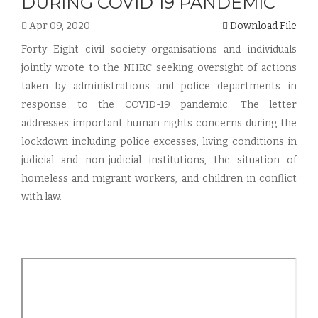
DURING COVID 19 PANDEMIC
Apr 09, 2020
Download File
Forty Eight civil society organisations and individuals
jointly wrote to the NHRC seeking oversight of actions
taken by administrations and police departments in
response to the COVID-19 pandemic. The letter
addresses important human rights concerns during the
lockdown including police excesses, living conditions in
judicial and non-judicial institutions, the situation of
homeless and migrant workers, and children in conflict
with law.