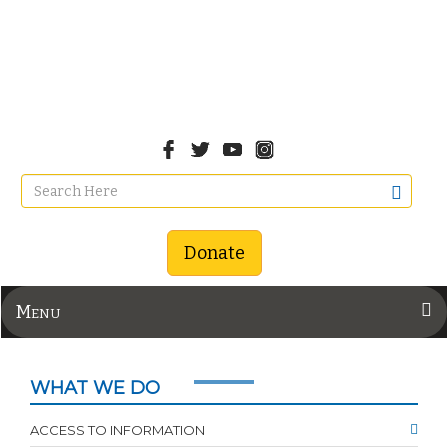
Donate
Menu
WHAT WE DO
ACCESS TO INFORMATION