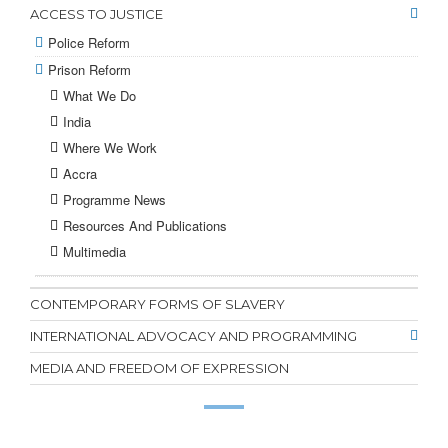
ACCESS TO JUSTICE
Police Reform
Prison Reform
What We Do
India
Where We Work
Accra
Programme News
Resources And Publications
Multimedia
CONTEMPORARY FORMS OF SLAVERY
INTERNATIONAL ADVOCACY AND PROGRAMMING
MEDIA AND FREEDOM OF EXPRESSION