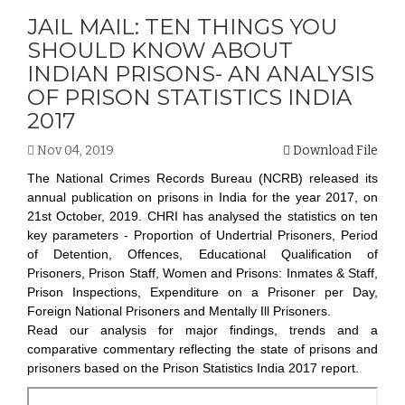
JAIL MAIL: TEN THINGS YOU
SHOULD KNOW ABOUT
INDIAN PRISONS- AN ANALYSIS
OF PRISON STATISTICS INDIA
2017
Nov 04, 2019
Download File
The National Crimes Records Bureau (NCRB) released its
annual publication on prisons in India for the year 2017, on
21st October, 2019. CHRI has analysed the statistics on ten
key parameters - Proportion of Undertrial Prisoners, Period
of Detention, Offences, Educational Qualification of
Prisoners, Prison Staff, Women and Prisons: Inmates & Staff,
Prison Inspections, Expenditure on a Prisoner per Day,
Foreign National Prisoners and Mentally Ill Prisoners.
Read our analysis for major findings, trends and a
comparative commentary reflecting the state of prisons and
prisoners based on the Prison Statistics India 2017 report.