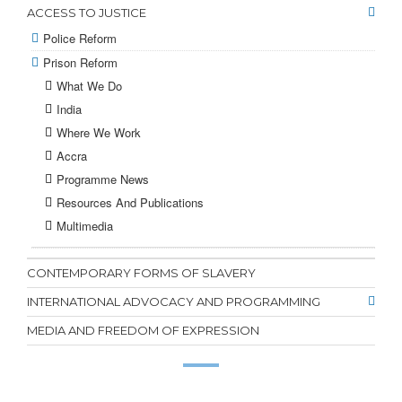
ACCESS TO JUSTICE
Police Reform
Prison Reform
What We Do
India
Where We Work
Accra
Programme News
Resources And Publications
Multimedia
CONTEMPORARY FORMS OF SLAVERY
INTERNATIONAL ADVOCACY AND PROGRAMMING
MEDIA AND FREEDOM OF EXPRESSION