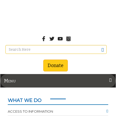
Donate
Menu
WHAT WE DO
ACCESS TO INFORMATION