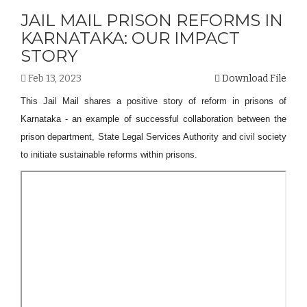
JAIL MAIL PRISON REFORMS IN
KARNATAKA: OUR IMPACT
STORY
Feb 13, 2023
Download File
This Jail Mail shares a positive story of reform in prisons of
Karnataka - an example of successful collaboration between the
prison department, State Legal Services Authority and civil society
to initiate sustainable reforms within prisons.