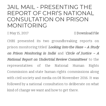
JAIL MAIL - PRESENTING THE
REPORT OF CHRI’S NATIONAL
CONSULTATION ON PRISON
MONITORING
May 15, 2017
Download File
CHRI presented its two groundbreaking reports on
prison monitoring titled ‘
Looking Into the Haze – A Study
on Prison Monitoring in India
’ and ‘
Circle of Justice – A
National Report on Undertrial Review Committees
’ to the
representatives of the National Human Rights
Commission and state human rights commissions along
with civil society and media on 08 November 2016. It was
followed by a national consultation to deliberate on what
kind of change we want and how to get there.