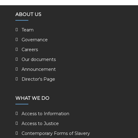
ABOUT US
Team
Governance
Careers
Our documents
Announcement
Director's Page
WHAT WE DO
Access to Information
Access to Justice
Contemporary Forms of Slavery