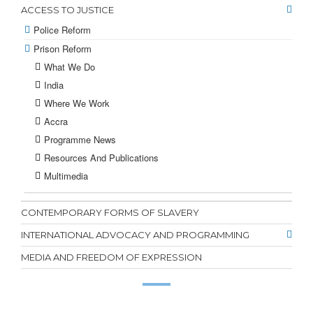
ACCESS TO JUSTICE
Police Reform
Prison Reform
What We Do
India
Where We Work
Accra
Programme News
Resources And Publications
Multimedia
CONTEMPORARY FORMS OF SLAVERY
INTERNATIONAL ADVOCACY AND PROGRAMMING
MEDIA AND FREEDOM OF EXPRESSION