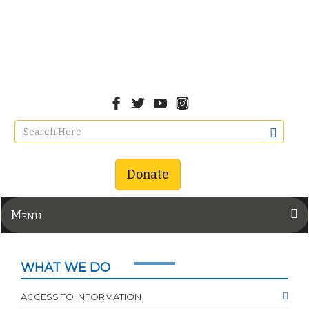
Donate
Menu
WHAT WE DO
ACCESS TO INFORMATION