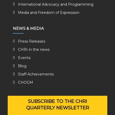
International Advocacy and Programming
Media and Freedom of Expression
NEWS & MEDIA
Press Releases
CHRI in the news
Events
Blog
Staff Achievements
CHOGM
SUBSCRIBE TO THE CHRI
QUARTERLY NEWSLETTER