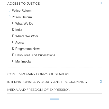
ACCESS TO JUSTICE
Police Reform
Prison Reform
What We Do
India
Where We Work
Accra
Programme News
Resources And Publications
Multimedia
CONTEMPORARY FORMS OF SLAVERY
INTERNATIONAL ADVOCACY AND PROGRAMMING
MEDIA AND FREEDOM OF EXPRESSION