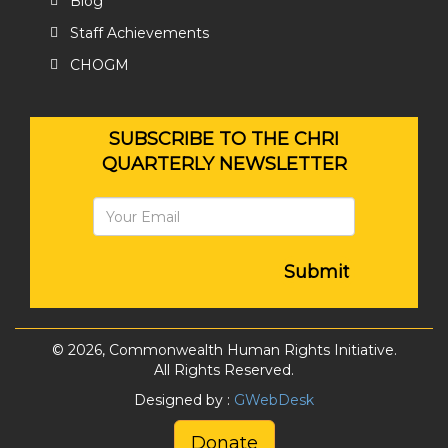
Blog
Staff Achievements
CHOGM
SUBSCRIBE TO THE CHRI
QUARTERLY NEWSLETTER
Submit
© 2026, Commonwealth Human Rights Initiative.
All Rights Reserved.
Designed by :
GWebDesk
Donate