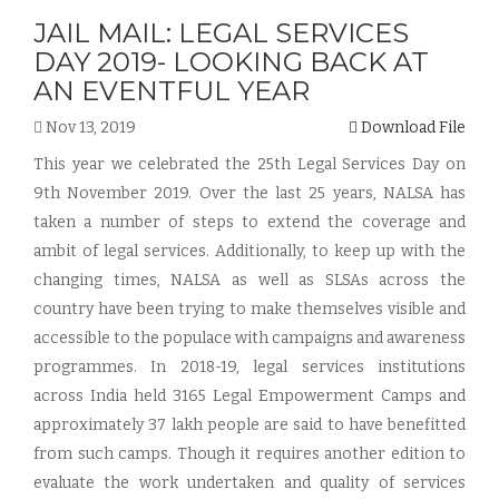
JAIL MAIL: LEGAL SERVICES
DAY 2019- LOOKING BACK AT
AN EVENTFUL YEAR
Nov 13, 2019
Download File
This year we celebrated the 25th Legal Services Day on
9th November 2019. Over the last 25 years, NALSA has
taken a number of steps to extend the coverage and
ambit of legal services. Additionally, to keep up with the
changing times, NALSA as well as SLSAs across the
country have been trying to make themselves visible and
accessible to the populace with campaigns and awareness
programmes. In 2018-19, legal services institutions
across India held 3165 Legal Empowerment Camps and
approximately 37 lakh people are said to have benefitted
from such camps. Though it requires another edition to
evaluate the work undertaken and quality of services