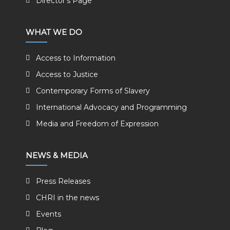
Director's Page
WHAT WE DO
Access to Information
Access to Justice
Contemporary Forms of Slavery
International Advocacy and Programming
Media and Freedom of Expression
NEWS & MEDIA
Press Releases
CHRI in the news
Events