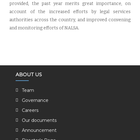
provided, the past year merits great importance, on
account of the increased efforts by legal services
authorities across the country, and improved convening
and monitoring efforts of NALSA.
ABOUT US
Team
Governance
Careers
Our documents
Announcement