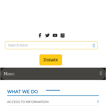
Donate
Menu
WHAT WE DO
ACCESS TO INFORMATION