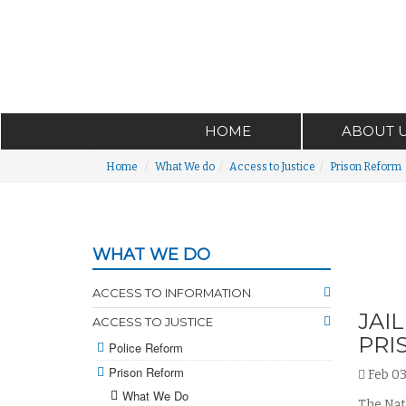
HOME
ABOUT 
Home
What We do
Access to Justice
Prison Reform
WHAT WE DO
ACCESS TO INFORMATION
JAI
ACCESS TO JUSTICE
PRI
Police Reform
Prison Reform
Feb 03
What We Do
The Nati