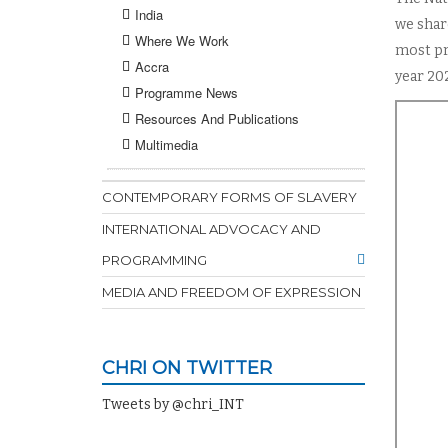
India
we share
Where We Work
most pr
Accra
year 20
Programme News
Resources And Publications
Multimedia
CONTEMPORARY FORMS OF SLAVERY
INTERNATIONAL ADVOCACY AND
PROGRAMMING
MEDIA AND FREEDOM OF EXPRESSION
CHRI ON TWITTER
Tweets by @chri_INT