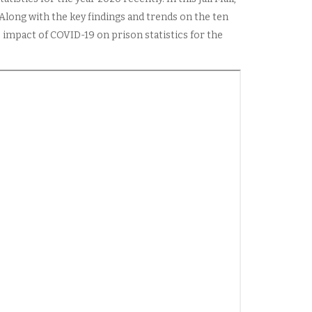
 Along with the key findings and trends on the ten
 impact of COVID-19 on prison statistics for the