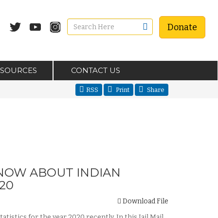
Donate
ESOURCES
CONTACT US
RSS
Print
Share
KNOW ABOUT INDIAN
20
Download File
stics for the year 2020 recently. In this Jail Mail,