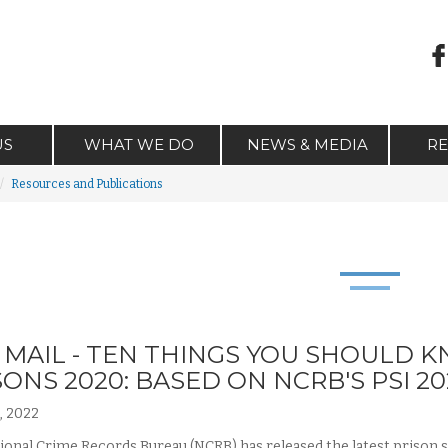
US
WHAT WE DO
NEWS & MEDIA
R
Resources and Publications
L MAIL - TEN THINGS YOU SHOULD 
SONS 2020: BASED ON NCRB'S PSI 20
, 2022
onal Crime Records Bureau (NCRB) has released the latest prison stati