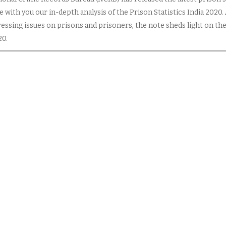
 with you our in-depth analysis of the Prison Statistics India 2020.
essing issues on prisons and prisoners, the note sheds light on the
20.