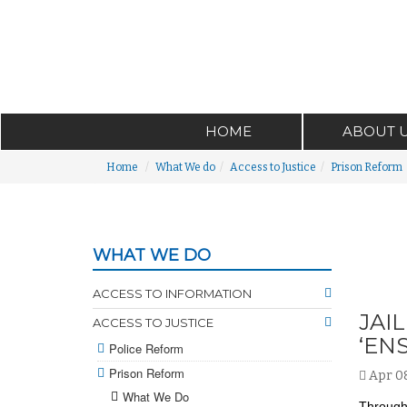
HOME
ABOUT 
Home
What We do
Access to Justice
Prison Reform
WHAT WE DO
ACCESS TO INFORMATION
JAI
ACCESS TO JUSTICE
‘EN
Police Reform
Prison Reform
Apr 08
What We Do
Through 