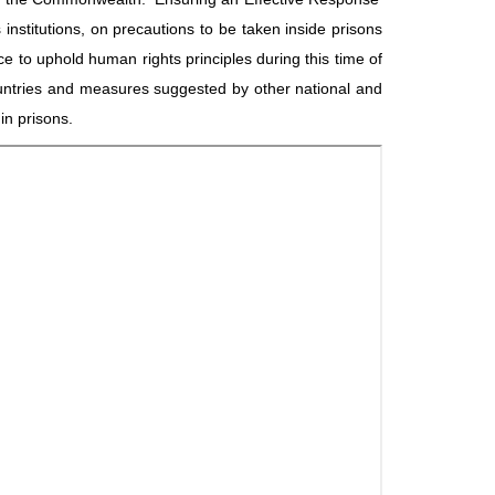
 institutions, on precautions to be taken inside prisons
to uphold human rights principles during this time of
ountries and measures suggested by other national and
in prisons.