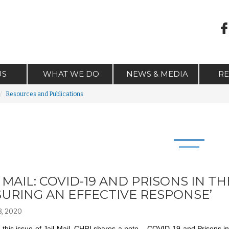
US
WHAT WE DO
NEWS & MEDIA
R
Resources and Publications
L MAIL: COVID-19 AND PRISONS IN
SURING AN EFFECTIVE RESPONSE’
, 2020
this issue of Jail Mail, CHRI shares a note – COVID-19 and Prisons 