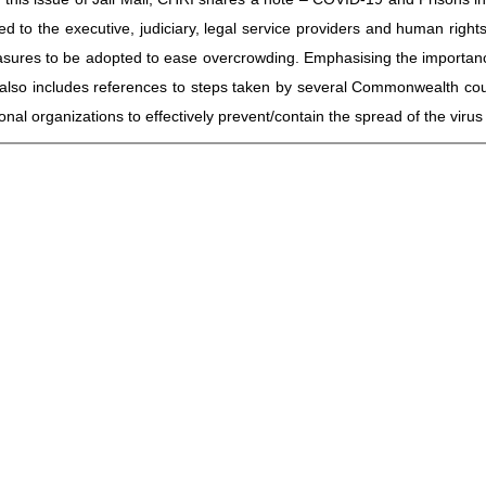
d to the executive, judiciary, legal service providers and human rights
ures to be adopted to ease overcrowding. Emphasising the importance 
it also includes references to steps taken by several Commonwealth c
ional organizations to effectively prevent/contain the spread of the virus 