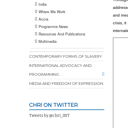
India
addresse
Where We Work
and meas
Accra
crisis, 
Programme News
internat
Resources And Publications
Multimedia
CONTEMPORARY FORMS OF SLAVERY
INTERNATIONAL ADVOCACY AND
PROGRAMMING
MEDIA AND FREEDOM OF EXPRESSION
CHRI ON TWITTER
Tweets by @chri_INT