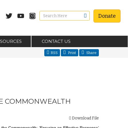
Donate
ESOURCES
CONTACT US
RSS
Print
Share
 THE COMMONWEALTH
Download File
in the Commonwealth: ‘Ensuring an Effective Response’