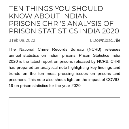
TEN THINGS YOU SHOULD
KNOW ABOUT INDIAN
PRISONS CHRI’S ANALYSIS OF
PRISON STATISTICS INDIA 2020
Feb 08, 2022
Download File
The National Crime Records Bureau (NCRB) releases
annual statistics on Indian prisons. Prison Statistics India
2020 is the latest report on prisons released by NCRB. CHRI
has prepared an analytical note highlighting key findings and
trends on the ten most pressing issues on prisons and
prisoners. This note also sheds light on the impact of COVID-
19 on prison statistics for the year 2020.