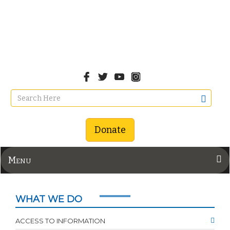
Donate
Menu
WHAT WE DO
ACCESS TO INFORMATION