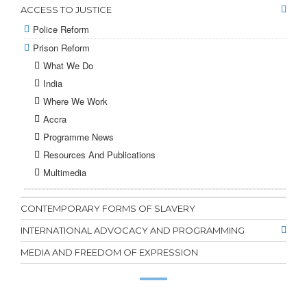
ACCESS TO JUSTICE
Police Reform
Prison Reform
What We Do
India
Where We Work
Accra
Programme News
Resources And Publications
Multimedia
CONTEMPORARY FORMS OF SLAVERY
INTERNATIONAL ADVOCACY AND PROGRAMMING
MEDIA AND FREEDOM OF EXPRESSION