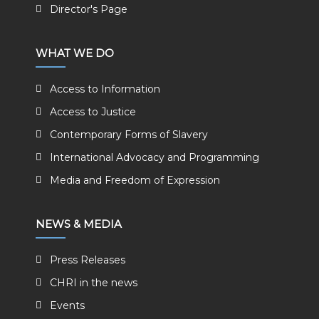
Director's Page
WHAT WE DO
Access to Information
Access to Justice
Contemporary Forms of Slavery
International Advocacy and Programming
Media and Freedom of Expression
NEWS & MEDIA
Press Releases
CHRI in the news
Events