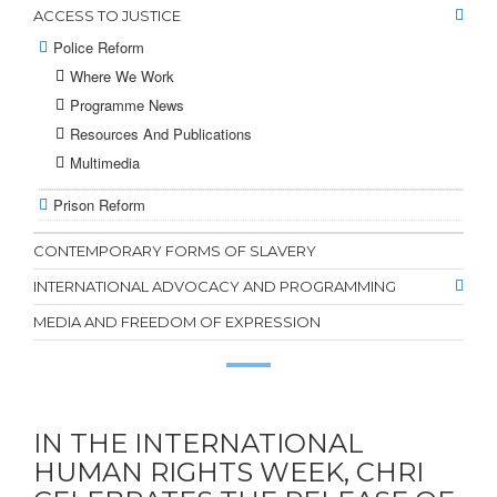
ACCESS TO JUSTICE
Police Reform
Where We Work
Programme News
Resources And Publications
Multimedia
Prison Reform
CONTEMPORARY FORMS OF SLAVERY
INTERNATIONAL ADVOCACY AND PROGRAMMING
MEDIA AND FREEDOM OF EXPRESSION
IN THE INTERNATIONAL
HUMAN RIGHTS WEEK, CHRI