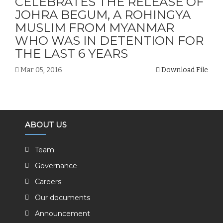
CELEBRATES THE RELEASE OF
JOHRA BEGUM, A ROHINGYA
MUSLIM FROM MYANMAR
WHO WAS IN DETENTION FOR
THE LAST 6 YEARS
Mar 05, 2016
Download File
ABOUT US
Team
Governance
Careers
Our documents
Announcement