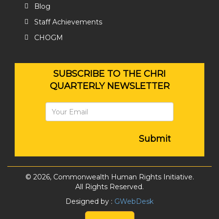
Blog
Staff Achievements
CHOGM
SUBSCRIBE TO THE CHRI
QUARTERLY NEWSLETTER
Submit
© 2026, Commonwealth Human Rights Initiative.
All Rights Reserved.
Designed by :
GWebDesk