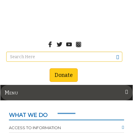
Donate
Menu
WHAT WE DO
ACCESS TO INFORMATION