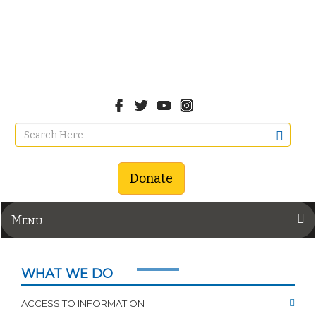
Donate
Menu
WHAT WE DO
ACCESS TO INFORMATION