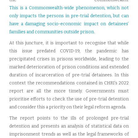
This is a Commonwealth-wide phenomenon, which not
only impacts the persons in pre-trial detention, but can
have a damaging socio-economic impact on detainees’
families and communities outside prison.
At this juncture, it is important to recognise that while
this issue predated COVID-19, the pandemic has
precipitated crises in prisons worldwide, leading to the
marked deterioration of prison conditions and extended
duration of incarceration of pre-trial detainees. In this
context the recommendations contained in CHRI’s 2022
report are all the more timely. Governments must
prioritise efforts to check the use of pre-trial detention
and consider this a priority on their legal reform agenda.
The report points to the ills of prolonged pre-trial
detention and presents an analysis of statistical data on
imprisonment trends as well as the legal frameworks of