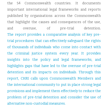
the 54 Commonwealth countries. It documents
important international legal frameworks and reports
published by organisations across the Commonwealth
that highlight the causes and consequences of the use,
and overuse, of pre-trial detention.
The report provides a comparative analysis of key pre-
trial procedures that can effectively safeguard the rights
of thousands of individuals who come into contact with
the criminal justice system every year. It provides
insights into the policy and legal frameworks, and
highlights gaps that have led to the overuse of pre-trial
detention and its impacts on individuals. Through this
report, CHRI calls upon Commonwealth Members and
the international community to put in place strong legal
provisions and implement them effectively to reduce the
problem of pre-trial detention and consider the use of
alternative non-custodial measures.