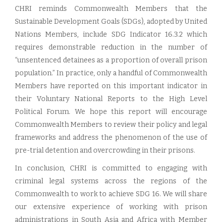
CHRI reminds Commonwealth Members that the
Sustainable Development Goals (SDGs), adopted by United
Nations Members, include SDG Indicator 16.3.2 which
requires demonstrable reduction in the number of
“unsentenced detainees as a proportion of overall prison
population.” In practice, only a handful of Commonwealth
Members have reported on this important indicator in
their Voluntary National Reports to the High Level
Political Forum. We hope this report will encourage
Commonwealth Members to review their policy and legal
frameworks and address the phenomenon of the use of
pre-trial detention and overcrowding in their prisons.
In conclusion, CHRI is committed to engaging with
criminal legal systems across the regions of the
Commonwealth to work to achieve SDG 16. We will share
our extensive experience of working with prison
administrations in South Asia and Africa with Member