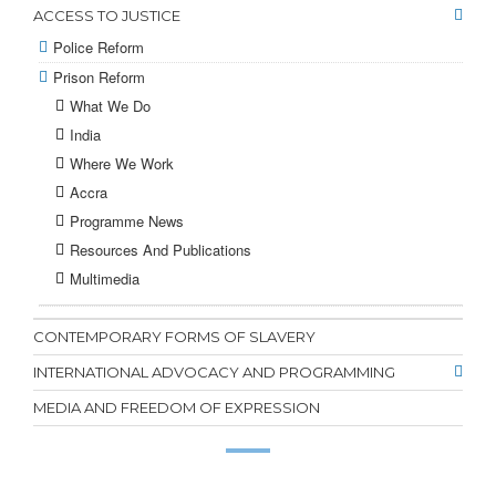
ACCESS TO JUSTICE
Police Reform
Prison Reform
What We Do
India
Where We Work
Accra
Programme News
Resources And Publications
Multimedia
CONTEMPORARY FORMS OF SLAVERY
INTERNATIONAL ADVOCACY AND PROGRAMMING
MEDIA AND FREEDOM OF EXPRESSION