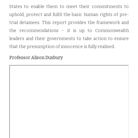
States to enable them to meet their commitments to
uphold, protect and fulfil the basic human rights of pre-
trial detainees. This report provides the framework and
the recommendations – it is up to Commonwealth
leaders and their governments to take action to ensure
that the presumption of innocence is fully realised.
Professor Alison Duxbury