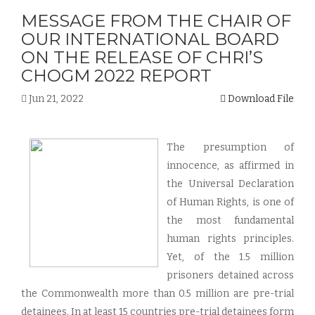
MESSAGE FROM THE CHAIR OF
OUR INTERNATIONAL BOARD
ON THE RELEASE OF CHRI’S
CHOGM 2022 REPORT
Jun 21, 2022
Download File
The presumption of
innocence, as affirmed in
the Universal Declaration
of Human Rights, is one of
the most fundamental
human rights principles.
Yet, of the 1.5 million
prisoners detained across
the Commonwealth more than 0.5 million are pre-trial
detainees. In at least 15 countries pre-trial detainees form