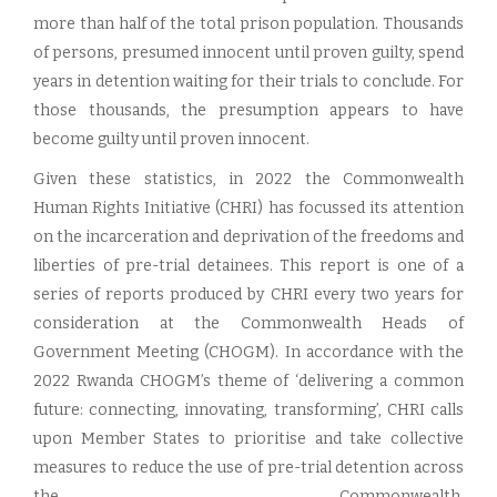
more than half of the total prison population. Thousands
of persons, presumed innocent until proven guilty, spend
years in detention waiting for their trials to conclude. For
those thousands, the presumption appears to have
become guilty until proven innocent.
Given these statistics, in 2022 the Commonwealth
Human Rights Initiative (CHRI) has focussed its attention
on the incarceration and deprivation of the freedoms and
liberties of pre-trial detainees. This report is one of a
series of reports produced by CHRI every two years for
consideration at the Commonwealth Heads of
Government Meeting (CHOGM). In accordance with the
2022 Rwanda CHOGM’s theme of ‘delivering a common
future: connecting, innovating, transforming’, CHRI calls
upon Member States to prioritise and take collective
measures to reduce the use of pre-trial detention across
the Commonwealth.