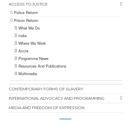
ACCESS TO JUSTICE
Police Reform
Prison Reform
What We Do
India
Where We Work
Accra
Programme News
Resources And Publications
Multimedia
CONTEMPORARY FORMS OF SLAVERY
INTERNATIONAL ADVOCACY AND PROGRAMMING
MEDIA AND FREEDOM OF EXPRESSION