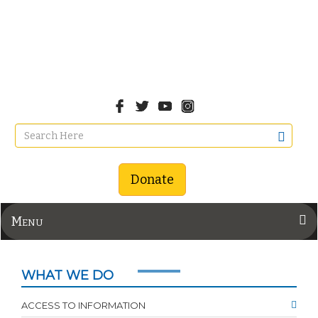
Donate
Menu
WHAT WE DO
ACCESS TO INFORMATION