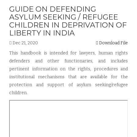
GUIDE ON DEFENDING
ASYLUM SEEKING / REFUGEE
CHILDREN IN DEPRIVATION OF
LIBERTY IN INDIA
Dec 21, 2020
Download File
This handbook is intended for lawyers, human rights
defenders and other functionaries, and includes
pertinent information on the rights, procedures and
institutional mechanisms that are available for the
protection and support of asylum seeking/refugee
children.