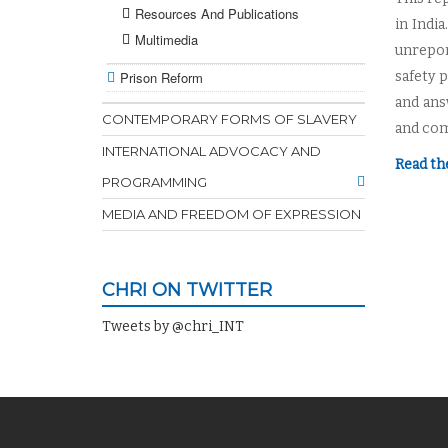
Resources And Publications
in Indi
Multimedia
unrepor
Prison Reform
safety 
and ans
CONTEMPORARY FORMS OF SLAVERY
and com
INTERNATIONAL ADVOCACY AND
Read th
PROGRAMMING
MEDIA AND FREEDOM OF EXPRESSION
CHRI ON TWITTER
Tweets by @chri_INT