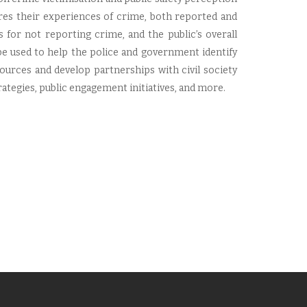
ures their experiences of crime, both reported and
s for not reporting crime, and the public’s overall
e used to help the police and government identify
ources and develop partnerships with civil society
egies, public engagement initiatives, and more.