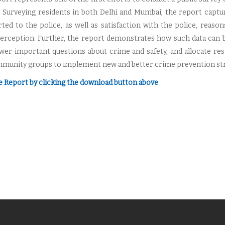
a. Surveying residents in both Delhi and Mumbai, the report capt
ted to the police, as well as satisfaction with the police, reason
perception. Further, the report demonstrates how such data can b
wer important questions about crime and safety, and allocate res
munity groups to implement new and better crime prevention strat
e Report by clicking the download button above