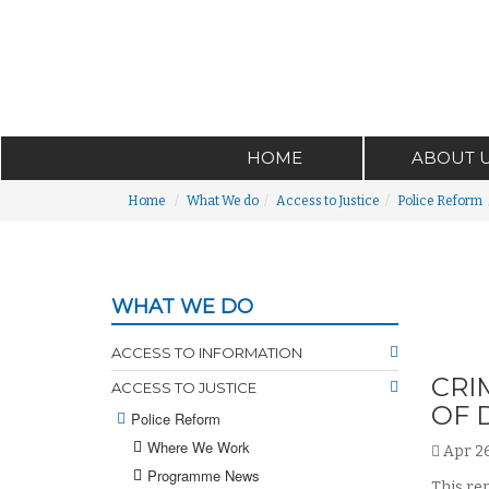
HOME
ABOUT 
Home
What We do
Access to Justice
Police Reform
WHAT WE DO
ACCESS TO INFORMATION
CRI
ACCESS TO JUSTICE
OF 
Police Reform
Where We Work
Apr 26
Programme News
This re