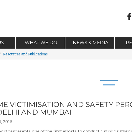
US
WHAT WE DO
NEWS & MEDIA
R
Resources and Publications
ME VICTIMISATION AND SAFETY PER
DELHI AND MUMBAI
, 2016
port represents one of the first efforts to conduct a public survey