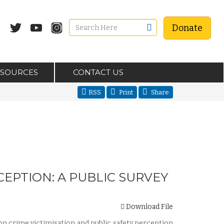
Donate
ESOURCES
CONTACT US
RSS
Print
Share
CEPTION: A PUBLIC SURVEY
Download File
 on crime victimisation and public safety perception