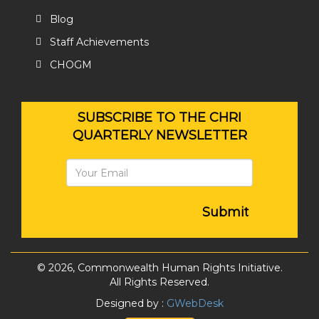
Blog
Staff Achievements
CHOGM
SUBSCRIBE TO THE CHRI
QUARTERLY NEWSLETTER
Submit
© 2026, Commonwealth Human Rights Initiative.
All Rights Reserved.
Designed by :
GWebDesk