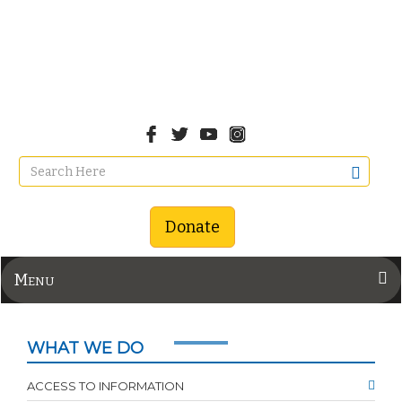
Donate
Menu
WHAT WE DO
ACCESS TO INFORMATION