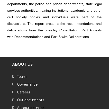
departments, the police and prison departments, state legal
services
authorities, training institutions, academic and other
civil society bodies and individuals were part of the
discussions. The report presents the recommendations and
deliberations from the one-day Consultation. Part A deals
with Recommendations and Part B with Deliberations.
ABOUT US
Team
Governance
Careers
Our documents
Announcement