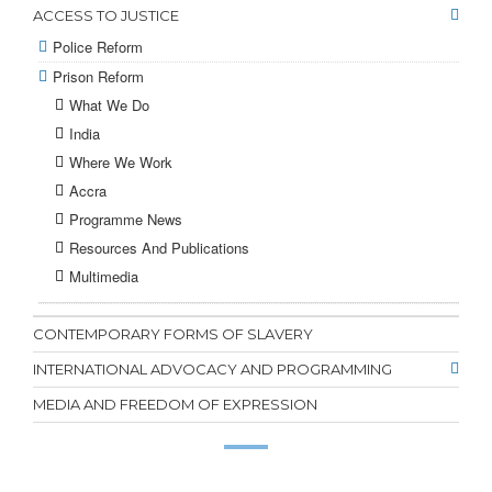
ACCESS TO JUSTICE
Police Reform
Prison Reform
What We Do
India
Where We Work
Accra
Programme News
Resources And Publications
Multimedia
CONTEMPORARY FORMS OF SLAVERY
INTERNATIONAL ADVOCACY AND PROGRAMMING
MEDIA AND FREEDOM OF EXPRESSION