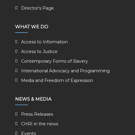
Director's Page
WHAT WE DO
Access to Information
Access to Justice
Contemporary Forms of Slavery
International Advocacy and Programming
Media and Freedom of Expression
NEWS & MEDIA
Press Releases
CHRI in the news
Events