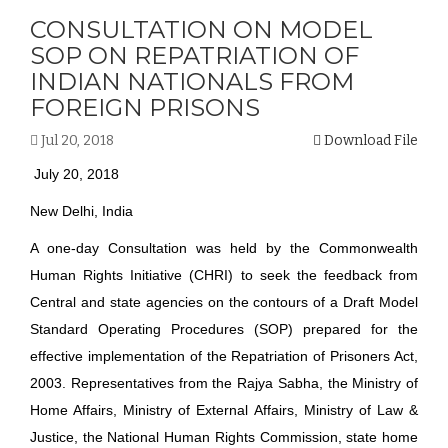
CONSULTATION ON MODEL
SOP ON REPATRIATION OF
INDIAN NATIONALS FROM
FOREIGN PRISONS
Jul 20, 2018
Download File
July 20, 2018
New Delhi, India
A one-day Consultation was held by the Commonwealth
Human Rights Initiative (CHRI) to seek the feedback from
Central and state agencies on the contours of a Draft Model
Standard Operating Procedures (SOP) prepared for the
effective implementation of the Repatriation of Prisoners Act,
2003. Representatives from the Rajya Sabha, the Ministry of
Home Affairs, Ministry of External Affairs, Ministry of Law &
Justice, the National Human Rights Commission, state home