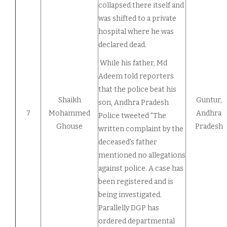
collapsed there itself and
was shifted to a private
hospital where he was
declared dead.
While his father, Md
Adeem told reporters
that the police beat his
Shaikh
Guntur,
son, Andhra Pradesh
7
Mohammed
Andhra
Police tweeted "The
Ghouse
Pradesh
written complaint by the
deceased's father
mentioned no allegations
against police. A case has
been registered and is
being investigated.
Parallelly DGP has
ordered departmental