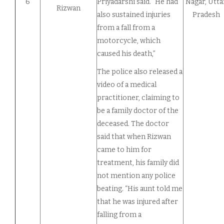
6
Priyadarshi said. “He had
Nagar, Utta
Rizwan
also sustained injuries
Pradesh
from a fall from a
motorcycle, which
caused his death,”
The police also released a
video of a medical
practitioner, claiming to
be a family doctor of the
deceased. The doctor
said that when Rizwan
came to him for
treatment, his family did
not mention any police
beating. “His aunt told me
that he was injured after
falling from a