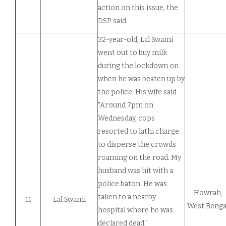
action on this issue, the
DSP said.
32-year-old, Lal Swami
went out to buy milk
during the lockdown on
when he was beaten up by
the police. His wife said
"Around 7pm on
Wednesday, cops
resorted to lathi charge
to disperse the crowds
roaming on the road. My
husband was hit with a
police baton. He was
Howrah,
taken to a nearby
11
Lal Swami
West Benga
hospital where he was
declared dead."