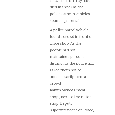
area. The man may have
died in shock as the
police came in vehicles
sounding sirens.”
A police patrol vehicle
found a crowd in front of
a rice shop. As the
people had not
maintained personal
distancing, the police had
asked them not to
unnecessarily form a
crowd.
Rahim owned a meat
shop , next to the ration
shop. Deputy
Superintendent of Police,