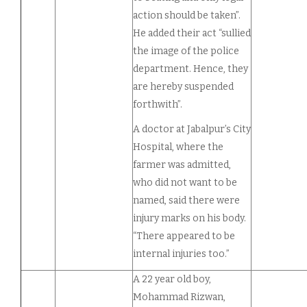
action should be taken”.
He added their act “sullied
the image of the police
department. Hence, they
are hereby suspended
forthwith”.
A doctor at Jabalpur’s City
Hospital, where the
farmer was admitted,
who did not want to be
named, said there were
injury marks on his body.
“There appeared to be
internal injuries too.”
A 22 year old boy,
Mohammad Rizwan,