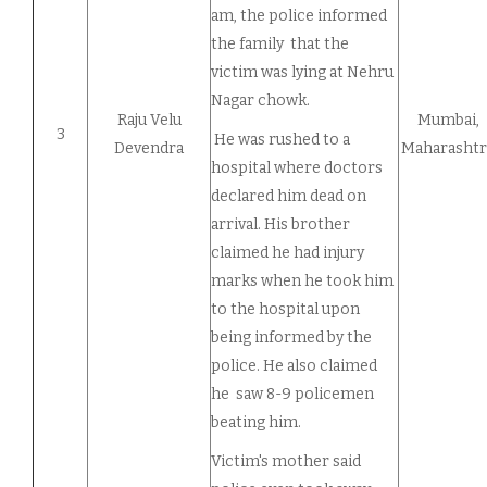
am, the police informed
the family that the
victim was lying at Nehru
Nagar chowk.
Raju Velu
Mumbai,
3
He was rushed to a
Devendra
Maharashtr
hospital where doctors
declared him dead on
arrival. His brother
claimed he had injury
marks when he took him
to the hospital upon
being informed by the
police. He also claimed
he saw 8-9 policemen
beating him.
Victim's mother said