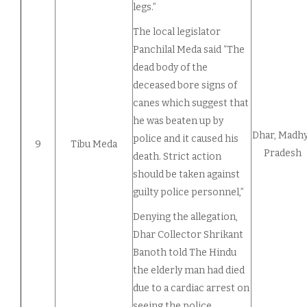
legs.”
The local legislator
Panchilal Meda said “The
dead body of the
deceased bore signs of
canes which suggest that
he was beaten up by
Dhar, Madh
police and it caused his
9
Tibu Meda
Pradesh
death. Strict action
should be taken against
guilty police personnel,”
Denying the allegation,
Dhar Collector Shrikant
Banoth told The Hindu
the elderly man had died
due to a cardiac arrest on
seeing the police