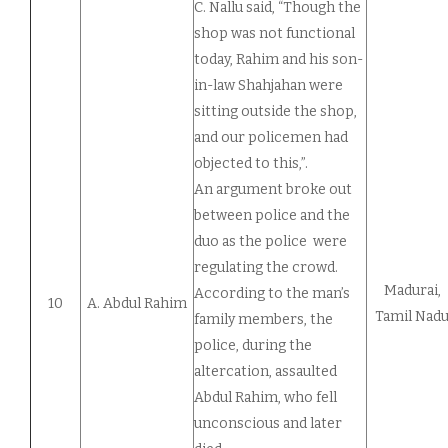
C. Nallu said, “Though the
shop was not functional
today, Rahim and his son-
in-law Shahjahan were
sitting outside the shop,
and our policemen had
objected to this,”.
An argument broke out
between police and the
duo as the police were
regulating the crowd.
Madurai,
According to the man’s
10
A. Abdul Rahim
Tamil Nad
family members, the
police, during the
altercation, assaulted
Abdul Rahim, who fell
unconscious and later