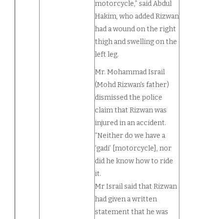
motorcycle,” said Abdul
Hakim, who added Rizwan
had a wound on the right
thigh and swelling on the
left leg.
Mr. Mohammad Israil
(Mohd Rizwan's father)
dismissed the police
claim that Rizwan was
injured in an accident.
“Neither do we have a
‘gadi’ [motorcycle], nor
did he know how to ride
it.
Mr Israil said that Rizwan
had given a written
statement that he was