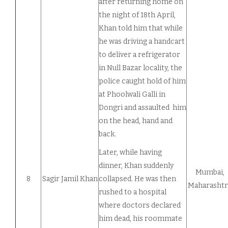
after returning home on
the night of 18th April,
Khan told him that while
he was driving a handcart
to deliver a refrigerator
in Null Bazar locality, the
police caught hold of him
at Phoolwali Galli in
Dongri and assaulted him
on the head, hand and
back.
Later, while having
dinner, Khan suddenly
Mumbai,
8
Sagir Jamil Khan
collapsed. He was then
Maharashtr
rushed to a hospital
where doctors declared
him dead, his roommate