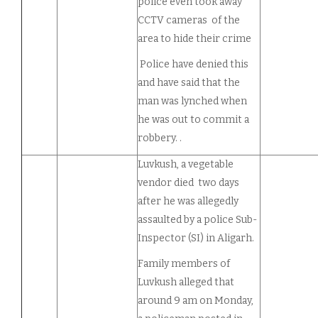
police even took away
CCTV cameras of the
area to hide their crime
Police have denied this
and have said that the
man was lynched when
he was out to commit a
robbery. .
Luvkush, a vegetable
vendor died two days
after he was allegedly
assaulted by a police Sub-
Inspector (SI) in Aligarh.
Family members of
Luvkush alleged that
around 9 am on Monday,