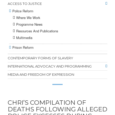
ACCESS TO JUSTICE
Police Reform
Where We Work
Programme News
Resources And Publications
Multimedia
Prison Reform
CONTEMPORARY FORMS OF SLAVERY
INTERNATIONAL ADVOCACY AND PROGRAMMING
MEDIA AND FREEDOM OF EXPRESSION
CHRI’S COMPILATION OF
DEATHS FOLLOWING ALLEGED