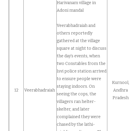
Harivanam village in
Adoni mandal
Veerabhadraiah and
others reportedly
gathered at the village
square at night to discuss
the day’s events, when
two Constables from the
Isvi police station arrived
to ensure people were
Kurnool,
staying indoors. On
12
Veerabhadraiah
Andhra
seeing the cops, the
Pradesh
villagers ran helter-
skelter, and later
complained they were
chased by the lathi-