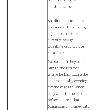
he complained of
breathlessness.
A Dalit man, Munipillappa
was accused of stealing
liquor from a bar in
Niduvatti village,
Hosakote-a Bangalore
rural district.
Police claim they took
him to the location
where he had hidden the
liquor on Friday evening
for the mahajar. When
they went to the spot,
police claimed that
Munipillappa jumped into