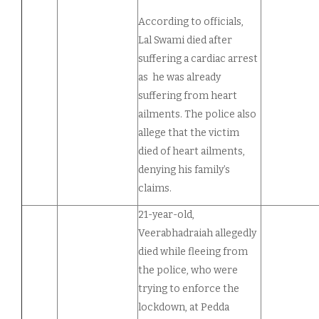
According to officials,
Lal Swami died after
suffering a cardiac arrest
as he was already
suffering from heart
ailments. The police also
allege that the victim
died of heart ailments,
denying his family’s
claims.
21-year-old,
Veerabhadraiah allegedly
died while fleeing from
the police, who were
trying to enforce the
lockdown, at Pedda