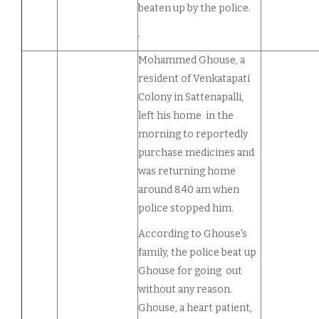
beaten up by the police.
.
Mohammed Ghouse, a
resident of Venkatapati
Colony in Sattenapalli,
left his home in the
morning to reportedly
purchase medicines and
was returning home
around 8.40 am when
police stopped him.
According to Ghouse's
family, the police beat up
Ghouse for going out
without any reason.
Ghouse, a heart patient,