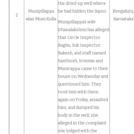
the dried-up well where
Munipillappa
he had hidden the liquor.
Bengaluru,
2
alias Muni Kulla
Karnataka
Munipillappa’s wife
Dhanalakshmi has alleged
that Circle Inspector
Raghu, Sub Inspector
Rakesh, and staff named
Santhosh, Srinivas and
Munirappa came to their
house on Wednesday and
questioned him. They
took him with them
again on Friday, assaulted
him, and dumped his
body in the well, she
alleged in the complaint
she lodged with the