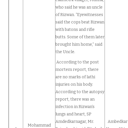
who said he was an uncle
of Rizwan. “Eyewitnesses
said the cops beat Rizwan
with batons and rifle
butts. Some of them later
brought him home,” said
the Uncle.
According to the post
mortem report, there
are no marks of lathi
injuries on his body.
According to the autopsy
report, there was an
infection in Rizwan’s
lungs and heart, SP
Amdedkarnagar, Mr.
Ambedkar
Mohammad