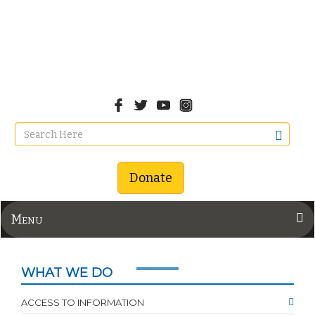
Donate
Menu
WHAT WE DO
ACCESS TO INFORMATION