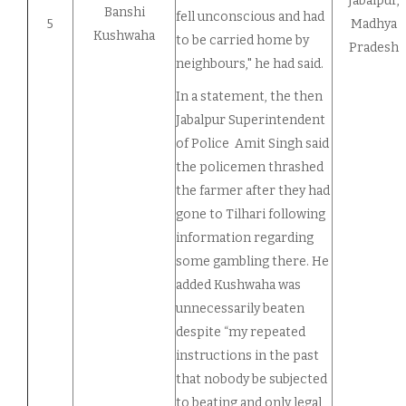
Jabalpur,
Banshi
fell unconscious and had
5
Madhya
Kushwaha
to be carried home by
Pradesh
neighbours," he had said.
In a statement, the then
Jabalpur Superintendent
of Police Amit Singh said
the policemen thrashed
the farmer after they had
gone to Tilhari following
information regarding
some gambling there. He
added Kushwaha was
unnecessarily beaten
despite “my repeated
instructions in the past
that nobody be subjected
to beating and only legal