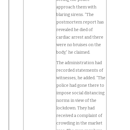
approach them with
blaring sirens. “The
postmortem report has
revealed he died of
cardiac arrest and there
were no bruises on the
body,” he claimed.
The administration had
recorded statements of
witnesses, he added. “The
police had gone there to
impose social distancing
norms in view of the
lockdown. They had
received a complaint of
crowding in the market