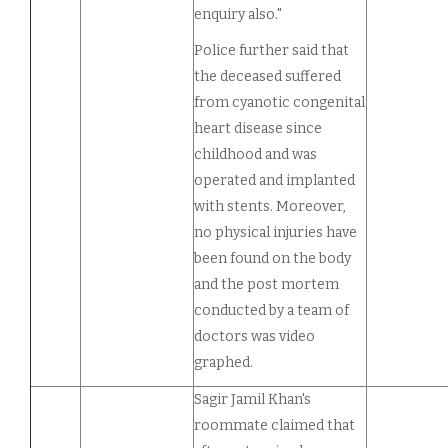
enquiry also."
Police further said that
the deceased suffered
from cyanotic congenital
heart disease since
childhood and was
operated and implanted
with stents. Moreover,
no physical injuries have
been found on the body
and the post mortem
conducted by a team of
doctors was video
graphed.
Sagir Jamil Khan's
roommate claimed that