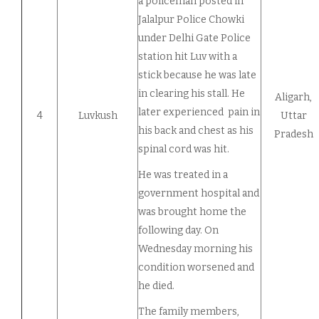
a policeman posted in
Jalalpur Police Chowki
under Delhi Gate Police
station hit Luv with a
stick because he was late
in clearing his stall. He
Aligarh,
later experienced pain in
4
Luvkush
Uttar
his back and chest as his
Pradesh
spinal cord was hit.
He was treated in a
government hospital and
was brought home the
following day. On
Wednesday morning his
condition worsened and
he died.
The family members,