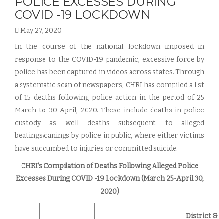
POLICE EXCESSES DURING
COVID -19 LOCKDOWN
May 27, 2020
In the course of the national lockdown imposed in
response to the COVID-19 pandemic, excessive force by
police has been captured in videos across states. Through
a systematic scan of newspapers, CHRI has compiled a list
of 15 deaths following police action in the period of 25
March to 30 April, 2020. These include deaths in police
custody as well deaths subsequent to alleged
beatings/canings by police in public, where either victims
have succumbed to injuries or committed suicide.
CHRI’s Compilation of Deaths Following Alleged Police
Excesses During COVID -19 Lockdown (March 25-April 30,
2020)
District &