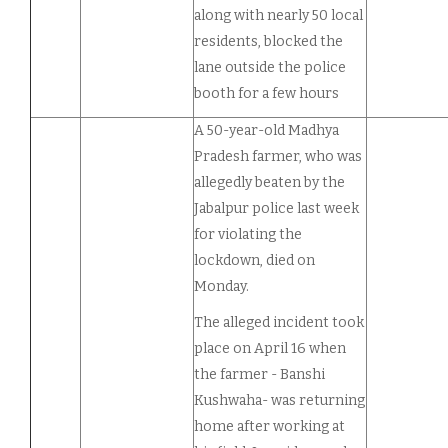
along with nearly 50 local
residents, blocked the
lane outside the police
booth for a few hours
A 50-year-old Madhya
Pradesh farmer, who was
allegedly beaten by the
Jabalpur police last week
for violating the
lockdown, died on
Monday.
The alleged incident took
place on April 16 when
the farmer - Banshi
Kushwaha- was returning
home after working at