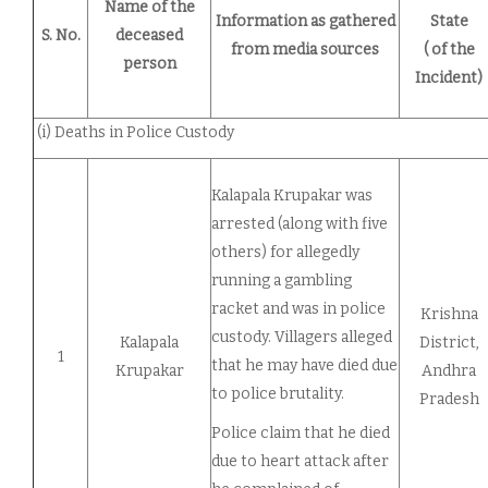
Name of the
Information as gathered
State
S. No.
deceased
from media sources
( of the
person
Incident)
(i) Deaths in Police Custody
Kalapala Krupakar was
arrested (along with five
others) for allegedly
running a gambling
racket and was in police
Krishna
custody. Villagers alleged
Kalapala
District,
1
that he may have died due
Krupakar
Andhra
to police brutality.
Pradesh
Police claim that he died
due to heart attack after