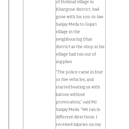
of Holimal village in
Khargone district, had
gone with his son-in-law
Sanjay Meda to Gujari
village in the
neighbouring Dhar
district as the shop in his
village had run out of
supplies.
“The police came in four
or five vehicles, and
started beating us with
batons without
provocation,” said Mr.
Sanjay Meda. “We ran in
different directions. I
received injuries on my