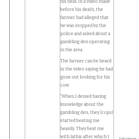
his field. In a video made
before his death, the
farmer had alleged that
he was stopped by the
police and asked about a
gambling den operating
in the area.
The farmer can be heard
in the video saying he had
gone out looking for his
cow.
"When I denied having
knowledge about the
gambling den, they (cops)
started beating me
heavily. They beat me
with lathis after which I