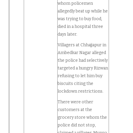
whom policemen
allegedly beat up while he
was trying to buy food,
died in a hospital three
days later.
Villagers at Chhajjapur in
Ambedkar Nagar alleged
the police had selectively
targeted a hungry Rizwan
refusing to let him buy
biscuits citing the
lockdown restrictions.
There were other
customers at the
grocery store whom the
police did not stop,
claimed a villager, Munna,