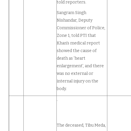
told reporters.
Sangram Singh
Nishandar, Deputy
Commissioner of Police,
Zone 1, told PTI that
Khan’s medical report
showed the cause of
death as 'heart
enlargement', and there
was no external or
internal injury on the
body.
.
The deceased, Tibu Meda,