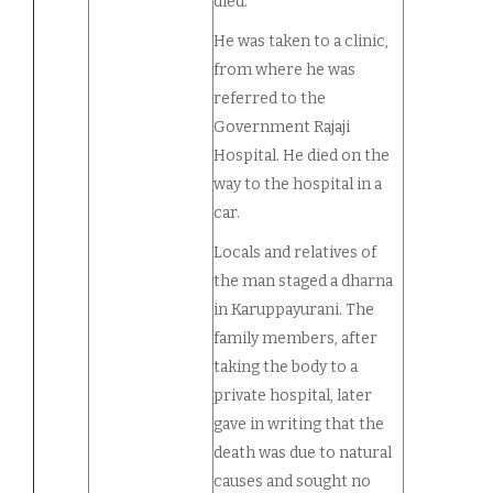
died.
He was taken to a clinic,
from where he was
referred to the
Government Rajaji
Hospital. He died on the
way to the hospital in a
car.
Locals and relatives of
the man staged a dharna
in Karuppayurani. The
family members, after
taking the body to a
private hospital, later
gave in writing that the
death was due to natural
causes and sought no