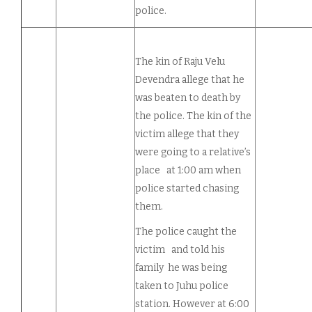
police.
The kin of Raju Velu
Devendra allege that he
was beaten to death by
the police. The kin of the
victim allege that they
were going to a relative’s
place at 1:00 am when
police started chasing
them.
The police caught the
victim and told his
family he was being
taken to Juhu police
station. However at 6:00