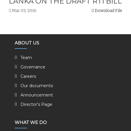
LANKA ON THE DRAFT RTI BILL
Mar 03, 2016
Download File
ABOUT US
Team
Governance
Careers
Our documents
Announcement
Director's Page
WHAT WE DO