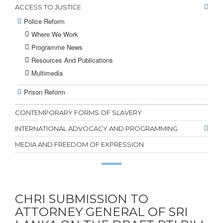
ACCESS TO JUSTICE
Police Reform
Where We Work
Programme News
Resources And Publications
Multimedia
Prison Reform
CONTEMPORARY FORMS OF SLAVERY
INTERNATIONAL ADVOCACY AND PROGRAMMING
MEDIA AND FREEDOM OF EXPRESSION
CHRI SUBMISSION TO
ATTORNEY GENERAL OF SRI