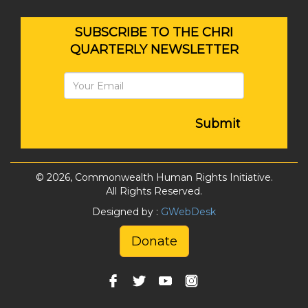
SUBSCRIBE TO THE CHRI
QUARTERLY NEWSLETTER
Submit
© 2026, Commonwealth Human Rights Initiative.
All Rights Reserved.
Designed by :
GWebDesk
Donate