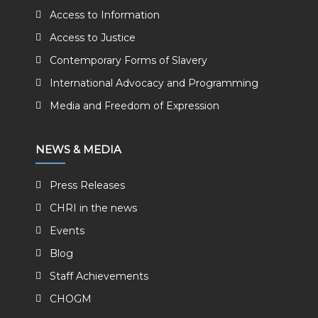
Access to Information
Access to Justice
Contemporary Forms of Slavery
International Advocacy and Programming
Media and Freedom of Expression
NEWS & MEDIA
Press Releases
CHRI in the news
Events
Blog
Staff Achievements
CHOGM