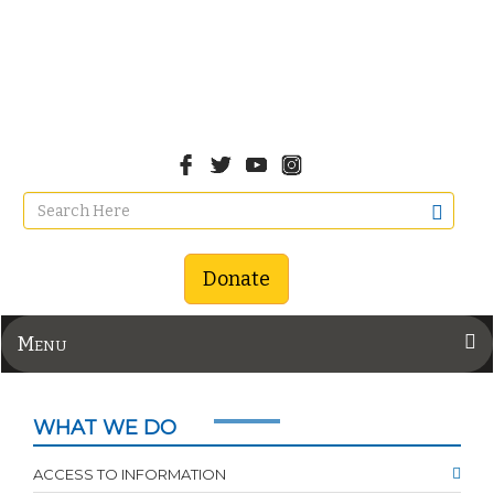
Donate
Menu
WHAT WE DO
ACCESS TO INFORMATION