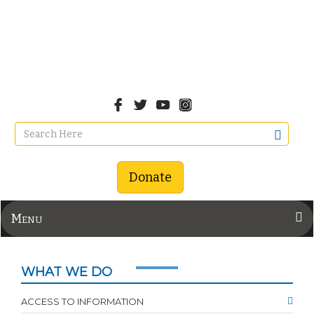
Donate
Menu
WHAT WE DO
ACCESS TO INFORMATION