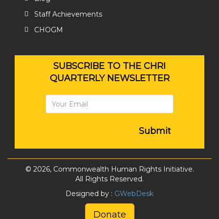
Staff Achievements
CHOGM
SUBSCRIBE TO THE CHRI
QUARTERLY NEWSLETTER
Submit
© 2026, Commonwealth Human Rights Initiative.
All Rights Reserved.
Designed by :
GWebDesk
Donate