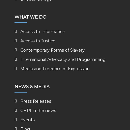
WHAT WE DO
Access to Information
Access to Justice
Contemporary Forms of Slavery
International Advocacy and Programming
Media and Freedom of Expression
NEWS & MEDIA
Press Releases
CHRI in the news
Events
Blog