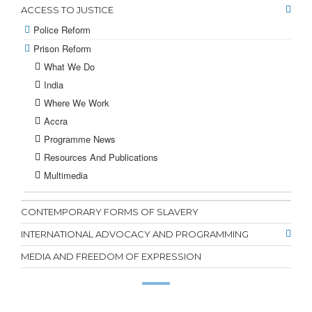
ACCESS TO JUSTICE
Police Reform
Prison Reform
What We Do
India
Where We Work
Accra
Programme News
Resources And Publications
Multimedia
CONTEMPORARY FORMS OF SLAVERY
INTERNATIONAL ADVOCACY AND PROGRAMMING
MEDIA AND FREEDOM OF EXPRESSION