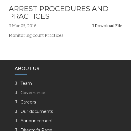
ARREST PROCEDURES AND
PRACTICES
Mar 05, 2016
Download File
Monitoring Court Practices
ABOUT US
Team
Governance
Careers
Our documents
Announcement
Director's Page