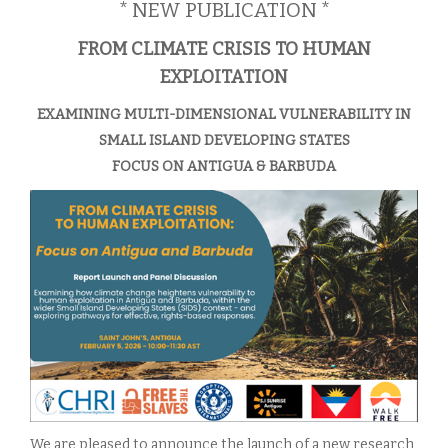
* NEW PUBLICATION *
FROM CLIMATE CRISIS TO HUMAN
EXPLOITATION
EXAMINING MULTI-DIMENSIONAL VULNERABILITY IN
SMALL ISLAND DEVELOPING STATES
FOCUS ON ANTIGUA & BARBUDA
We are pleased to announce the launch of a new research