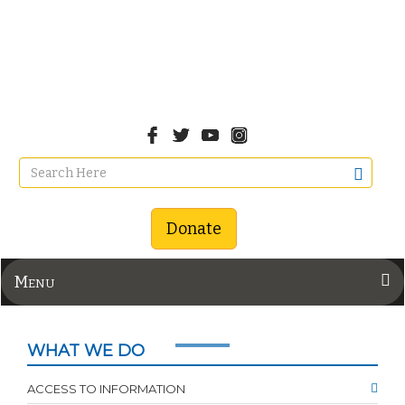
Donate
Menu
WHAT WE DO
ACCESS TO INFORMATION