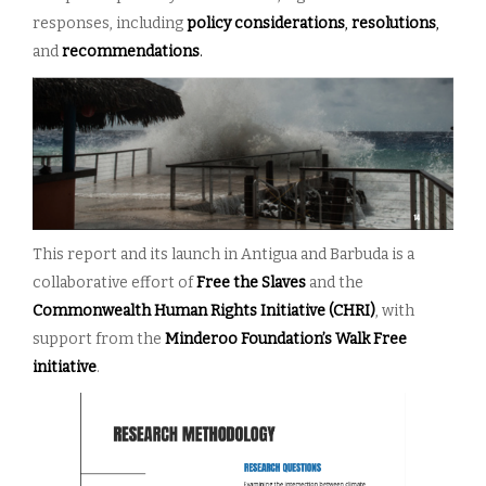
responses, including
policy considerations
,
resolutions
,
and
recommendations
.
This report and its launch in Antigua and Barbuda is a
collaborative effort of
Free the Slaves
and the
Commonwealth Human Rights Initiative (CHRI)
, with
support from the
Minderoo Foundation’s Walk Free
initiative
.