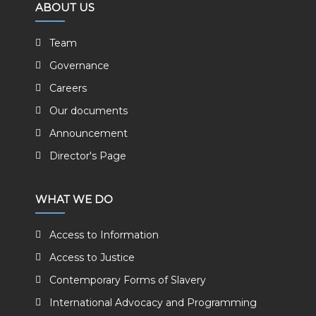
ABOUT US
Team
Governance
Careers
Our documents
Announcement
Director's Page
WHAT WE DO
Access to Information
Access to Justice
Contemporary Forms of Slavery
International Advocacy and Programming