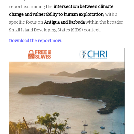
report examining the
intersection between climate
change and vulnerability to human
exploitation
, with a
specific focus on
Antigua and Barbuda
within the broader
Small Island Developing States (SIDS) context.
Download the report now.