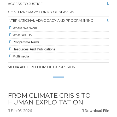
ACCESS TO JUSTICE
CONTEMPORARY FORMS OF SLAVERY
INTERNATIONAL ADVOCACY AND PROGRAMMING
Where We Work
What We Do
Programme News
Resources And Publications
Multimedia
MEDIA AND FREEDOM OF EXPRESSION
FROM CLIMATE CRISIS TO
HUMAN EXPLOITATION
Feb 05, 2026
Download File