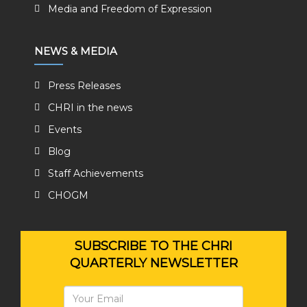
Media and Freedom of Expression
NEWS & MEDIA
Press Releases
CHRI in the news
Events
Blog
Staff Achievements
CHOGM
SUBSCRIBE TO THE CHRI
QUARTERLY NEWSLETTER