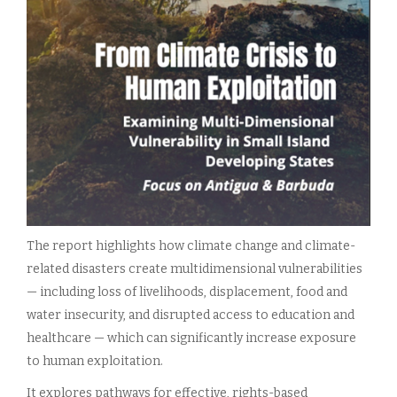
The report highlights how climate change and climate-
related disasters create multidimensional vulnerabilities
— including loss of livelihoods, displacement, food and
water insecurity, and disrupted access to education and
healthcare — which can significantly increase exposure
to human exploitation.
It explores pathways for effective, rights-based