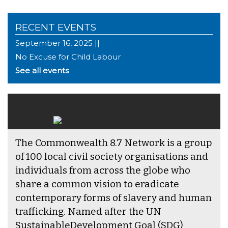
RECENT EVENTS
September 16, 2025 ||
No Excuse for Child Labour
See all events
The Commonwealth 8.7 Network is a group
of 100 local civil society organisations and
individuals from across the globe who
share a common vision to eradicate
contemporary forms of slavery and human
trafficking. Named after the UN
SustainableDevelopment Goal (SDG)