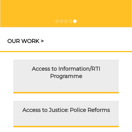
OUR WORK >
Access to Information/RTI
Programme
Access to Justice: Police Reforms