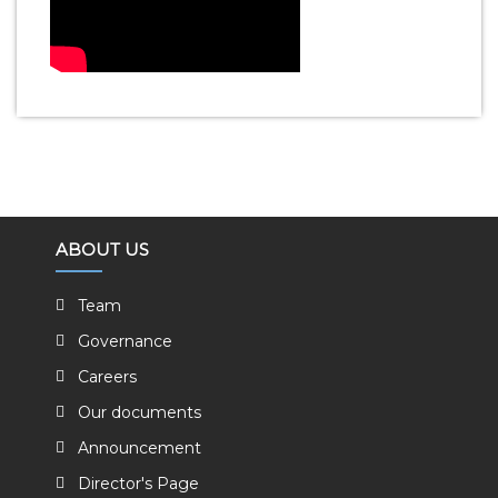
ABOUT US
Team
Governance
Careers
Our documents
Announcement
Director's Page