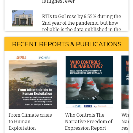
is highest ever
RTIs to GoI rose by 6.55% during the
2nd year of the pandemic, but how
reliable is the data published in the
CIC’s 2021-22 Annual Report
RECENT REPORTS & PUBLICATIONS
RTI reveals: GoI's directions to block
Twitter URLs and other social and
digital media content soared in 2022
BBC film on the 2002 Gujarat
communal violence: RTI reveals
Parliament has not scrutinised the
2021 IT Blocking Rules; Blocking
orders denied on national security
grounds
From Climate crisis
Who Controls The
Who 
to Human
Narrative Freedom of
Narra
Exploitation
Management Boards of Public Sector
Expression Report
restr