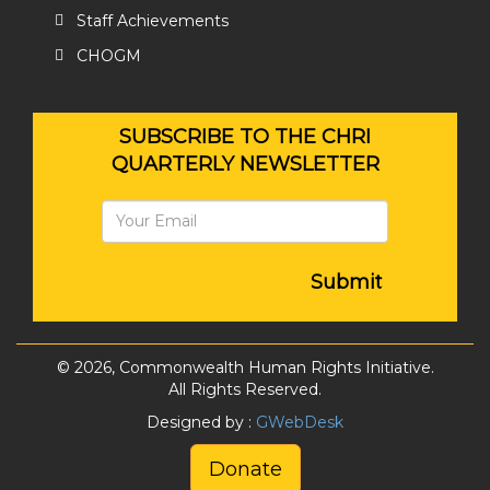
Staff Achievements
CHOGM
SUBSCRIBE TO THE CHRI
QUARTERLY NEWSLETTER
Submit
© 2026, Commonwealth Human Rights Initiative.
All Rights Reserved.
Designed by :
GWebDesk
Donate