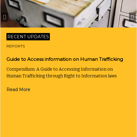
RECENT UPDATES
REPORTS
Guide to Access information on Human Trafficking
Compendium: A Guide to Accessing Information on
Human Trafficking through Right to Information laws
Read More