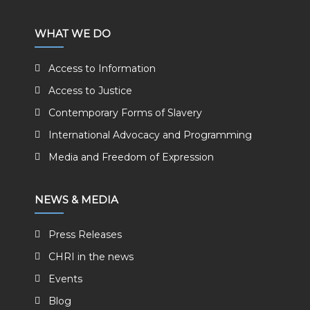
WHAT WE DO
Access to Information
Access to Justice
Contemporary Forms of Slavery
International Advocacy and Programming
Media and Freedom of Expression
NEWS & MEDIA
Press Releases
CHRI in the news
Events
Blog