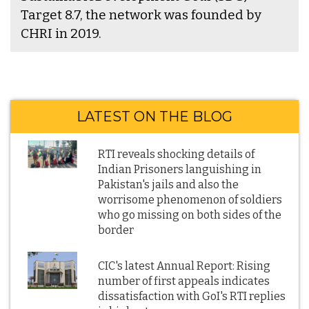
Target 8.7, the network was founded by
CHRI in 2019.
LATEST ON THE BLOG
RTI reveals shocking details of
Indian Prisoners languishing in
Pakistan's jails and also the
worrisome phenomenon of soldiers
who go missing on both sides of the
border
CIC's latest Annual Report: Rising
number of first appeals indicates
dissatisfaction with GoI's RTI replies