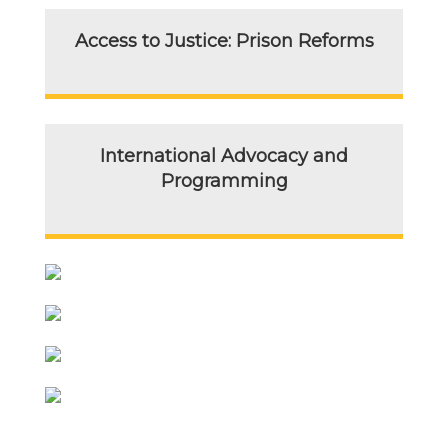
Access to Justice: Prison Reforms
International Advocacy and
Programming