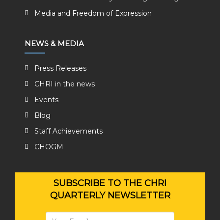
Media and Freedom of Expression
NEWS & MEDIA
Press Releases
CHRI in the news
Events
Blog
Staff Achievements
CHOGM
SUBSCRIBE TO THE CHRI
QUARTERLY NEWSLETTER