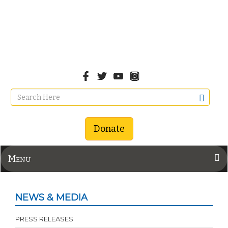
Donate
Menu
NEWS & MEDIA
PRESS RELEASES