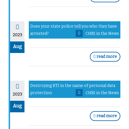
Does your state police tell you who they have
arrested?
CHRI in the News
2023
Aug
read more
Destroying RTI in the name of personal data
protection
CHRI in the News
2023
Aug
read more