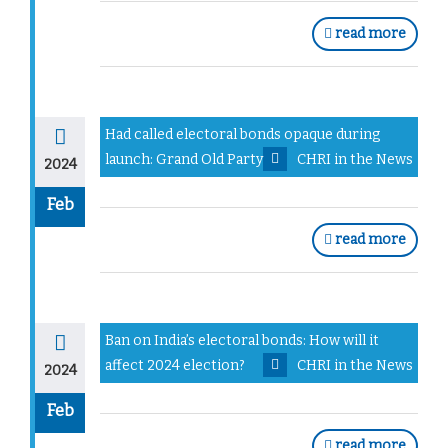
read more
Had called electoral bonds opaque during
launch: Grand Old Party
CHRI in the News
2024
Feb
read more
Ban on India’s electoral bonds: How will it
affect 2024 election?
CHRI in the News
2024
Feb
read more