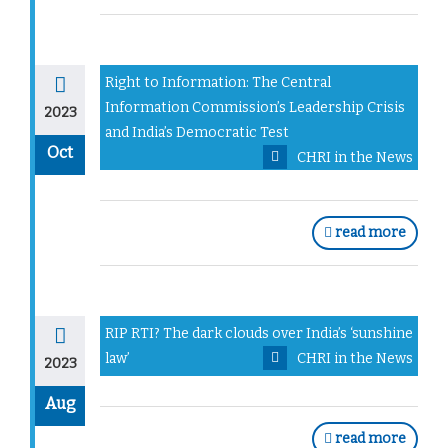
Right to Information: The Central
Information Commission’s Leadership Crisis
2023
and India’s Democratic Test
Oct
CHRI in the News
read more
RIP RTI? The dark clouds over India’s ‘sunshine
law’
CHRI in the News
2023
Aug
read more