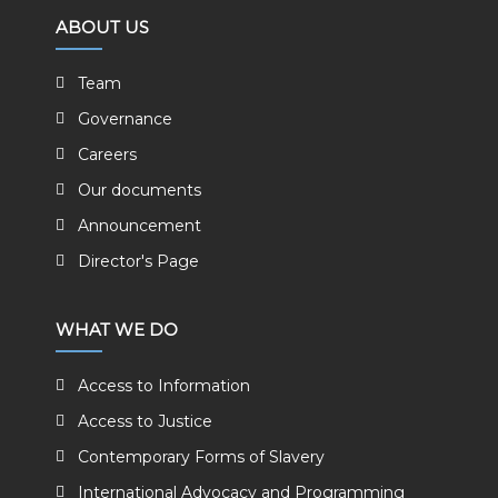
ABOUT US
Team
Governance
Careers
Our documents
Announcement
Director's Page
WHAT WE DO
Access to Information
Access to Justice
Contemporary Forms of Slavery
International Advocacy and Programming