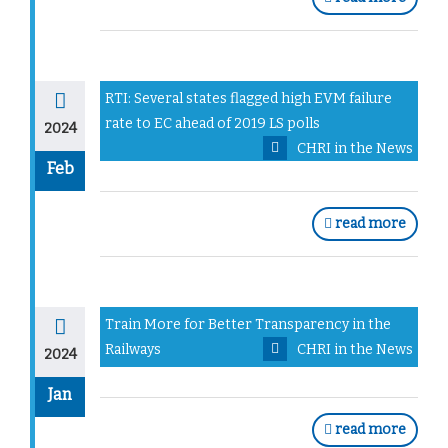
RTI: Several states flagged high EVM failure
rate to EC ahead of 2019 LS polls
2024
CHRI in the News
Feb
read more
Train More for Better Transparency in the
Railways
CHRI in the News
2024
Jan
read more