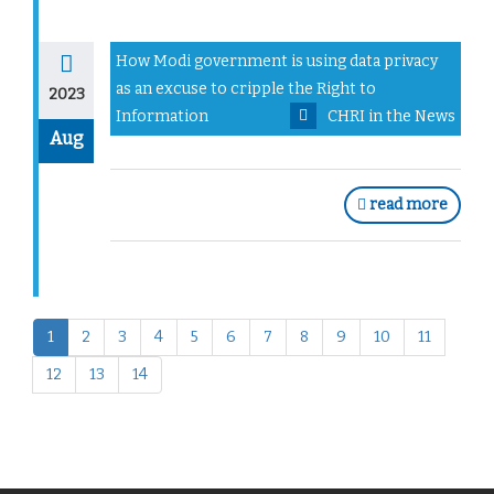
How Modi government is using data privacy
as an excuse to cripple the Right to
2023
Information
CHRI in the News
Aug
read more
1
2
3
4
5
6
7
8
9
10
11
12
13
14