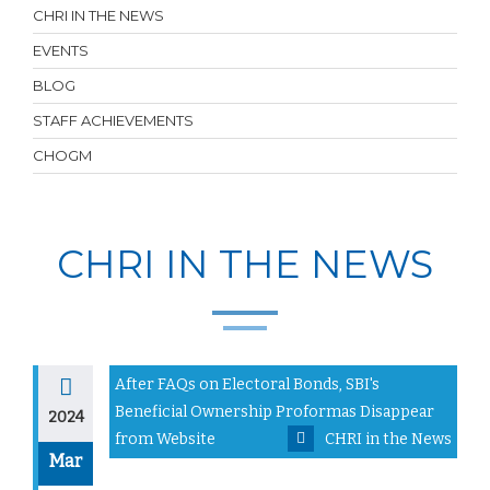
CHRI IN THE NEWS
EVENTS
BLOG
STAFF ACHIEVEMENTS
CHOGM
CHRI IN THE NEWS
After FAQs on Electoral Bonds, SBI's
Beneficial Ownership Proformas Disappear
2024
from Website
CHRI in the News
Mar