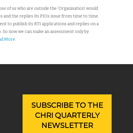
ose of us who are outside the ‘Organisation’ would
es and the replies its PIOs issue from time to time.
t to publish its RTI applications and replies on a
ago. So now we can make an assessment only by
ad More
SUBSCRIBE TO THE
CHRI QUARTERLY
NEWSLETTER