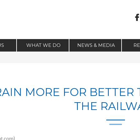
US
WHAT WE DO
NEWS & MEDIA
R
RAIN MORE FOR BETTER
THE RAILW
nt.com)