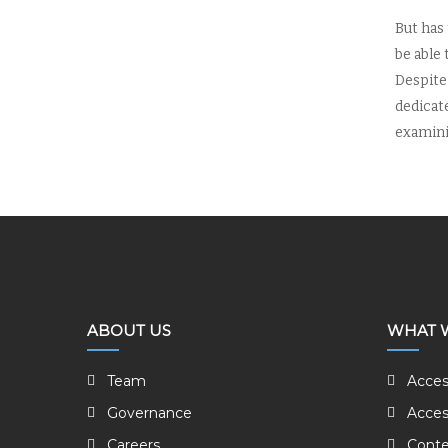
But has
be able 
Despite 
dedicat
examinin
ABOUT US
WHAT 
Team
Acces
Governance
Acces
Careers
Conte