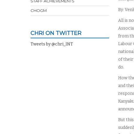
STAFF ACHIEVEMENTS
By: Ven
CHOGM
All is n
Associa
CHRI ON TWITTER
from th
Labour 
Tweets by @chri_INT
nationa
of thei
do.
How the
and thei
respond 
Kanyaku
announc
But this
suddenl