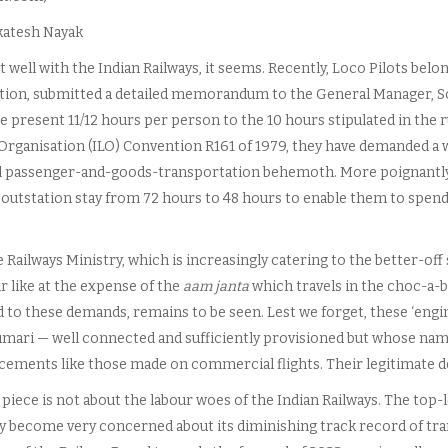
katesh Nayak
ot well with the Indian Railways, it seems. Recently, Loco Pilots belo
tion, submitted a detailed memorandum to the General Manager, S
e present 11/12 hours per person to the 10 hours stipulated in the 
Organisation (ILO) Convention R161 of 1979, they have demanded a we
l passenger-and-goods-transportation behemoth. More poignantly, 
r outstation stay from 72 hours to 48 hours to enable them to spen
 Railways Ministry, which is increasingly catering to the better-of
r like at the expense of the
aam janta
which travels in the choc-a-b
to these demands, remains to be seen. Lest we forget, these ‘engine
mari — well connected and sufficiently provisioned but whose nam
ements like those made on commercial flights. Their legitimate d
 piece is not about the labour woes of the Indian Railways. The top-
y become very concerned about its diminishing track record of tran