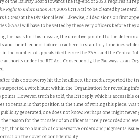
y of the Railway Board towards the fag-end of 2023, requires all rep
he Right to Information Act
, 2005 (RTI Act) to be cleared by General
 (DRMs) at the Divisional level. Likewise, all decisions on first appe
ies (FAAs) will have to be vetted by these very officers before they
ng the basis for this missive, the directive pointed to the deteriorat
its and their frequent failure to adhere to statutory timelines while
e in the number of appeals filed before the FAAs and the Central I
e authority under the RTI Act. Consequently, the Railways as an ‘Org
d.
after this controversy hit the headlines, the media reported the tra
y suspected a witch hunt within the ‘Organisation’ for revealing in
points. However, truth be told, the RTI reply, which is accessible o
s to remain in that position at the time of writing this piece. Was 
 publicity generated, one does not know. Perhaps one might never ge
the reason for the transfer of an officer is rarely recorded and even 
ng it, thanks to a bunch of conservative orders and judgments issu
ormation the cover of confidentiality.