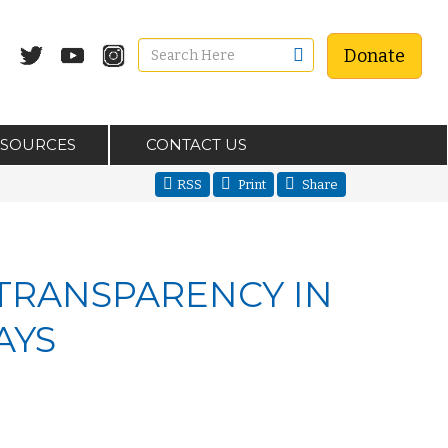
Donate
ESOURCES
CONTACT US
RSS
Print
Share
 TRANSPARENCY IN
AYS