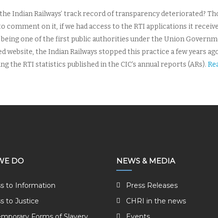
 the Indian Railways’ track record of transparency deteriorated? Th
to comment on it, if we had access to the RTI applications it receiv
being one of the first public authorities under the Union Governmen
ed website, the Indian Railways stopped this practice a few years 
g the RTI statistics published in the CIC’s annual reports (ARs).
Re
WE DO
NEWS & MEDIA
s to Information
Press Releases
s to Justice
CHRI in the news
mporary Forms of Slavery
Events