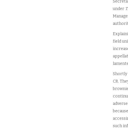
Secretar
under
T
Managers
authorit
Explaini
field un
increas
appellat
lamente
Shortly 
CR. The
brownie 
continue
adverse
because 
accessi
such inf