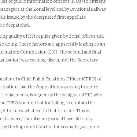
lies of public information officers (PIOs) to citizens
 Managers at the Zonal level and by Divisional Railway
als issued by the designated first appellate
 are despatched.
ing quality of RTI replies given by Zonal offices and
 so doing. These factors are apparently leading to an
nformation Commission (CIC)- the second and final
anisation’ was earning ‘disrepute’, the Secretary
nsfer of a Chief Public Relations Officer (CPRO) of
formation that the Opposition was using to score
n social media, is signed by the designated PIO who
the CPRO shunted out for failing to contain the
t to know what led to that transfer. This is
if it were, the citizenry would have difficulty
ed by the Supreme Court of India which guarantee