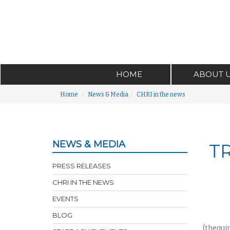
HOME
ABOUT 
Home
News & Media
CHRI in the news
NEWS & MEDIA
T
PRESS RELEASES
CHRI IN THE NEWS
EVENTS
BLOG
(thequi