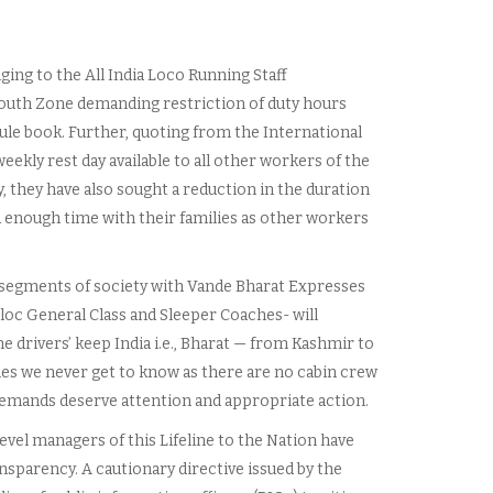
nging to the All India Loco Running Staff
outh Zone demanding restriction of duty hours
rule book. Further, quoting from the International
ekly rest day available to all other workers of the
they have also sought a reduction in the duration
d enough time with their families as other workers
f segments of society with Vande Bharat Expresses
loc General Class and Sleeper Coaches- will
 drivers’ keep India i.e., Bharat — from Kashmir to
es we never get to know as there are no cabin crew
emands deserve attention and appropriate action.
level managers of this Lifeline to the Nation have
sparency. A cautionary directive issued by the