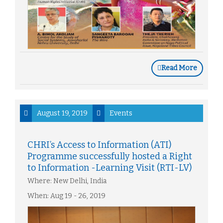
Read More
August 19, 2019
Events
CHRI’s Access to Information (ATI)
Programme successfully hosted a Right
to Information -Learning Visit (RTI-LV)
Where: New Delhi, India
When: Aug 19 - 26, 2019