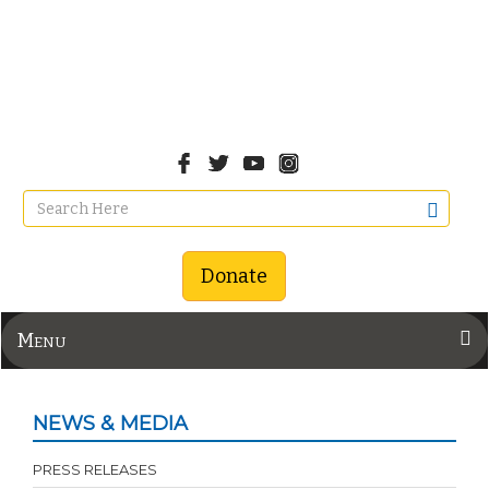
Donate
Menu
NEWS & MEDIA
PRESS RELEASES