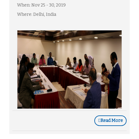
When: Nov 25 - 30, 2019
Where: Delhi, India
Read More