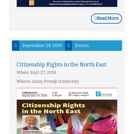
Read More
September 24, 2019
Events
Citizenship Rights in the North East
When: Sept 27, 2019
Where: Azim Premji University