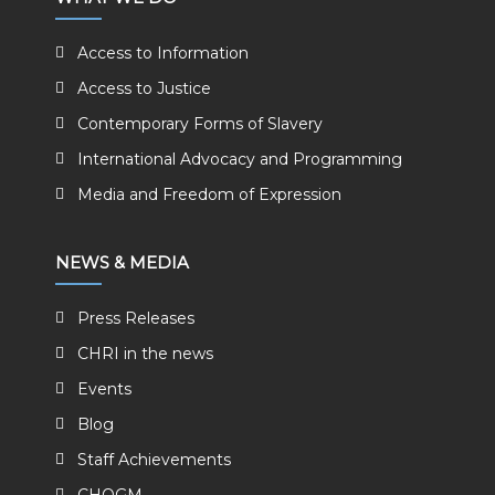
Access to Information
Access to Justice
Contemporary Forms of Slavery
International Advocacy and Programming
Media and Freedom of Expression
NEWS & MEDIA
Press Releases
CHRI in the news
Events
Blog
Staff Achievements