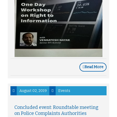
Read More
August 02, 2019
Events
Concluded event: Roundtable meeting
on Police Complaints Authorities