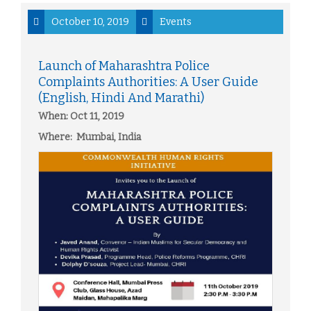
October 10, 2019
Events
Launch of Maharashtra Police
Complaints Authorities: A User Guide
(English, Hindi And Marathi)
When: Oct 11, 2019
Where: Mumbai, India