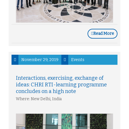
Read More
November 29, 2019
Events
Interactions, exercising, exchange of
ideas: CHRI RTI-learning programme
concludes on a high note
Where: New Delhi, India