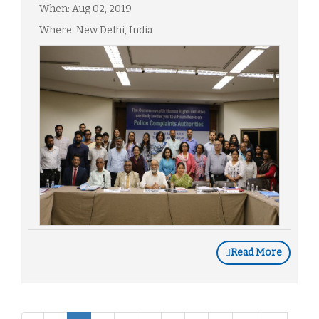
When: Aug 02, 2019
Where: New Delhi, India
Read More