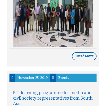
Read More
November 25, 2019
Events
RTI learning programme for media and
civil society representatives from South
Asia