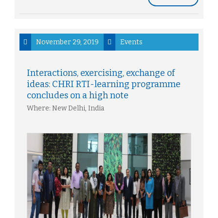
November 29, 2019
Events
Interactions, exercising, exchange of
ideas: CHRI RTI-learning programme
concludes on a high note
Where: New Delhi, India