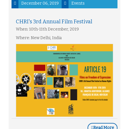
December 06, 2019
Events
CHRI's 3rd Annual Film Festival
When: 10th-11th December, 2019
Where: New Delhi, India
Read More