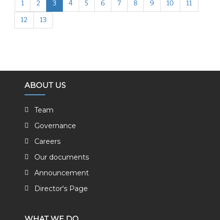
1
2
3
4
5
6
7
8
9
10
11
12
13
ABOUT US
Team
Governance
Careers
Our documents
Announcement
Director's Page
WHAT WE DO