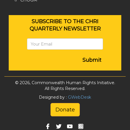
CHOGM
SUBSCRIBE TO THE CHRI
QUARTERLY NEWSLETTER
Submit
© 2026, Commonwealth Human Rights Initiative.
All Rights Reserved.
Designed by :
GWebDesk
Donate