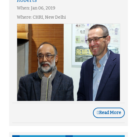
Roberts
When: Jan 06, 2019
Where: CHRI, New Delhi
Read More