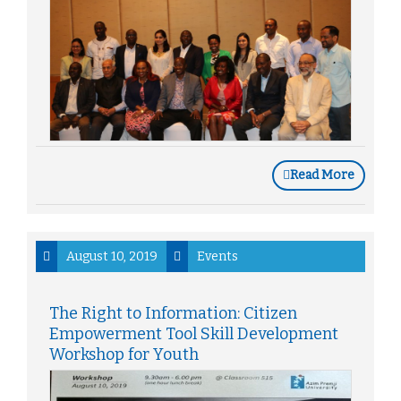
Read More
August 10, 2019
Events
The Right to Information: Citizen
Empowerment Tool Skill Development
Workshop for Youth