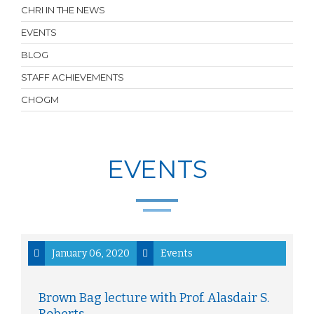
CHRI IN THE NEWS
EVENTS
BLOG
STAFF ACHIEVEMENTS
CHOGM
EVENTS
January 06, 2020
Events
Brown Bag lecture with Prof. Alasdair S.