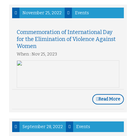
November 25, 2022
Events
Commemoration of International Day
for the Elimination of Violence Against
Women
When : Nov 25, 2023
Read More
September 28, 2022
Events