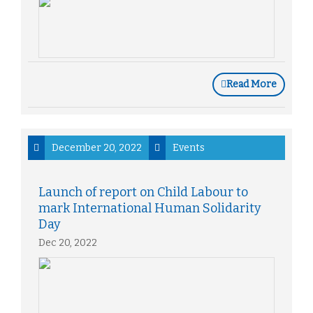
Read More
December 20, 2022
Events
Launch of report on Child Labour to
mark International Human Solidarity
Day
Dec 20, 2022