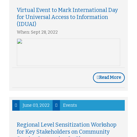
Virtual Event to Mark International Day
for Universal Access to Information
(IDUAI)
When: Sept 28, 2022
Read More
June 03, 2022
Events
Regional Level Sensitization Workshop
for Key Stakeholders on Community