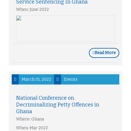
Service Sentencing In Ghana
When: June 2022
Read More
March 01, 2022
Events
National Conference on
Decriminalizing Petty Offences in
Ghana
Where: Ghana
When: Mar 2022