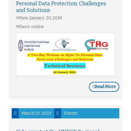
Personal Data Protection: Challenges
and Solutions
When: January 20, 2024
Where: online
Read More
March 27, 2023
Events