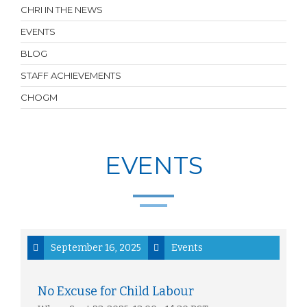
CHRI IN THE NEWS
EVENTS
BLOG
STAFF ACHIEVEMENTS
CHOGM
EVENTS
September 16, 2025
Events
No Excuse for Child Labour