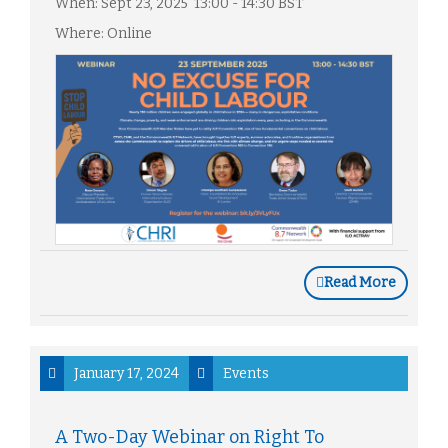
When: Sept 23, 2025 13:00 - 14:30 BST
Where: Online
Read More
January 17, 2024
Events
A Two-Day Webinar on Right To