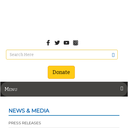
Donate
Menu
NEWS & MEDIA
PRESS RELEASES