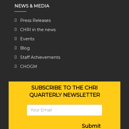
NEWS & MEDIA
Press Releases
CHRI in the news
Events
Blog
Staff Achievements
CHOGM
SUBSCRIBE TO THE CHRI
QUARTERLY NEWSLETTER
Submit