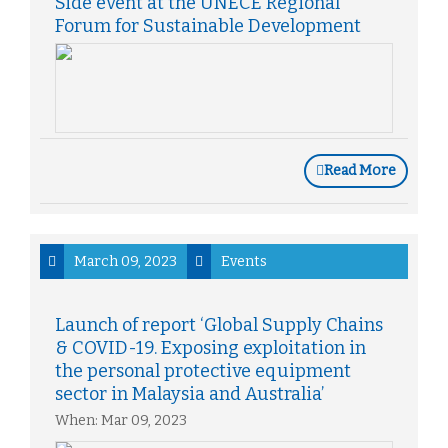
Side event at the UNECE Regional
Forum for Sustainable Development
Read More
March 09, 2023
Events
Launch of report ‘Global Supply Chains
& COVID-19. Exposing exploitation in
the personal protective equipment
sector in Malaysia and Australia’
When: Mar 09, 2023