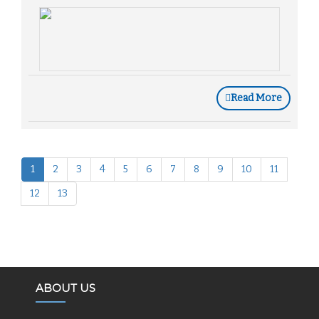
Read More
1
2
3
4
5
6
7
8
9
10
11
12
13
ABOUT US