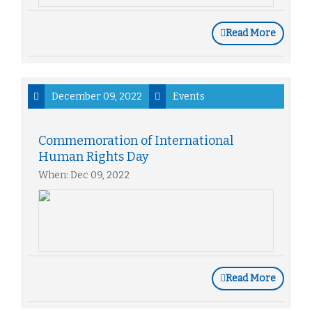
Read More
December 09, 2022
Events
Commemoration of International
Human Rights Day
When: Dec 09, 2022
Read More