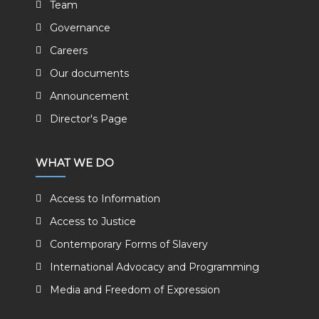
Team
Governance
Careers
Our documents
Announcement
Director's Page
WHAT WE DO
Access to Information
Access to Justice
Contemporary Forms of Slavery
International Advocacy and Programming
Media and Freedom of Expression