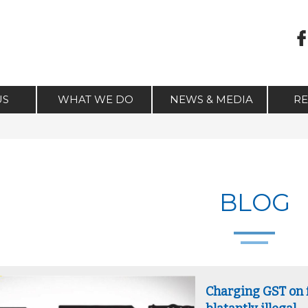
US
WHAT WE DO
NEWS & MEDIA
R
BLOG
Charging GST on f