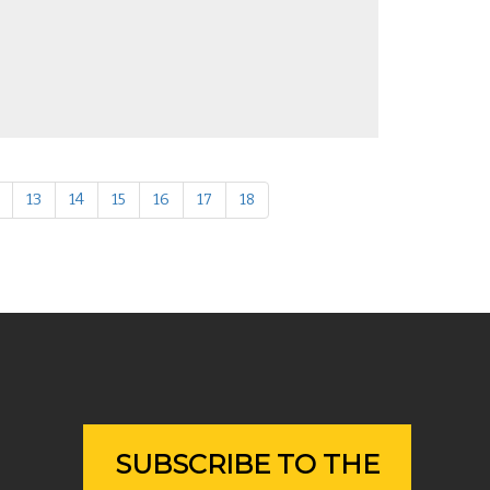
13
14
15
16
17
18
SUBSCRIBE TO THE