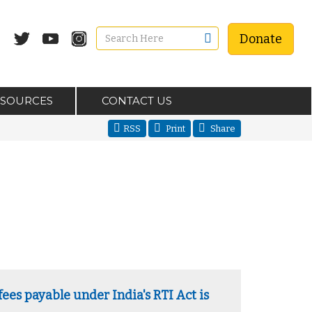
Donate
ESOURCES
CONTACT US
RSS
Print
Share
ees payable under India's RTI Act is