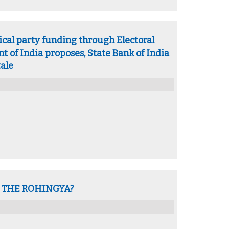
ical party funding through Electoral
 of India proposes, State Bank of India
tale
 THE ROHINGYA?