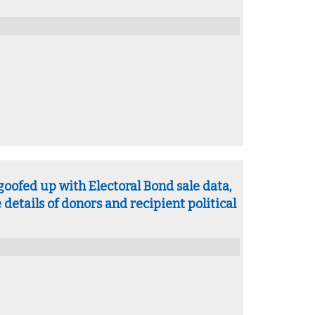
goofed up with Electoral Bond sale data,
 details of donors and recipient political