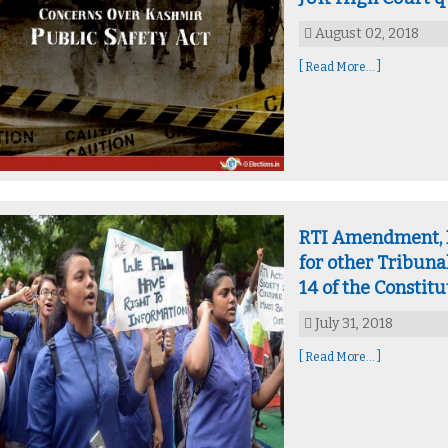
August 02, 2018
[ Read More... ]
RTI Amendment, Bi
for other Tribuna
14 of the Constitu
July 31, 2018
[ Read More... ]