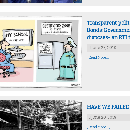
Transparent polit
Bonds: Government
disposes- an RTI 
June 28, 2018
[ Read More... ]
HAVE WE FAILED
June 20, 2018
[ Read More... ]