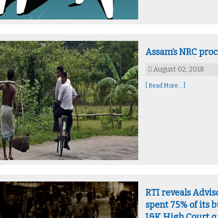
Assam’s NRC proc
August 02, 2018
[ Read More... ]
RTI reveals Advis
spent 75% of its 
J&K High Court q