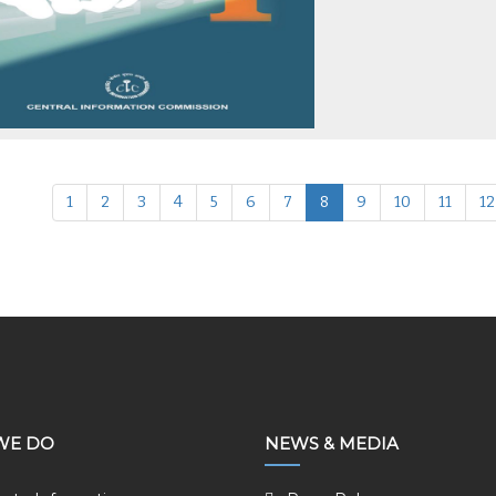
1
2
3
4
5
6
7
8
9
10
11
12
WE DO
NEWS & MEDIA