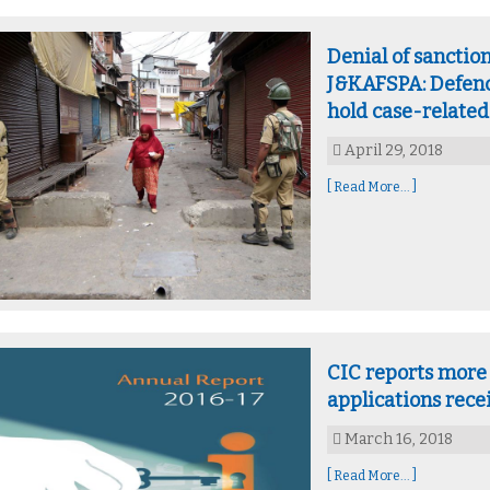
Denial of sanctio
J&KAFSPA: Defenc
hold case-related
April 29, 2018
[ Read More... ]
CIC reports more 
applications rec
March 16, 2018
[ Read More... ]