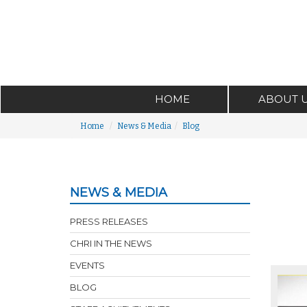
HOME
ABOUT 
Home
News & Media
Blog
NEWS & MEDIA
PRESS RELEASES
CHRI IN THE NEWS
EVENTS
BLOG