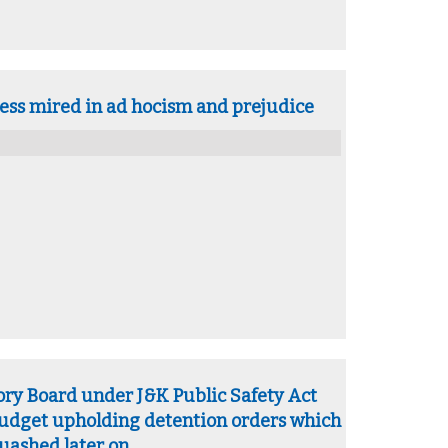
ess mired in ad hocism and prejudice
ory Board under J&K Public Safety Act
budget upholding detention orders which
uashed later on