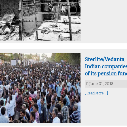
Sterlite/Vedanta
Indian companies
of its pension fun
June 01, 2018
[ Read More... ]