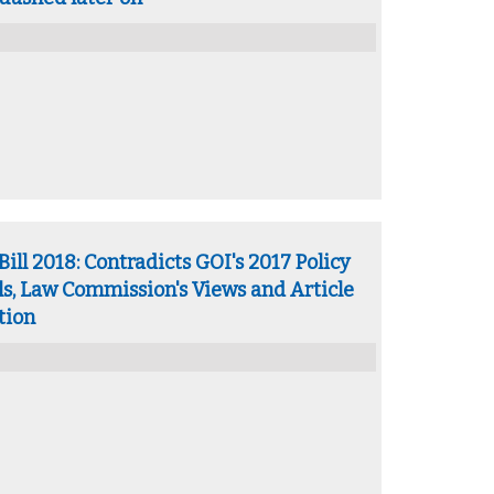
ll 2018: Contradicts GOI's 2017 Policy
ls, Law Commission's Views and Article
tion