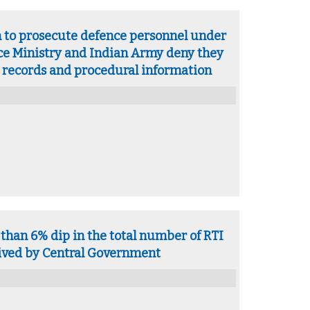
n to prosecute defence personnel under
e Ministry and Indian Army deny they
 records and procedural information
than 6% dip in the total number of RTI
eived by Central Government