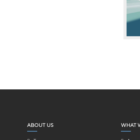
ABOUT US
WHAT 