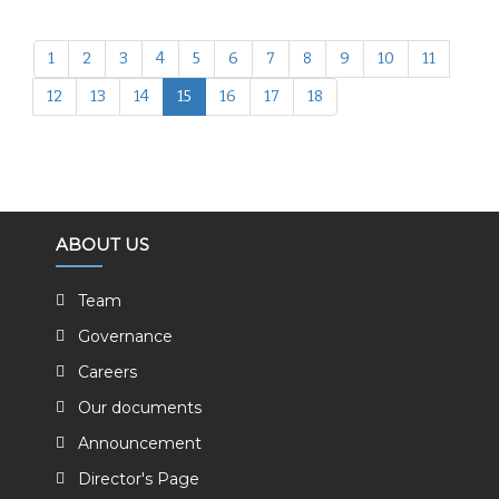
1
2
3
4
5
6
7
8
9
10
11
12
13
14
15
16
17
18
ABOUT US
Team
Governance
Careers
Our documents
Announcement
Director's Page