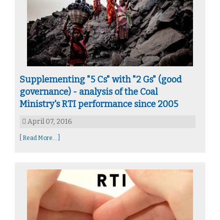
Supplementing "5 Cs" with "2 Gs" (good
governance) - analysis of the Coal
Ministry's RTI performance since 2005
April 07, 2016
[ Read More... ]