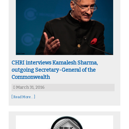
CHRI interviews Kamalesh Sharma,
outgoing Secretary-General of the
Commonwealth
March 31, 2016
[ Read More... ]