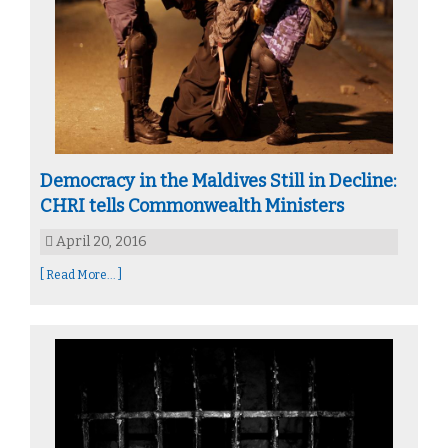
Democracy in the Maldives Still in Decline:
CHRI tells Commonwealth Ministers
April 20, 2016
[ Read More... ]