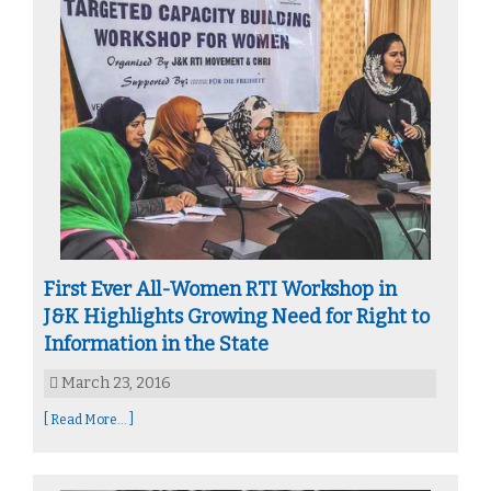
First Ever All-Women RTI Workshop in
J&K Highlights Growing Need for Right to
Information in the State
March 23, 2016
[ Read More... ]