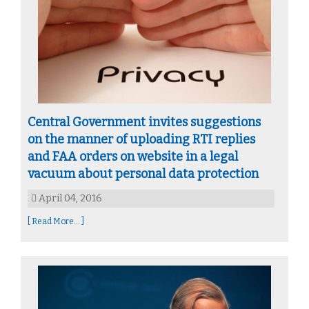
Central Government invites suggestions
on the manner of uploading RTI replies
and FAA orders on website in a legal
vacuum about personal data protection
April 04, 2016
[ Read More... ]