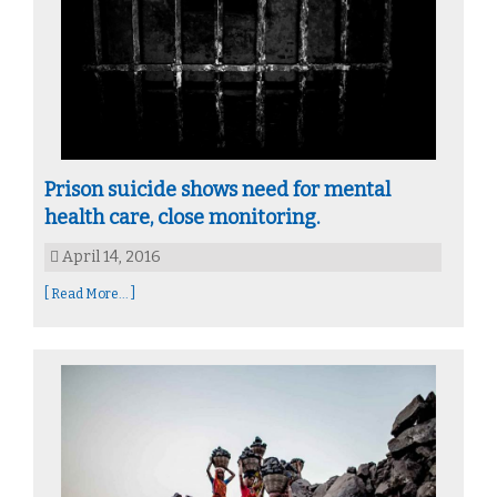
Prison suicide shows need for mental
health care, close monitoring.
April 14, 2016
[ Read More... ]