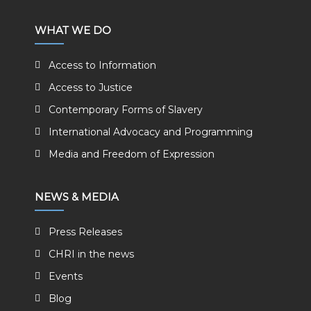
WHAT WE DO
Access to Information
Access to Justice
Contemporary Forms of Slavery
International Advocacy and Programming
Media and Freedom of Expression
NEWS & MEDIA
Press Releases
CHRI in the news
Events
Blog