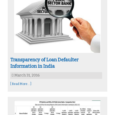
Transparency of Loan Defaulter
Information in India
March 31, 2016
[ Read More... ]