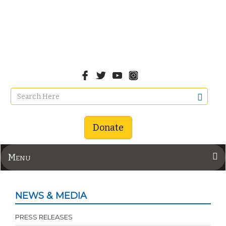
Donate
Menu
NEWS & MEDIA
PRESS RELEASES