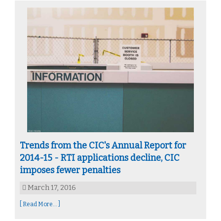
Trends from the CIC's Annual Report for
2014-15 - RTI applications decline, CIC
imposes fewer penalties
March 17, 2016
[ Read More... ]