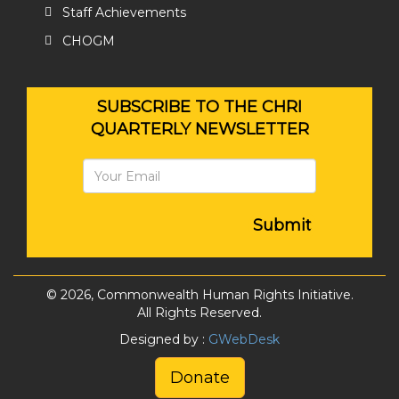
Staff Achievements
CHOGM
SUBSCRIBE TO THE CHRI
QUARTERLY NEWSLETTER
Submit
© 2026, Commonwealth Human Rights Initiative.
All Rights Reserved.
Designed by :
GWebDesk
Donate