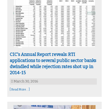
CIC's Annual Report reveals: RTI
applications to several public sector banks
dwindled while rejection rates shot up in
2014-15
March 30, 2016
[ Read More... ]