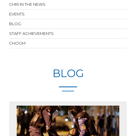
CHRI IN THE NEWS
EVENTS
BLOG
STAFF ACHIEVEMENTS
CHOGM
BLOG