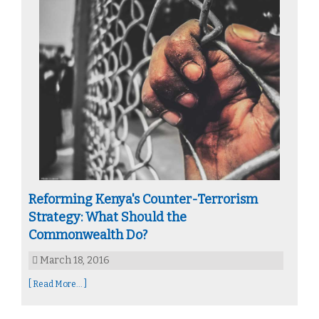
Reforming Kenya's Counter-Terrorism
Strategy: What Should the
Commonwealth Do?
March 18, 2016
[ Read More... ]