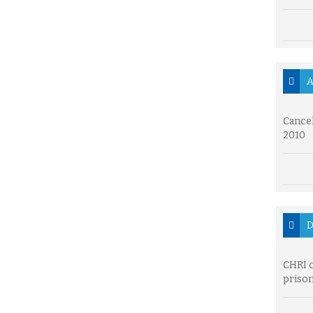
A
Cancel
2010
D
CHRI c
prison