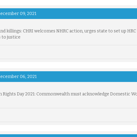
ecember 09, 2021
nd killings: CHRI welcomes NHRC action, urges state to set up HRC
 to justice
ecember 06, 2021
 Rights Day 2021: Commonwealth must acknowledge Domestic Wo