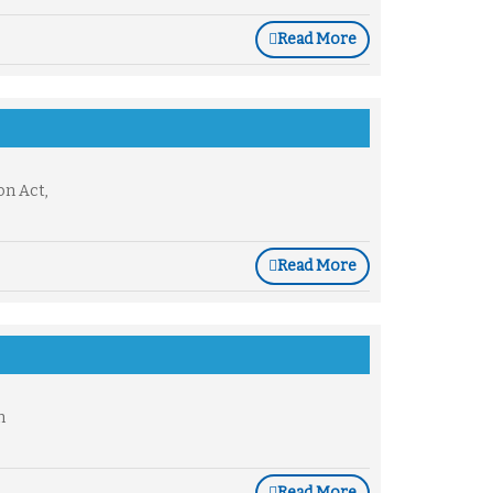
Read More
on Act,
Read More
n
Read More