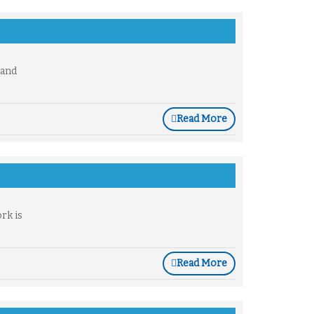
 and
Read More
rk is
Read More