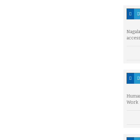
D
Nagala
access
D
Human
Work