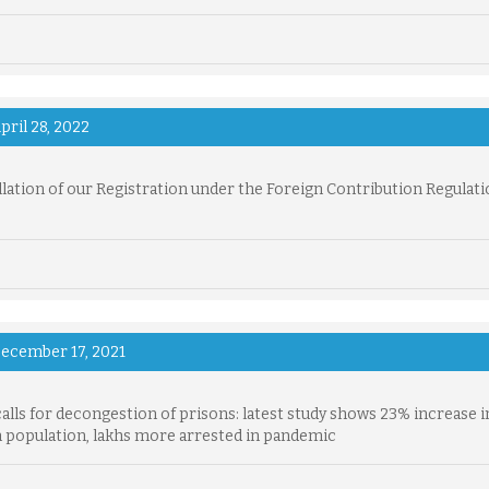
pril 28, 2022
lation of our Registration under the Foreign Contribution Regulati
ecember 17, 2021
alls for decongestion of prisons: latest study shows 23% increase i
 population, lakhs more arrested in pandemic