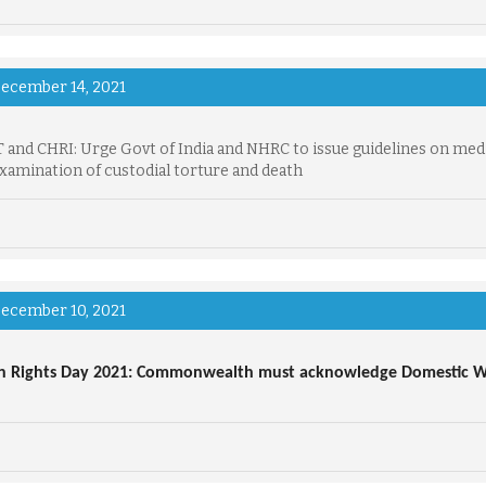
ecember 14, 2021
and CHRI: Urge Govt of India and NHRC to issue guidelines on med
examination of custodial torture and death
ecember 10, 2021
 Rights Day 2021: Commonwealth must acknowledge Domestic Wo