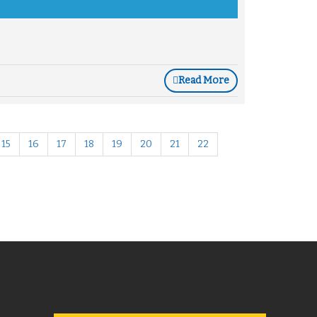
Read More
15
16
17
18
19
20
21
22