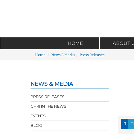
HOME
ABOUT 
Home
News & Media
Press Releases
NEWS & MEDIA
PRESS RELEASES
CHRI IN THE NEWS
EVENTS
J
BLOG