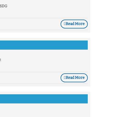
e SDG
Read More
t
Read More