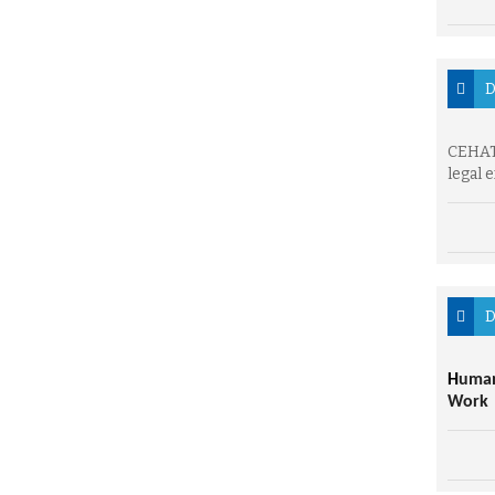
D
CEHAT 
legal 
D
H
uman
Work