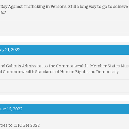
Day Against Trafficking in Persons:
Still a long way to go to achiev
 8.7
uly 21, 2022
and Gabon’s Admission to the Commonwealth: Member States Mus
d Commonwealth Standards of Human Rights and Democracy
une 16, 2022
goes to CHOGM 2022