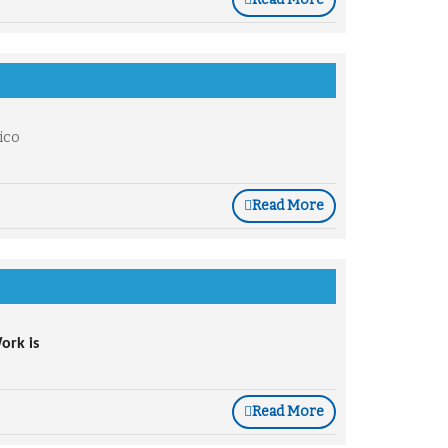
ico
Read More
rk is 
Read More