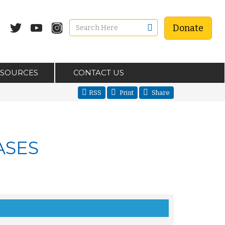
Donate
ESOURCES
CONTACT US
RSS
Print
Share
ASES