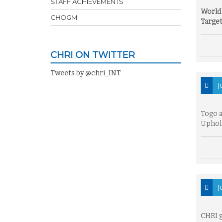
STAFF ACHIEVEMENTS
World 
CHOGM
Target
CHRI ON TWITTER
Tweets by @chri_INT
J
Togo 
Uphol
J
CHRI 