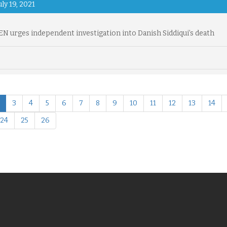
uly 19, 2021
 urges independent investigation into Danish Siddiqui’s death
3
4
5
6
7
8
9
10
11
12
13
14
24
25
26