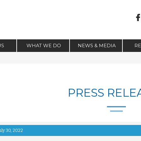
US
WHAT WE DO
NEWS & MEDIA
R
PRESS RELE
uly 30, 2022