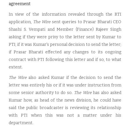
agreement
In view of the information revealed through the RTI
application,
The Wire
sent queries to Prasar Bharati CEO
Shashi S. Vempati and Member (Finance) Rajeev Singh
asking if they were privy to the letter sent by Kumar to
PTI; if it was Kumar’s personal decision to send the letter;
if Prasar Bharati effected any changes to its ongoing
contract with PTI following this letter and if so, to what
extent.
The Wire
also asked Kumar if the decision to send the
letter was entirely his or if it was under instruction from
some senior authority to do so.
The Wire
has also asked
Kumar how, as head of the news division, he could have
said the public broadcaster is reviewing its relationship
with PTI when this was not a matter under his
department.