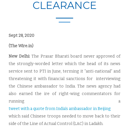
CLEARANCE
Sept 28, 2020
(The Wire.in)
New Delhi:
The Prasar Bharati board never approved of
the strongly-worded letter which the head of its news
service sent to PTI in June, terming it “anti-national” and
threatening it with financial sanctions for interviewing
the Chinese ambassador to India. The news agency had
also earned the ire of right-wing commentators for
running a
tweet with a quote from India’s ambassador in Beijing
which said Chinese troops needed to move back to their
side of the Line of Actual Control (LAC) in Ladakh.