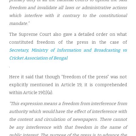
freedom and invalidate all laws or administrative actions
which interfere with it contrary to the constitutional
mandate.”
The Supreme Court also gave a detailed order on what
constituted freedom of the press in the case of
Secretary, Ministry of Information and Broadcasting vs
Cricket Association of Bengal
.
Here it said that though “freedom of the press” was not
explicitly mentioned in Article 19, it is comprehended
within Article 19(1)(a).
“This expression means a freedom from interference from
authority which would have the effect of interference with
the content and circulation of newspapers. There cannot
be any interference with that freedom in the name of
public interest. The purpose of the press is to advance the