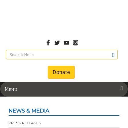
Donate
Menu
NEWS & MEDIA
PRESS RELEASES