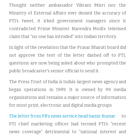
Thought neither ambassador Vikram Misri nor the
Ministry of External Affairs ever denied the accuracy of
PTI’s tweet, it irked government managers since it
contradicted Prime Minister Narendra Modi’s televised
claim that “no one has intruded” into Indian territory.
In light of the revelation that the Prasar Bharati board did
not approve the text of the letter dashed off to PTI,
questions are now being asked about who prompted the
public broadcaster’s senior official to send it.
The Press Trust of India is India’s largest news agency and
began operations in 1949. It is owned by 99 media
organisations and remains a major source of information
for most print, electronic and digital media groups.
The letter from PB’s news service head Samir Kumar
to
PTI chief marketing officer had termed PTI’s “recent
news coverage” detrimental to “national interest and