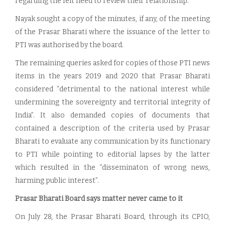
regarding the felt need to review their relationship.
Nayak sought a copy of the minutes, if any, of the meeting
of the Prasar Bharati where the issuance of the letter to
PTI was authorised by the board.
The remaining queries asked for copies of those PTI news
items in the years 2019 and 2020 that Prasar Bharati
considered “detrimental to the national interest while
undermining the sovereignty and territorial integrity of
India”. It also demanded copies of documents that
contained a description of the criteria used by Prasar
Bharati to evaluate any communication by its functionary
to PTI while pointing to editorial lapses by the latter
which resulted in the “disseminaton of wrong news,
harming public interest”.
Prasar Bharati Board says matter never came to it
On July 28, the Prasar Bharati Board, through its CPIO,