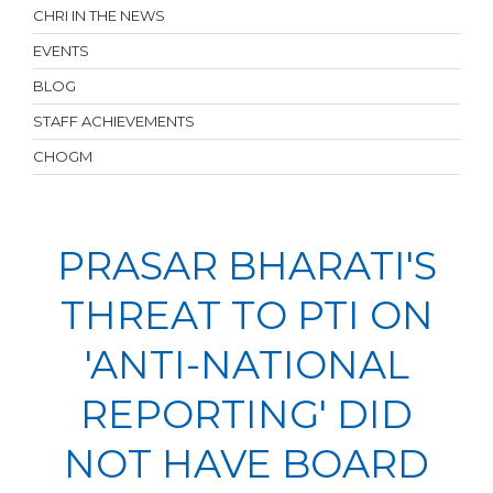
CHRI IN THE NEWS
EVENTS
BLOG
STAFF ACHIEVEMENTS
CHOGM
PRASAR BHARATI'S
THREAT TO PTI ON
'ANTI-NATIONAL
REPORTING' DID
NOT HAVE BOARD