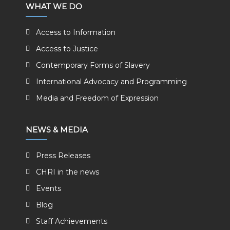
WHAT WE DO
Access to Information
Access to Justice
Contemporary Forms of Slavery
International Advocacy and Programming
Media and Freedom of Expression
NEWS & MEDIA
Press Releases
CHRI in the news
Events
Blog
Staff Achievements