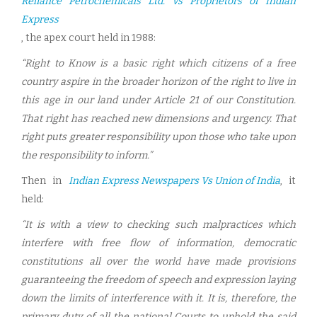
Reliance Petrochemicals Ltd. vs Proprietors of Indian
Express
, the apex court held in 1988:
“Right to Know is a basic right which citizens of a free
country aspire in the broader horizon of the right to live in
this age in our land under Article 21 of our Constitution.
That right has reached new dimensions and urgency. That
right puts greater responsibility upon those who take upon
the responsibility to inform.”
Then in
Indian Express Newspapers Vs Union of India
, it
held:
“It is with a view to checking such malpractices which
interfere with free flow of information, democratic
constitutions all over the world have made provisions
guaranteeing the freedom of speech and expression laying
down the limits of interference with it. It is, therefore, the
primary duty of all the national Courts to uphold the said