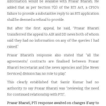
information would be available with Prasar Bharati. He
added that as per Section 7(2) of the RTI Act, a CPIO’s
failure to provide a substantive reply to an RTI application
shall be deemed a refusal to provide.
But after the first appeal, he said, “Prasar Bharati
transferred the appeal to AIR and DD news both of whom
said they had no information on any of the queries I had
raised.”
Prasar Bharati’s response also stated that “all the
agreements/ contracts are finalised between Prasar
Bharati Secretariat and the news agencies and [the News
Services] division has no role to play.”
This clearly established that Samir Kumar had no
authority to say Prasar Bharati was “reviewing the need
for continued relationship with PTI”.
Prasar Bharati, PTI response awaited on changes if any to