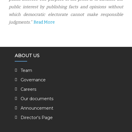
public interest by publishing facts and opinions without
which democratic electorate cannot make responsible
judgments.”
Read More
ABOUT US
Team
Governance
Careers
Our documents
Announcement
Director's Page