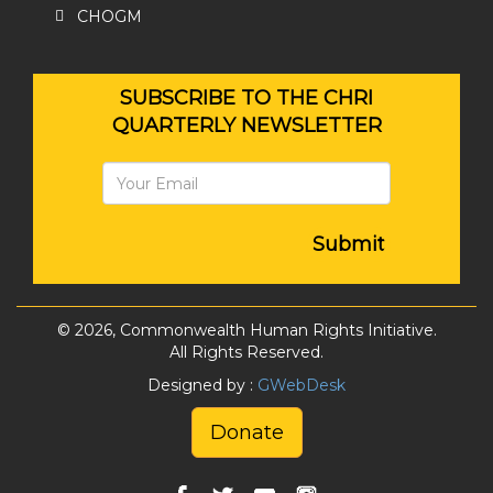
CHOGM
SUBSCRIBE TO THE CHRI
QUARTERLY NEWSLETTER
Submit
© 2026, Commonwealth Human Rights Initiative.
All Rights Reserved.
Designed by :
GWebDesk
Donate