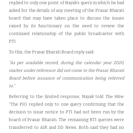
replied to only one point of Nayak’s query in which he had
asked for the details of any meeting of the Prasar Bharati
board that may have taken place to discuss the issues
raised by its functionary on the need to review the
continued relationship of the public broadcaster with
PTI.
To this, the Prasar Bharati Board reply said:
“As per available record, during the calendar year 2020,
matter under reference did not come to the Prasar Bharati
Board before issuance of communication being referred
to.”
Referring to the limited response, Nayak told
The Wire
:
“The PIO replied only to one query confirming that the
decision to issue notice to PTI had not been run by the
board of Prasar Bharati. The remaining RTI queries were
transferred to AIR and DD News. Both said they had no