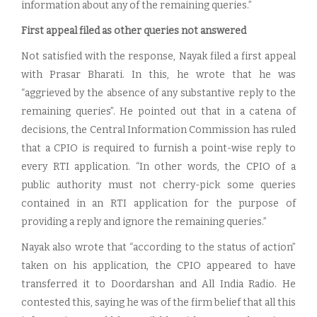
information about any of the remaining queries.”
First appeal filed as other queries not answered
Not satisfied with the response, Nayak filed a first appeal
with Prasar Bharati. In this, he wrote that he was
“aggrieved by the absence of any substantive reply to the
remaining queries”. He pointed out that in a catena of
decisions, the Central Information Commission has ruled
that a CPIO is required to furnish a point-wise reply to
every RTI application. “In other words, the CPIO of a
public authority must not cherry-pick some queries
contained in an RTI application for the purpose of
providing a reply and ignore the remaining queries.”
Nayak also wrote that “according to the status of action”
taken on his application, the CPIO appeared to have
transferred it to Doordarshan and All India Radio. He
contested this, saying he was of the firm belief that all this