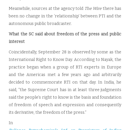
Meanwhile, sources at the agency told
The Wire
there has
been no change in the ‘relationship’ between PTI and the
autonomous public broadcaster.
What the SC said about freedom of the press and public
interest
Coincidentally, September 28 is observed by some as the
International Right to Know Day. According to Nayak, the
practice began when a group of RTI experts in Europe
and the Americas met a few years ago and arbitrarily
decided to commemorate RTI on that day. In India, he
said, “the Supreme Court has in at least three judgments
said the people’s right to know is the basis and foundation
of freedom of speech and expression and consequently
its derivative, the freedom of the press.”
In