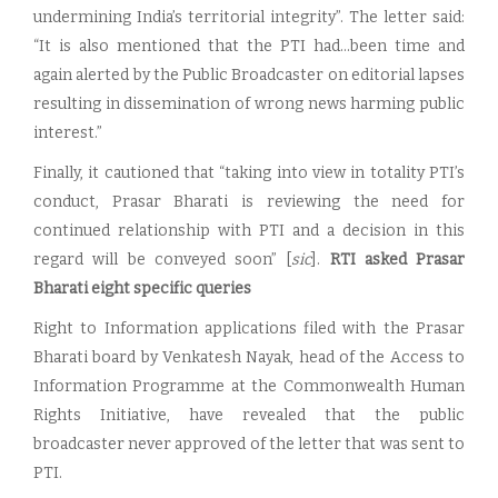
undermining India’s territorial integrity”. The letter said:
“It is also mentioned that the PTI had…been time and
again alerted by the Public Broadcaster on editorial lapses
resulting in dissemination of wrong news harming public
interest.”
Finally, it cautioned that “taking into view in totality PTI’s
conduct, Prasar Bharati is reviewing the need for
continued relationship with PTI and a decision in this
regard will be conveyed soon” [
sic
].
RTI asked Prasar
Bharati eight specific queries
Right to Information applications filed with the Prasar
Bharati board by Venkatesh Nayak, head of the Access to
Information Programme at the Commonwealth Human
Rights Initiative, have revealed that the public
broadcaster never approved of the letter that was sent to
PTI.