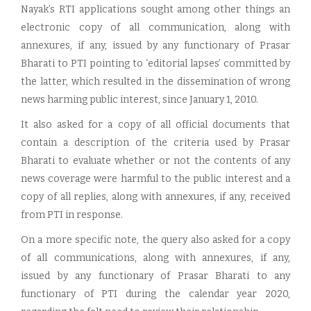
Nayak’s RTI applications sought among other things an
electronic copy of all communication, along with
annexures, if any, issued by any functionary of Prasar
Bharati to PTI pointing to ‘editorial lapses’ committed by
the latter, which resulted in the dissemination of wrong
news harming public interest, since January 1, 2010.
It also asked for a copy of all official documents that
contain a description of the criteria used by Prasar
Bharati to evaluate whether or not the contents of any
news coverage were harmful to the public interest and a
copy of all replies, along with annexures, if any, received
from PTI in response.
On a more specific note, the query also asked for a copy
of all communications, along with annexures, if any,
issued by any functionary of Prasar Bharati to any
functionary of PTI during the calendar year 2020,