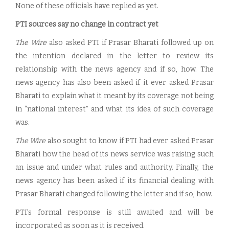
None of these officials have replied as yet.
PTI sources say no change in contract yet
The Wire
also asked PTI if Prasar Bharati followed up on
the intention declared in the letter to review its
relationship with the news agency and if so, how. The
news agency has also been asked if it ever asked Prasar
Bharati to explain what it meant by its coverage not being
in “national interest” and what its idea of such coverage
was.
The Wire
also sought to know if PTI had ever asked Prasar
Bharati how the head of its news service was raising such
an issue and under what rules and authority. Finally, the
news agency has been asked if its financial dealing with
Prasar Bharati changed following the letter and if so, how.
PTI’s formal response is still awaited and will be
incorporated as soon as it is received.