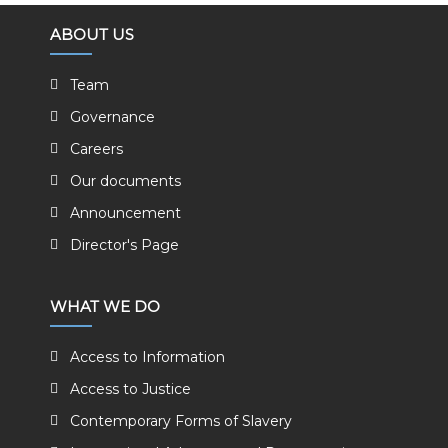
ABOUT US
Team
Governance
Careers
Our documents
Announcement
Director's Page
WHAT WE DO
Access to Information
Access to Justice
Contemporary Forms of Slavery