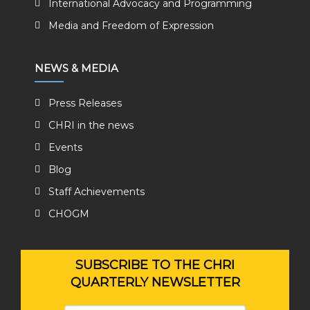
International Advocacy and Programming
Media and Freedom of Expression
NEWS & MEDIA
Press Releases
CHRI in the news
Events
Blog
Staff Achievements
CHOGM
SUBSCRIBE TO THE CHRI
QUARTERLY NEWSLETTER