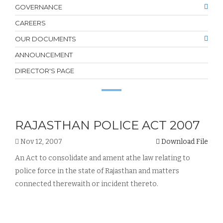
GOVERNANCE
CAREERS
OUR DOCUMENTS
ANNOUNCEMENT
DIRECTOR'S PAGE
RAJASTHAN POLICE ACT 2007
Nov 12, 2007
Download File
An Act to consolidate and ament athe law relating to
police force in the state of Rajasthan and matters
connected therewaith or incident thereto.