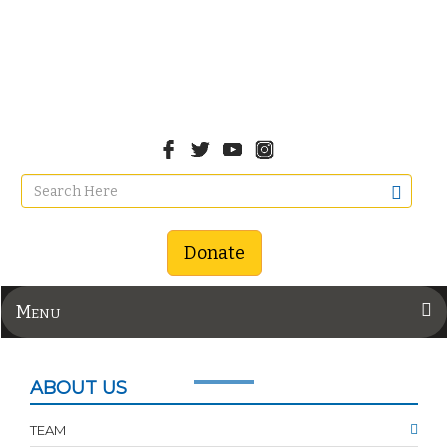
Donate
Menu
ABOUT US
TEAM