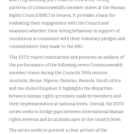
patterns of Commonwealth member states at the Human
Rights Council (HRC) in Geneva. It provides a basis for
evaluating their engagement with the Council and
examines whether their voting behaviour in support of
resolutions is consistent with their voluntary pledges and
commitments they made to the HRC.
This ESTD report summarises and presents an analysis of
the performance of the following seven Commonwealth
member states during the Council’s 39th session:
Australia, Kenya, Nigeria, Pakistan, Rwanda, South Africa
and
the United Kingdom
. It highlights the disparities
between human rights promises made by members and
their implementation at national levels. Overall, the ESTD
series seeks to bridge gaps between international human
rights systems and local landscapes at the country level.
The series seeks to present a clear picture of the