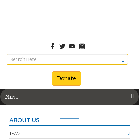
Donate
Menu
ABOUT US
TEAM