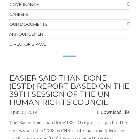
GOVERNANCE
CAREERS
OUR DOCUMENTS
ANNOUNCEMENT
DIRECTOR'S PAGE
EASIER SAID THAN DONE
(ESTD) REPORT BASED ON THE
39TH SESSION OF THE UN
HUMAN RIGHTS COUNCIL
Jun 03, 2019
Download File
The 'Easier Said Than Done' (ESTD) report is a part of the
series started in 2008 by CHRI's International Advocacy
and Programming (IAP) team to review the voting