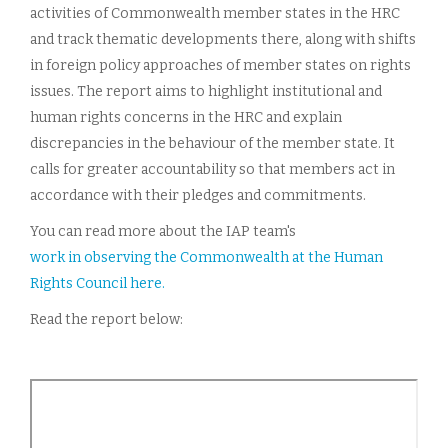
activities of Commonwealth member states in the HRC
and track thematic developments there, along with shifts
in foreign policy approaches of member states on rights
issues. The report aims to highlight institutional and
human rights concerns in the HRC and explain
discrepancies in the behaviour of the member state. It
calls for greater accountability so that members act in
accordance with their pledges and commitments.
You can read more about the IAP team's
work in observing the Commonwealth at the Human
Rights Council here.
Read the report below: