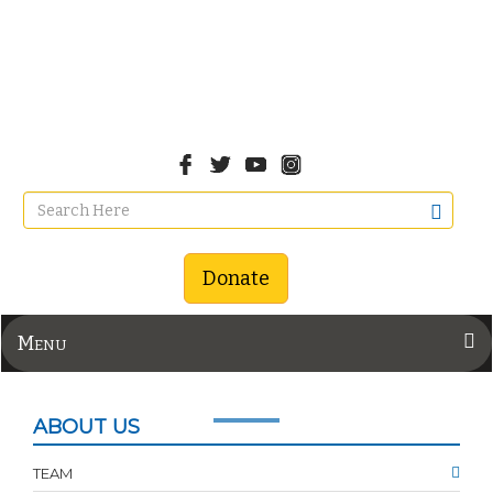
Donate
Menu
ABOUT US
TEAM