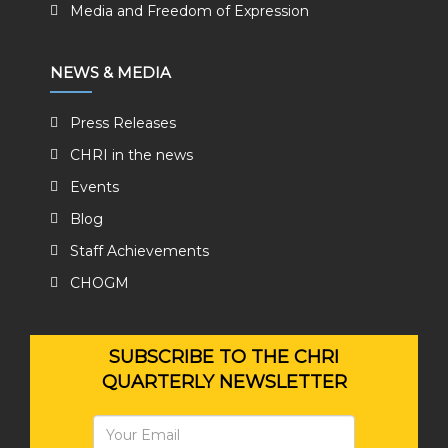
Media and Freedom of Expression
NEWS & MEDIA
Press Releases
CHRI in the news
Events
Blog
Staff Achievements
CHOGM
SUBSCRIBE TO THE CHRI
QUARTERLY NEWSLETTER