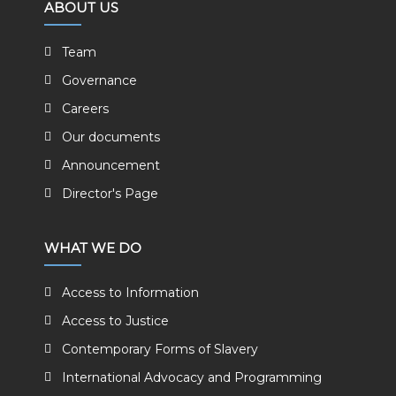
ABOUT US
Team
Governance
Careers
Our documents
Announcement
Director's Page
WHAT WE DO
Access to Information
Access to Justice
Contemporary Forms of Slavery
International Advocacy and Programming