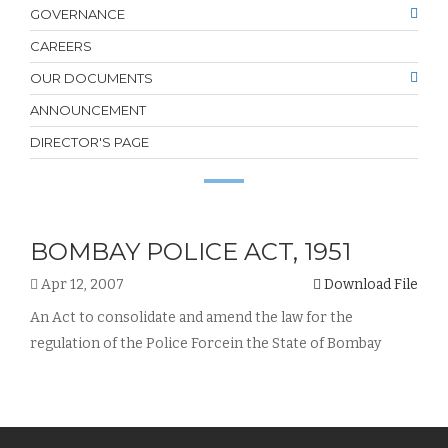
GOVERNANCE
CAREERS
OUR DOCUMENTS
ANNOUNCEMENT
DIRECTOR'S PAGE
BOMBAY POLICE ACT, 1951
Apr 12, 2007
Download File
An Act to consolidate and amend the law for the
regulation of the Police Forcein the State of Bombay