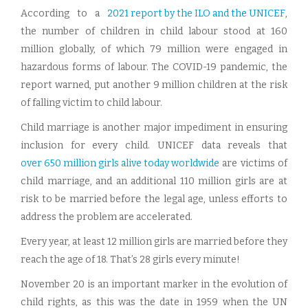
According to a
2021 report by the ILO and the UNICEF
,
the number of children in child labour stood at 160
million globally, of which 79 million were engaged in
hazardous forms of labour. The COVID-19 pandemic, the
report warned, put another 9 million children at the risk
of falling victim to child labour.
Child marriage is another major impediment in ensuring
inclusion for every child. UNICEF data reveals that
over 650 million girls alive today worldwide
are victims of
child marriage, and an additional 110 million girls are at
risk to be married before the legal age, unless efforts to
address the problem are accelerated.
Every year, at least 12 million girls are married before they
reach the age of 18. That’s 28 girls every minute!
November 20 is an important marker in the evolution of
child rights, as this was the date in 1959 when the UN