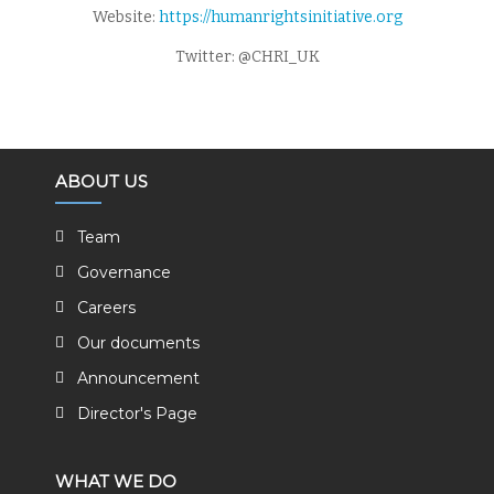
Website:
https://humanrightsinitiative.org
Twitter: @CHRI_UK
ABOUT US
Team
Governance
Careers
Our documents
Announcement
Director's Page
WHAT WE DO