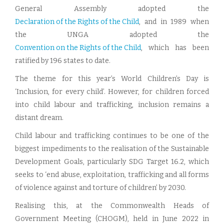
General Assembly adopted the
Declaration of the Rights of the Child
, and in 1989 when
the UNGA adopted the
Convention on the Rights of the Child
, which has been
ratified by 196 states to date.
The theme for this year’s World Children’s Day is
‘Inclusion, for every child’. However, for children forced
into child labour and trafficking, inclusion remains a
distant dream.
Child labour and trafficking continues to be one of the
biggest impediments to the realisation of the Sustainable
Development Goals, particularly SDG Target 16.2, which
seeks to ‘end abuse, exploitation, trafficking and all forms
of violence against and torture of children’ by 2030.
Realising this, at the Commonwealth Heads of
Government Meeting (CHOGM), held in June 2022 in