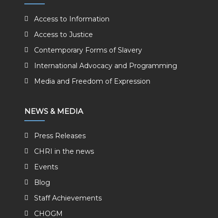
Access to Information
Access to Justice
Contemporary Forms of Slavery
International Advocacy and Programming
Media and Freedom of Expression
NEWS & MEDIA
Press Releases
CHRI in the news
Events
Blog
Staff Achievements
CHOGM