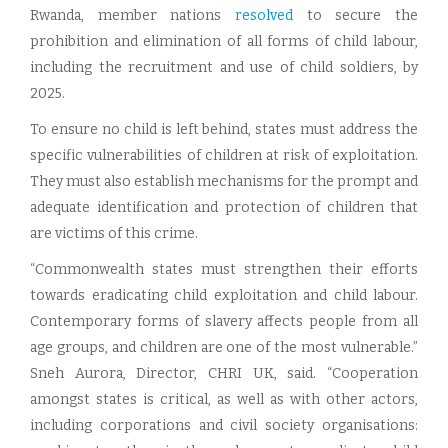
Rwanda, member nations
resolved
to secure the
prohibition and elimination of all forms of child labour,
including the recruitment and use of child soldiers, by
2025.
To ensure no child is left behind, states must address the
specific vulnerabilities of children at risk of exploitation.
They must also establish mechanisms for the prompt and
adequate identification and protection of children that
are victims of this crime.
“Commonwealth states must strengthen their efforts
towards eradicating child exploitation and child labour.
Contemporary forms of slavery affects people from all
age groups, and children are one of the most vulnerable.”
Sneh Aurora, Director, CHRI UK, said. “Cooperation
amongst states is critical, as well as with other actors,
including corporations and civil society organisations: