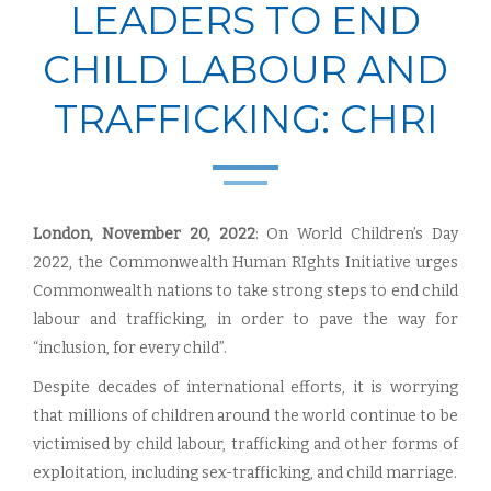
LEADERS TO END
CHILD LABOUR AND
TRAFFICKING: CHRI
London, November 20, 2022
: On World Children’s Day
2022, the Commonwealth Human RIghts Initiative urges
Commonwealth nations to take strong steps to end child
labour and trafficking, in order to pave the way for
“inclusion, for every child”.
Despite decades of international efforts, it is worrying
that millions of children around the world continue to be
victimised by child labour, trafficking and other forms of
exploitation, including sex-trafficking, and child marriage.