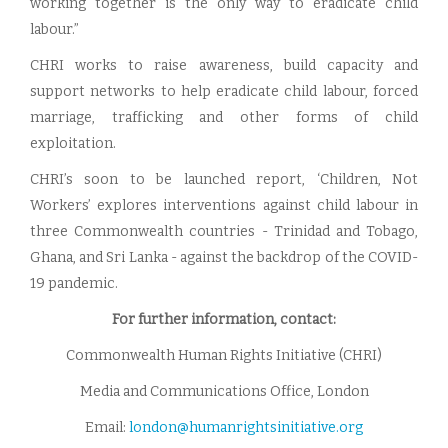
working together is the only way to eradicate child
labour.”
CHRI works to raise awareness, build capacity and
support networks to help eradicate child labour, forced
marriage, trafficking and other forms of child
exploitation.
CHRI’s soon to be launched report, ‘Children, Not
Workers’ explores interventions against child labour in
three Commonwealth countries - Trinidad and Tobago,
Ghana, and Sri Lanka - against the backdrop of the COVID-
19 pandemic.
For further information, contact:
Commonwealth Human Rights Initiative (CHRI)
Media and Communications Office, London
Email:
london@humanrightsinitiative.org