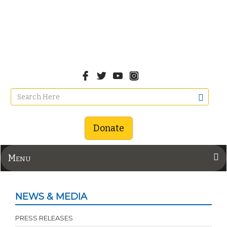
Donate
Menu
NEWS & MEDIA
PRESS RELEASES