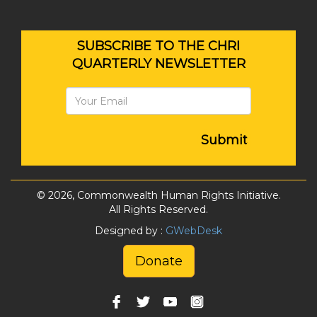
SUBSCRIBE TO THE CHRI
QUARTERLY NEWSLETTER
Submit
© 2026, Commonwealth Human Rights Initiative.
All Rights Reserved.
Designed by :
GWebDesk
Donate