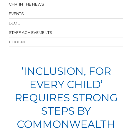
CHRI IN THE NEWS
EVENTS
BLOG
STAFF ACHIEVEMENTS
CHOGM
‘INCLUSION, FOR
EVERY CHILD’
REQUIRES STRONG
STEPS BY
COMMONWEALTH