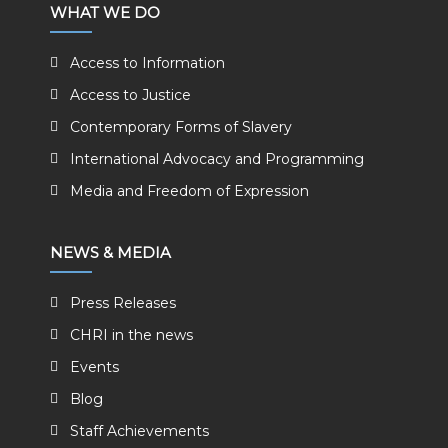
WHAT WE DO
Access to Information
Access to Justice
Contemporary Forms of Slavery
International Advocacy and Programming
Media and Freedom of Expression
NEWS & MEDIA
Press Releases
CHRI in the news
Events
Blog
Staff Achievements