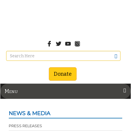
Donate
Menu
NEWS & MEDIA
PRESS RELEASES