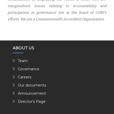
marginalised. Issues relating to accountability and
participation in governance are at the heart of CHRI’s
efforts. We are a Commonwealth Accredited Organisation.
ABOUT US
Team
Governance
Careers
Our documents
Announcement
Director's Page