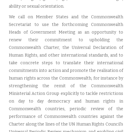
ability or sexual orientation.
We call on Member States and the Commonwealth
Secretariat to use the forthcoming Commonwealth
Heads of Government Meeting as an opportunity to
renew their commitment to upholding the
Commonwealth Charter, the Universal Declaration of
Human Rights, and other international standards, and to
take concrete steps to translate their international
commitments into action and promote the realisation of
human rights across the Commonwealth, for instance by
strengthening the remit of the Commonwealth
Ministerial Action Group explicitly to tackle restrictions
on day to day democracy and human rights in
Commonwealth countries, periodic review of the
performance of Commonwealth countries against the
Charter along the lines of the UN Human Rights Council’s
Universal Periodic Review mechanism, and enabling civil