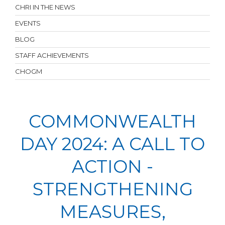
CHRI IN THE NEWS
EVENTS
BLOG
STAFF ACHIEVEMENTS
CHOGM
COMMONWEALTH
DAY 2024: A CALL TO
ACTION -
STRENGTHENING
MEASURES,