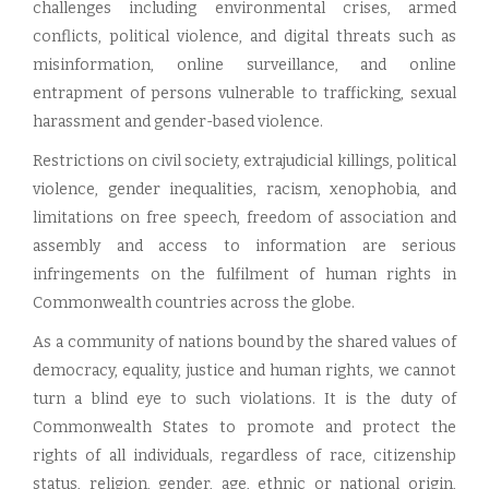
challenges including environmental crises, armed
conflicts, political violence, and digital threats such as
misinformation, online surveillance, and online
entrapment of persons vulnerable to trafficking, sexual
harassment and gender-based violence.
Restrictions on civil society, extrajudicial killings, political
violence, gender inequalities, racism, xenophobia, and
limitations on free speech, freedom of association and
assembly and access to information are serious
infringements on the fulfilment of human rights in
Commonwealth countries across the globe.
As a community of nations bound by the shared values of
democracy, equality, justice and human rights, we cannot
turn a blind eye to such violations. It is the duty of
Commonwealth States to promote and protect the
rights of all individuals, regardless of race, citizenship
status, religion, gender, age, ethnic or national origin,