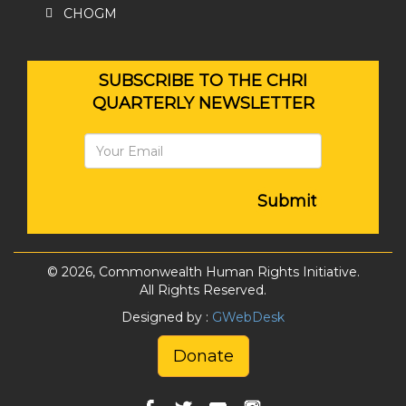
CHOGM
SUBSCRIBE TO THE CHRI
QUARTERLY NEWSLETTER
Submit
© 2026, Commonwealth Human Rights Initiative.
All Rights Reserved.
Designed by :
GWebDesk
Donate