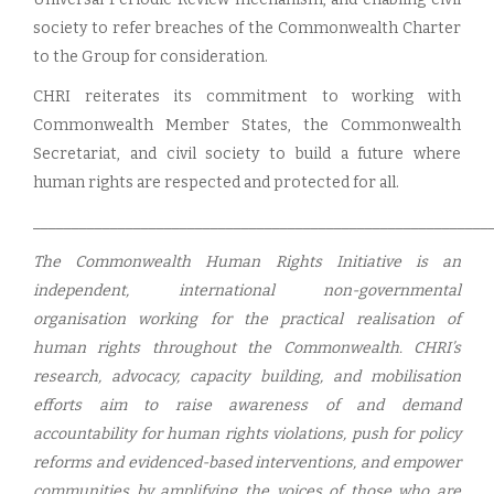
society to refer breaches of the Commonwealth Charter
to the Group for consideration.
CHRI reiterates its commitment to working with
Commonwealth Member States, the Commonwealth
Secretariat, and civil society to build a future where
human rights are respected and protected for all.
___________________________________________________________
The Commonwealth Human Rights Initiative is an
independent, international non-governmental
organisation working for the practical realisation of
human rights throughout the Commonwealth. CHRI’s
research, advocacy, capacity building, and mobilisation
efforts aim to raise awareness of and demand
accountability for human rights violations, push for policy
reforms and evidenced-based interventions, and empower
communities by amplifying the voices of those who are