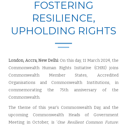
FOSTERING
RESILIENCE,
UPHOLDING RIGHTS
London, Accra, New Delhi:
On this day, 11 March 2024, the
Commonwealth Human Rights Initiative (CHRI) joins
Commonwealth Member States, Accredited
Organisations and Commonwealth Institutions, in
commemorating the 75th anniversary of the
Commonwealth.
The theme of this year’s Commonwealth Day, and the
upcoming Commonwealth Heads of Government
Meeting in October, is ‘
One Resilient Common Future: