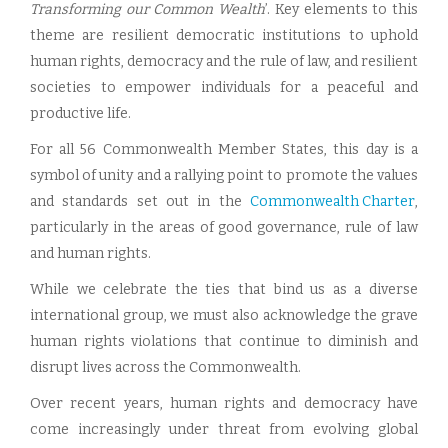
Transforming our Common Wealth
’. Key elements to this
theme are resilient democratic institutions to uphold
human rights, democracy and the rule of law, and resilient
societies to empower individuals for a peaceful and
productive life.
For all 56 Commonwealth Member States, this day is a
symbol of unity and a rallying point to promote the values
and standards set out in the
Commonwealth Charter
,
particularly in the areas of good governance, rule of law
and human rights.
While we celebrate the ties that bind us as a diverse
international group, we must also acknowledge the grave
human rights violations that continue to diminish and
disrupt lives across the Commonwealth.
Over recent years, human rights and democracy have
come increasingly under threat from evolving global